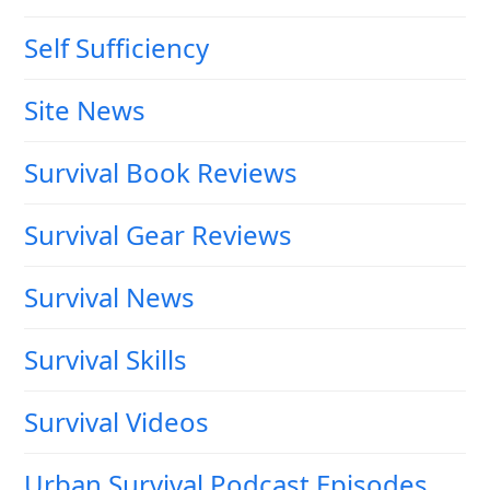
Self Sufficiency
Site News
Survival Book Reviews
Survival Gear Reviews
Survival News
Survival Skills
Survival Videos
Urban Survival Podcast Episodes