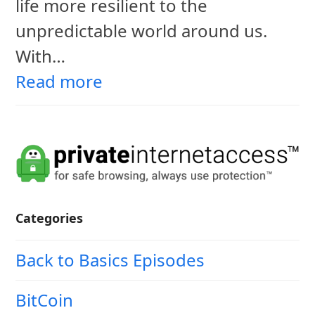
life more resilient to the
unpredictable world around us.
With…
Read more
Categories
Back to Basics Episodes
BitCoin