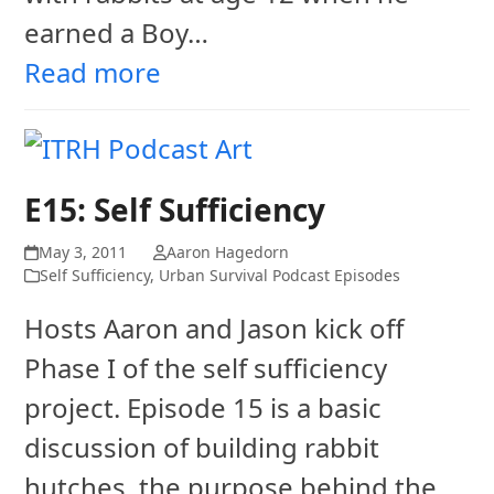
earned a Boy…
Read more
E15: Self Sufficiency
May 3, 2011
Aaron Hagedorn
Self Sufficiency
,
Urban Survival Podcast Episodes
Hosts Aaron and Jason kick off
Phase I of the self sufficiency
project. Episode 15 is a basic
discussion of building rabbit
hutches, the purpose behind the