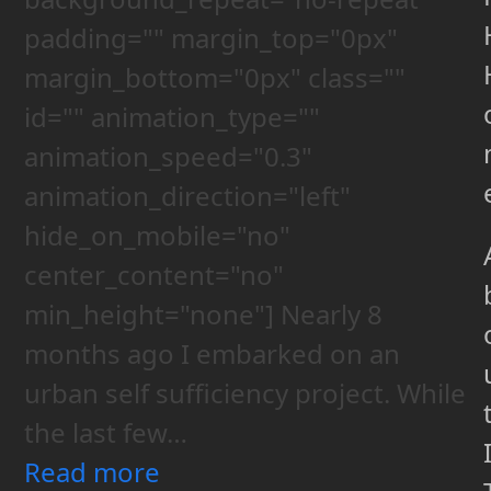
padding="" margin_top="0px"
margin_bottom="0px" class=""
id="" animation_type=""
animation_speed="0.3"
animation_direction="left"
hide_on_mobile="no"
center_content="no"
min_height="none"] Nearly 8
months ago I embarked on an
urban self sufficiency project. While
the last few…
Read more