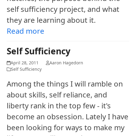
self sufficiency project, and what
they are learning about it.
Read more
Self Sufficiency
April 28, 2011
Aaron Hagedorn
Self Sufficiency
Among the things I will ramble on
about skills, self reliance, and
liberty rank in the top few - it's
become an obsession. Lately I have
been looking for ways to make my