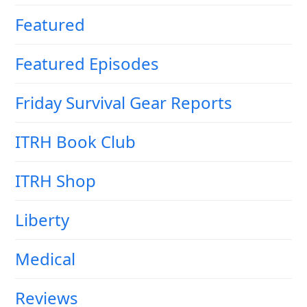
Featured
Featured Episodes
Friday Survival Gear Reports
ITRH Book Club
ITRH Shop
Liberty
Medical
Reviews