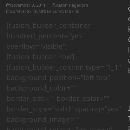
November 3, 2011
Aaron Hagedorn
Survival Skills
,
Urban Survival Skills
[fusion_builder_container
hundred_percent="yes"
overflow="visible"]
l
[fusion_builder_row]
[fusion_builder_column type="1_1"
background_position="left top"
background_color=""
border_size="" border_color=""
border_style="solid" spacing="yes"
background_image=""
background_repeat="no-repeat"