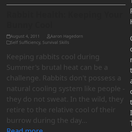
Rabbit Health: Keeping Your
Bunny Cool
August 4, 2011
Aaron Hagedorn
Self Sufficiency
,
Survival Skills
Keeping rabbits cool during
Summer's brutal heat can be a
challenge. Rabbits don't possess a
natural cooling system like people -
they do not sweat. In the wild, they
retire to the relative cool of their
burrow during the day…
Read more