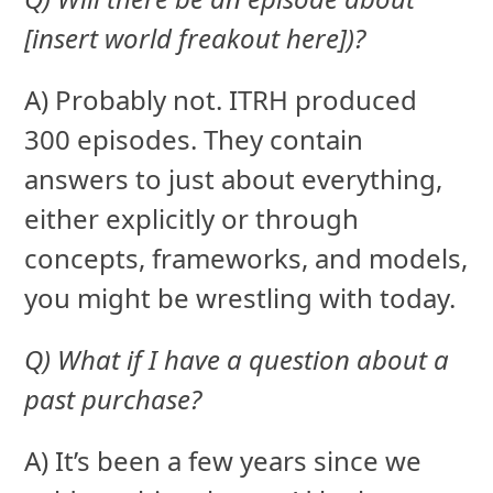
[insert world freakout here])?
A) Probably not. ITRH produced
300 episodes. They contain
answers to just about everything,
either explicitly or through
concepts, frameworks, and models,
you might be wrestling with today.
Q) What if I have a question about a
past purchase?
A) It’s been a few years since we