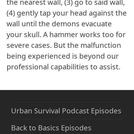
the nearest wall, (3) go to said wall,
(4) gently tap your head against the
wall until the demons evacuate
your skull. A hammer works too for
severe cases. But the malfunction
being experienced is beyond our
professional capabilities to assist.
Urban Survival Podcast Episodes
Back to Basics Episodes