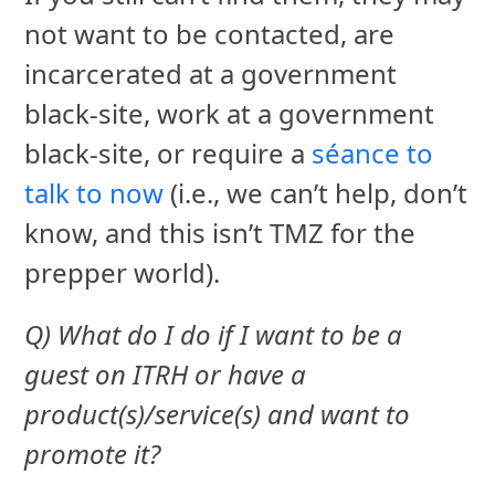
not want to be contacted, are
incarcerated at a government
black-site, work at a government
black-site, or require a
séance to
talk to now
(i.e., we can’t help, don’t
know, and this isn’t TMZ for the
prepper world).
Q) What do I do if I want to be a
guest on ITRH or have a
product(s)/service(s) and want to
promote it?