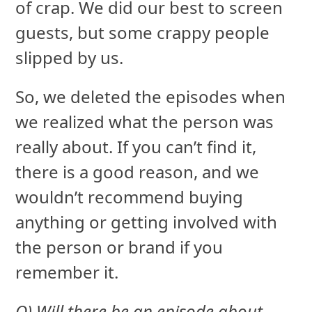
of crap. We did our best to screen
guests, but some crappy people
slipped by us.
So, we deleted the episodes when
we realized what the person was
really about. If you can’t find it,
there is a good reason, and we
wouldn’t recommend buying
anything or getting involved with
the person or brand if you
remember it.
Q) Will there be an episode about