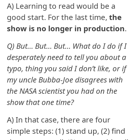
A) Learning to read would be a
good start. For the last time,
the
show is no longer in production
.
Q) But… But… But… What do I do if I
desperately need to tell you about a
typo, thing you said I don’t like, or if
my uncle Bubba-Joe disagrees with
the NASA scientist you had on the
show that one time?
A) In that case, there are four
simple steps: (1) stand up, (2) find