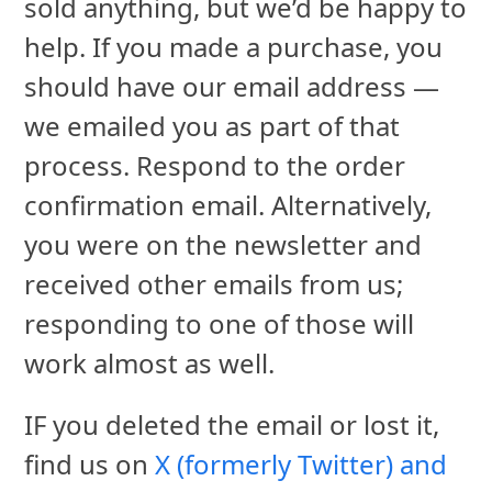
sold anything, but we’d be happy to
help. If you made a purchase, you
should have our email address —
we emailed you as part of that
process. Respond to the order
confirmation email. Alternatively,
you were on the newsletter and
received other emails from us;
responding to one of those will
work almost as well.
IF you deleted the email or lost it,
find us on
X (formerly Twitter) and