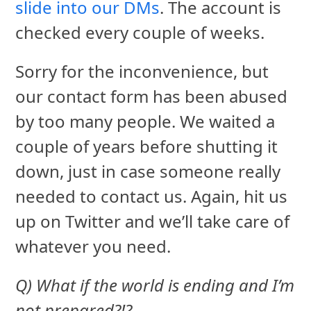
slide into our DMs
. The account is
checked every couple of weeks.
Sorry for the inconvenience, but
our contact form has been abused
by too many people. We waited a
couple of years before shutting it
down, just in case someone really
needed to contact us. Again, hit us
up on Twitter and we’ll take care of
whatever you need.
Q) What if the world is ending and I’m
not prepared?!?