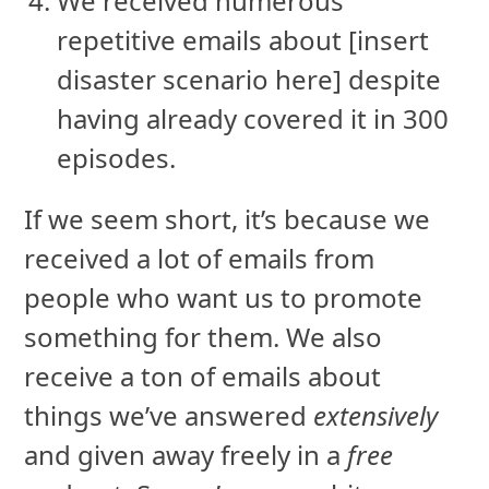
We received numerous
repetitive emails about [insert
disaster scenario here] despite
having already covered it in 300
episodes.
If we seem short, it’s because we
received a lot of emails from
people who want us to promote
something for them. We also
receive a ton of emails about
things we’ve answered
extensively
and given away freely in a
free