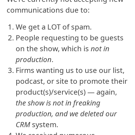
communications due to:
We get a LOT of spam.
People requesting to be guests
on the show, which is
not in
production
.
Firms wanting us to use our list,
podcast, or site to promote their
product(s)/service(s) — again,
the show is not in freaking
production, and we deleted our
CRM
system.