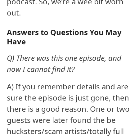
podcast. So, we’re a wee bit worn
out.
Answers to Questions You May
Have
Q) There was this one episode, and
now I cannot find it?
A) If you remember details and are
sure the episode is just gone, then
there is a good reason. One or two
guests were later found the be
hucksters/scam artists/totally full