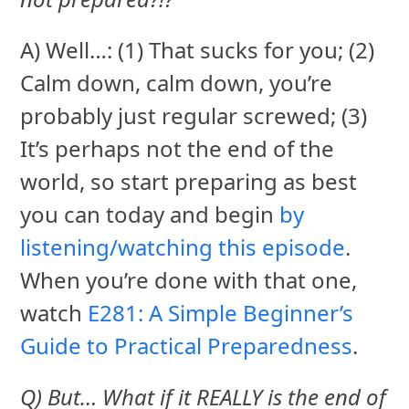
A) Well…: (1) That sucks for you; (2)
Calm down, calm down, you’re
probably just regular screwed; (3)
It’s perhaps not the end of the
world, so start preparing as best
you can today and begin
by
listening/watching this episode
.
When you’re done with that one,
watch
E281: A Simple Beginner’s
Guide to Practical Preparedness
.
Q) But… What if it REALLY is the end of