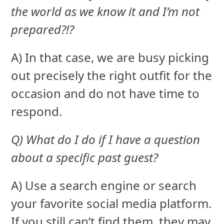
the world as we know it and I’m not
prepared?!?
A) In that case, we are busy picking
out precisely the right outfit for the
occasion and do not have time to
respond.
Q) What do I do if I have a question
about a specific past guest?
A) Use a search engine or search
your favorite social media platform.
If you still can’t find them, they may