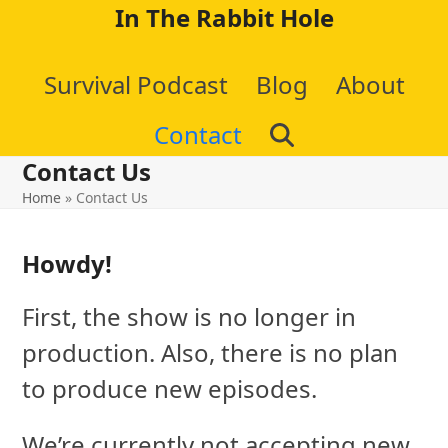
Skip
In The Rabbit Hole
to
Survival Podcast
Blog
About
content
Contact
Contact Us
Home
»
Contact Us
Howdy!
First, the show is no longer in
production. Also, there is no plan
to produce new episodes.
We’re currently not accepting new