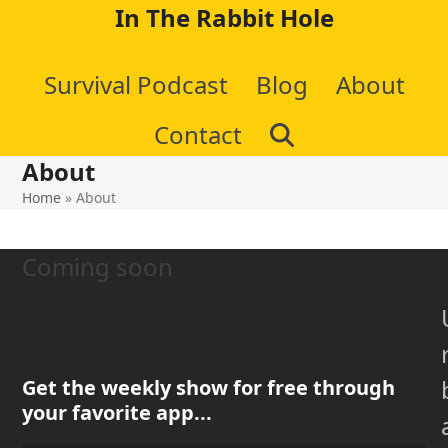
Skip
In The Rabbit Hole
to
Survival Podcast
Blog
About
content
Contact
About
Home
»
About
Coming soon
Get the weekly show for free through
your favorite app...