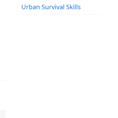
Urban Survival Skills