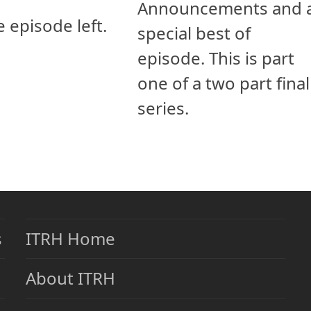
Announcements and 
e episode left.
special best of
episode. This is part
one of a two part final
series.
s
ITRH Home
About ITRH