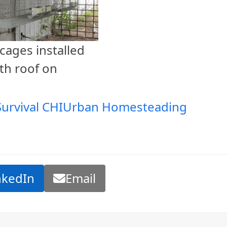
cages installed
th roof on
Survival CHI
Urban Homesteading
nkedIn
Email