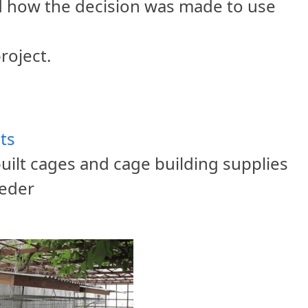
nd how the decision was made to use
roject.
ts
uilt cages and cage building supplies
eeder