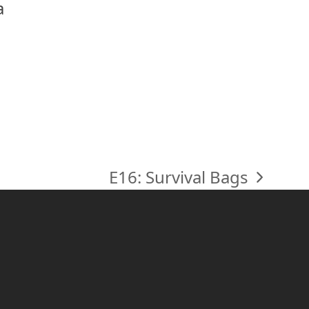
a
E16: Survival Bags
next
post: