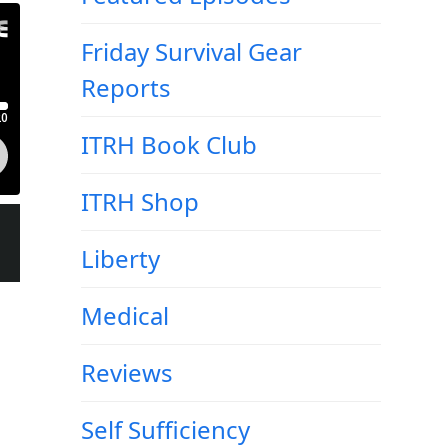
Friday Survival Gear
Reports
ITRH Book Club
ITRH Shop
Liberty
Medical
Reviews
Self Sufficiency