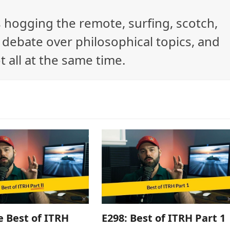
ys hogging the remote, surfing, scotch,
debate over philosophical topics, and
t all at the same time.
e Best of ITRH
E298: Best of ITRH Part 1