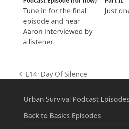
Podcast Episode (for now)
Part II
Tune in for the final
Just on
episode and hear
Aaron interviewed by
a listener.
E14: Day Of Silence
previous
post:
Urban Survival Podcast Episode
Back to Basics Episodes