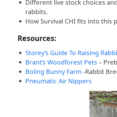
Different live stock choices a
rabbits.
How Survival CHI fits into this p
Resources:
Storey’s Guide To Raising Rabbi
Brant’s Woodforest Pets
– Preb
Boling Bunny Farm
-Rabbit Br
Pneumatic Air Nippers