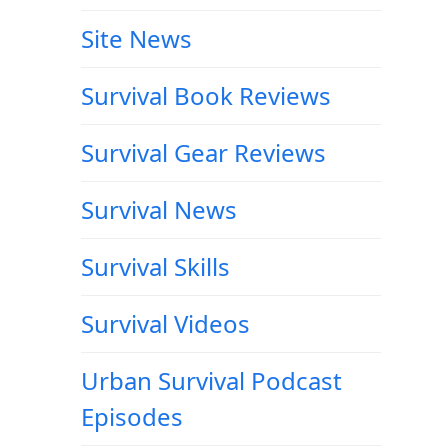
Site News
Survival Book Reviews
Survival Gear Reviews
Survival News
Survival Skills
Survival Videos
Urban Survival Podcast
Episodes