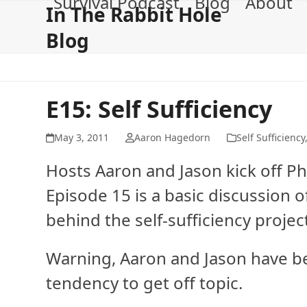
Survival Podcast
Blog
About
Skip
In The Rabbit Hole
to
Blog
content
E15: Self Sufficiency
May 3, 2011
Aaron Hagedorn
Self Sufficiency
Hosts Aaron and Jason kick off Pha
Episode 15 is a basic discussion 
behind the self-sufficiency projec
Warning, Aaron and Jason have be
tendency to get off topic.