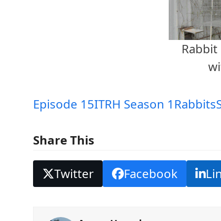
Rabbit 
wi
Episode 15
ITRH Season 1
Rabbits
Share This
Twitter
Facebook
Li