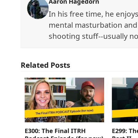
Aaron Hagedorn
In his free time, he enjo
mental masturbation and 
shooting stuff--usually no
Related Posts
E300: The Final ITRH
E299: Th