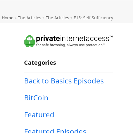
Home
»
The Articles
»
The Articles
»
E15: Self Sufficiency
Categories
Back to Basics Episodes
BitCoin
Featured
Featured Episodes