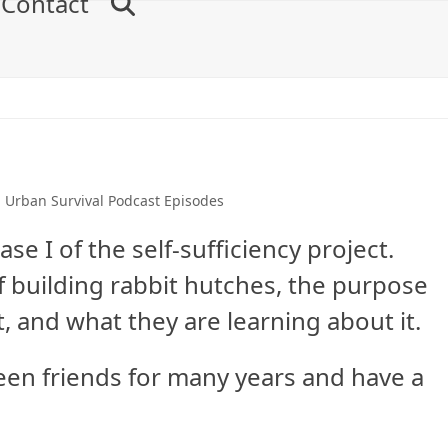
Contact
,
Urban Survival Podcast Episodes
se I of the self-sufficiency project.
of building rabbit hutches, the purpose
t, and what they are learning about it.
en friends for many years and have a