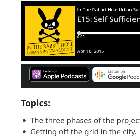
Topics:
The three phases of the projec
Getting off the grid in the city.