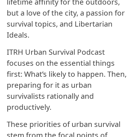
lifetime affinity for the outdoors,
but a love of the city, a passion for
survival topics, and Libertarian
Ideals.
ITRH Urban Survival Podcast
focuses on the essential things
first: What’s likely to happen. Then,
preparing for it as urban
survivalists rationally and
productively.
These priorities of urban survival
stem from the focal points of