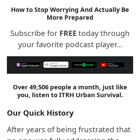
How to Stop Worrying And Actually Be
More Prepared
Subscribe for
FREE
today through
your favorite podcast player…
Over 49,506 people a month, just like
you, listen to ITRH Urban Survival.
Our Quick History
After years of being frustrated that