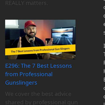
REALLY matters.
E296: The 7 Best Lessons
from Professional
Gunslingers
We cover the best advice
shared by professional gun