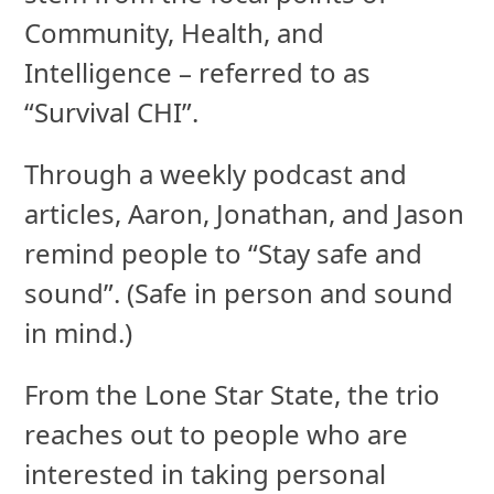
Community, Health, and
Intelligence – referred to as
“Survival CHI”.
Through a weekly podcast and
articles, Aaron, Jonathan, and Jason
remind people to “Stay safe and
sound”. (Safe in person and sound
in mind.)
From the Lone Star State, the trio
reaches out to people who are
interested in taking personal