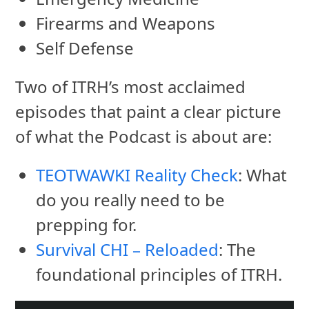
Firearms and Weapons
Self Defense
Two of ITRH’s most acclaimed
episodes that paint a clear picture
of what the Podcast is about are:
TEOTWAWKI Reality Check
: What
do you really need to be
prepping for.
Survival CHI – Reloaded
: The
foundational principles of ITRH.