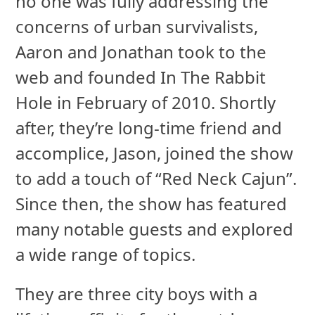
no one was fully addressing the
concerns of urban survivalists,
Aaron and Jonathan took to the
web and founded In The Rabbit
Hole in February of 2010. Shortly
after, they’re long-time friend and
accomplice, Jason, joined the show
to add a touch of “Red Neck Cajun”.
Since then, the show has featured
many notable guests and explored
a wide range of topics.
They are three city boys with a