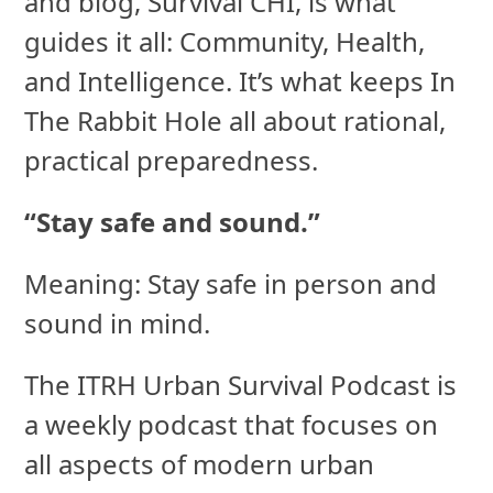
and blog, Survival CHI, is what
guides it all: Community, Health,
and Intelligence. It’s what keeps In
The Rabbit Hole all about rational,
practical preparedness.
“Stay safe and sound.”
Meaning: Stay safe in person and
sound in mind.
The ITRH Urban Survival Podcast is
a weekly podcast that focuses on
all aspects of modern urban