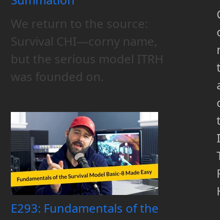
We return to the source:
Survival CHI—corny name,
but the serious model ITRH
was founded on.
E293: Fundamentals of the