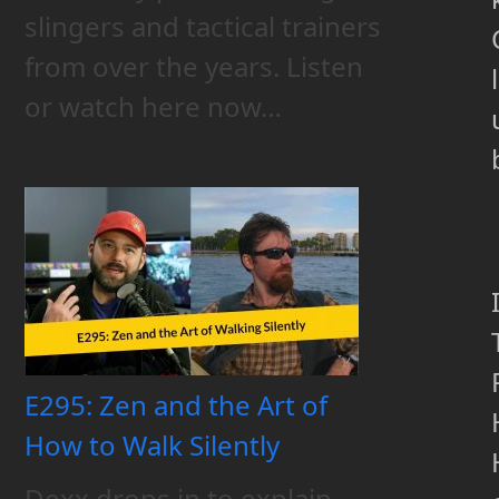
slingers and tactical trainers
from over the years. Listen
l
or watch here now…
E295: Zen and the Art of
How to Walk Silently
Dexx drops in to explain