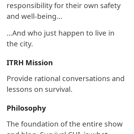
responsibility for their own safety
and well-being…
…And who just happen to live in
the city.
ITRH Mission
Provide rational conversations and
lessons on survival.
Philosophy
The foundation of the entire show