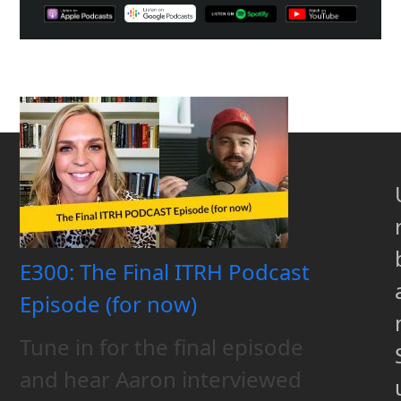
E300: The Final ITRH Podcast
Episode (for now)
Tune in for the final episode
and hear Aaron interviewed