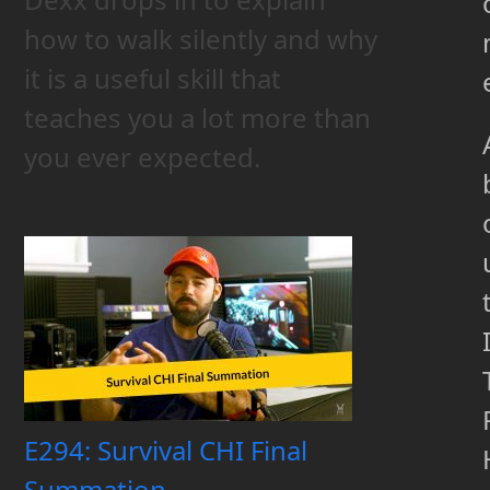
how to walk silently and why
it is a useful skill that
teaches you a lot more than
you ever expected.
E294: Survival CHI Final
Summation