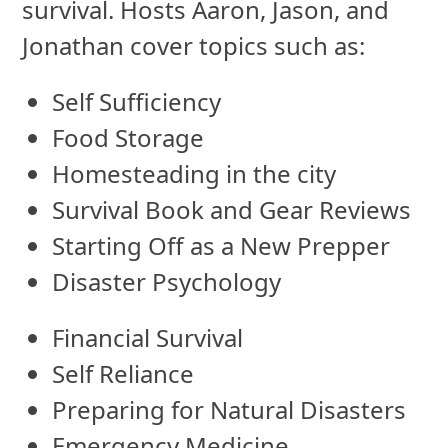
survival. Hosts Aaron, Jason, and
Jonathan cover topics such as:
Self Sufficiency
Food Storage
Homesteading in the city
Survival Book and Gear Reviews
Starting Off as a New Prepper
Disaster Psychology
Financial Survival
Self Reliance
Preparing for Natural Disasters
Emergency Medicine