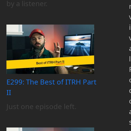
by a listener.
i
l
E299: The Best of ITRH Part
II
Just one episode left.