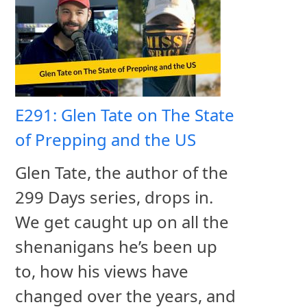
E291: Glen Tate on The State
of Prepping and the US
Glen Tate, the author of the
299 Days series, drops in.
We get caught up on all the
shenanigans he’s been up
to, how his views have
changed over the years, and