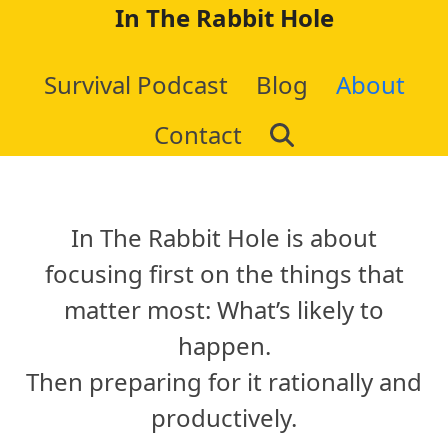
Skip
In The Rabbit Hole
to
Survival Podcast
Blog
About
content
Contact
In The Rabbit Hole is about
focusing first on the things that
matter most: What’s likely to
happen.
Then preparing for it rationally and
productively.