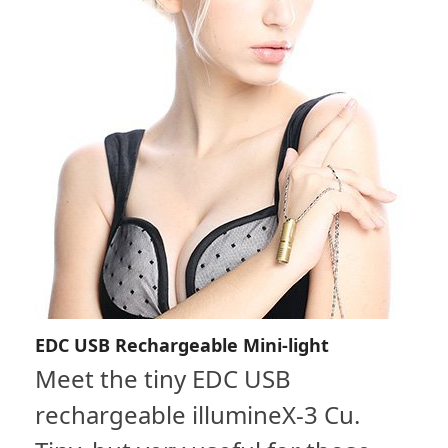
EDC USB Rechargeable Mini-light
Meet the tiny EDC USB
rechargeable illumineX-3 Cu.