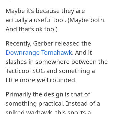
Maybe it’s because they are
actually a useful tool. (Maybe both.
And that’s ok too.)
Recently, Gerber released the
Downrange Tomahawk
. And it
slashes in somewhere between the
Tacticool SOG and something a
little more well rounded.
Primarily the design is that of
something practical. Instead of a
spiked warhawk, this sports a