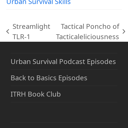
Urban Survival Skills
Streamlight
Tactical Poncho of
previous
next
TLR-1
Tacticaleliciousness
post:
post:
Urban Survival Podcast Episodes
Back to Basics Episodes
ITRH Book Club