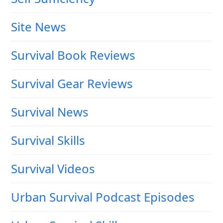
Site News
Survival Book Reviews
Survival Gear Reviews
Survival News
Survival Skills
Survival Videos
Urban Survival Podcast Episodes