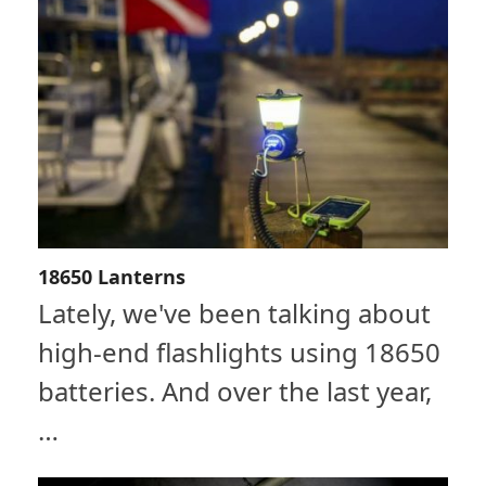
18650 Lanterns
Lately, we've been talking about
high-end flashlights using 18650
batteries. And over the last year,
…