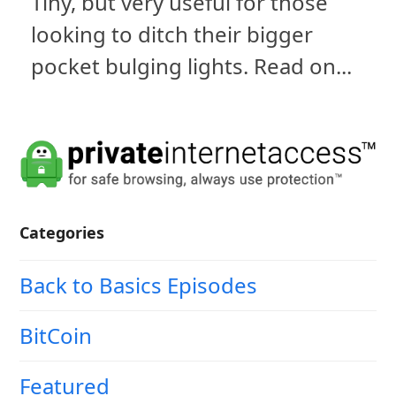
Tiny, but very useful for those
looking to ditch their bigger
pocket bulging lights. Read on...
Categories
Back to Basics Episodes
BitCoin
Featured