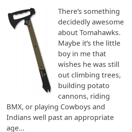
There’s something
decidedly awesome
about Tomahawks.
Maybe it’s the little
boy in me that
wishes he was still
out climbing trees,
building potato
cannons, riding
BMX, or playing Cowboys and
Indians well past an appropriate
age…