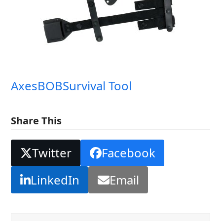
Axes
BOB
Survival Tool
Share This
Twitter
Facebook
LinkedIn
Email