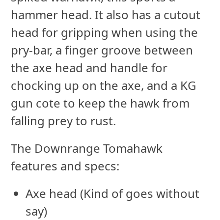
hammer head. It also has a cutout
head for gripping when using the
pry-bar, a finger groove between
the axe head and handle for
chocking up on the axe, and a KG
gun cote to keep the hawk from
falling prey to rust.
The Downrange Tomahawk
features and specs:
Axe head (Kind of goes without
say)