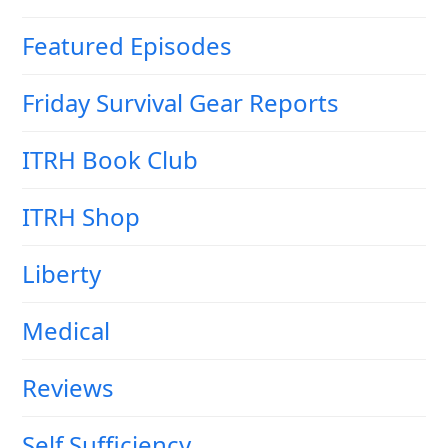
Featured Episodes
Friday Survival Gear Reports
ITRH Book Club
ITRH Shop
Liberty
Medical
Reviews
Self Sufficiency