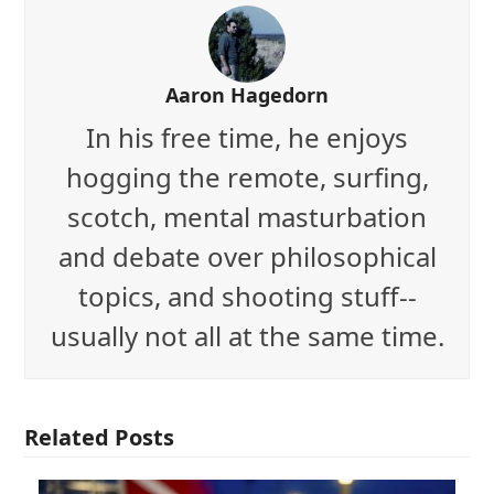
Aaron Hagedorn
In his free time, he enjoys
hogging the remote, surfing,
scotch, mental masturbation
and debate over philosophical
topics, and shooting stuff--
usually not all at the same time.
Related Posts