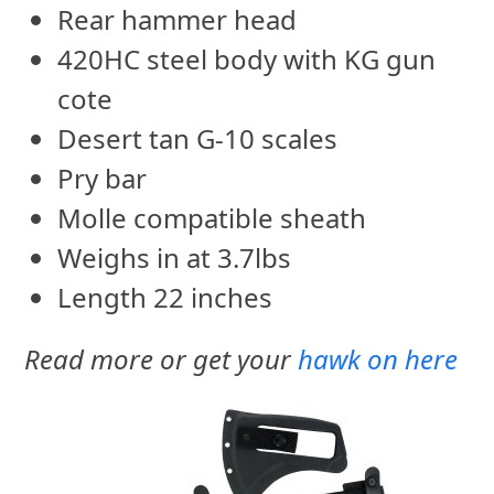
Rear hammer head
420HC steel body with KG gun
cote
Desert tan G-10 scales
Pry bar
Molle compatible sheath
Weighs in at 3.7lbs
Length 22 inches
Read more or get your
hawk on here