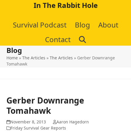
Skip
In The Rabbit Hole
to
Survival Podcast
Blog
About
content
Contact
Blog
Home
»
The Articles
»
The Articles
»
Gerber Downrange
Tomahawk
Gerber Downrange
Tomahawk
November 8, 2013
Aaron Hagedorn
Friday Survival Gear Reports