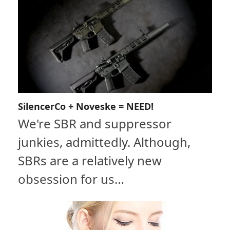
SilencerCo + Noveske = NEED!
We're SBR and suppressor
junkies, admittedly. Although,
SBRs are a relatively new
obsession for us…