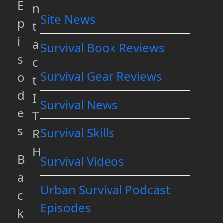
E
n
Site News
p
t
i
a
Survival Book Reviews
s
c
Survival Gear Reviews
o
t
d
I
Survival News
e
T
s
Survival Skills
R
H
B
Survival Videos
a
Urban Survival Podcast
c
Episodes
k