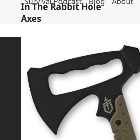
Survival Podcast
Blog
About
Skip
In The Rabbit Hole
to
Axes
content