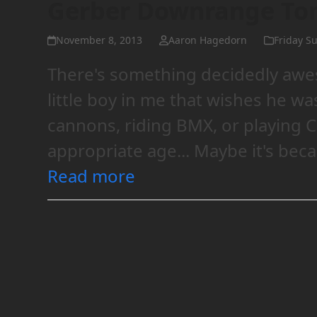
Gerber Downrange T
November 8, 2013
Aaron Hagedorn
Friday Su
There's something decidedly awe
little boy in me that wishes he was
cannons, riding BMX, or playing 
appropriate age... Maybe it's bec
Read more