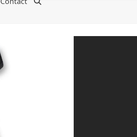
Contact