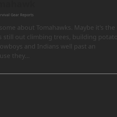
omahawk
rvival Gear Reports
some about Tomahawks. Maybe it's the
 still out climbing trees, building potat
Cowboys and Indians well past an
ause they…