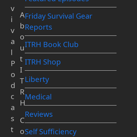
v
A
Friday Survival Gear
i
b
Reports
v
o
a
ITRH Book Club
u
l
t
ITRH Shop
P
I
o
Liberty
T
d
R
c
Medical
H
a
Reviews
s
C
t
o
Self Sufficiency