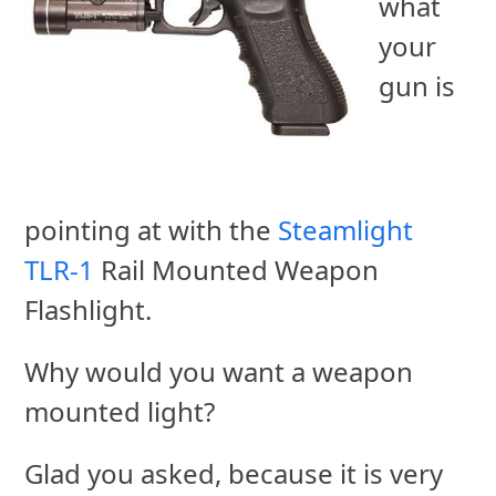
what
your
gun is
pointing at with the
Steamlight
TLR-1
Rail Mounted Weapon
Flashlight.
Why would you want a weapon
mounted light?
Glad you asked, because it is very