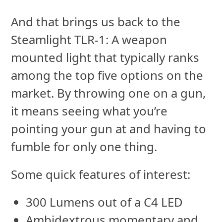
And that brings us back to the
Steamlight TLR-1: A weapon
mounted light that typically ranks
among the top five options on the
market. By throwing one on a gun,
it means seeing what you’re
pointing your gun at and having to
fumble for only one thing.
Some quick features of interest:
300 Lumens out of a C4 LED
Ambidextrous momentary and