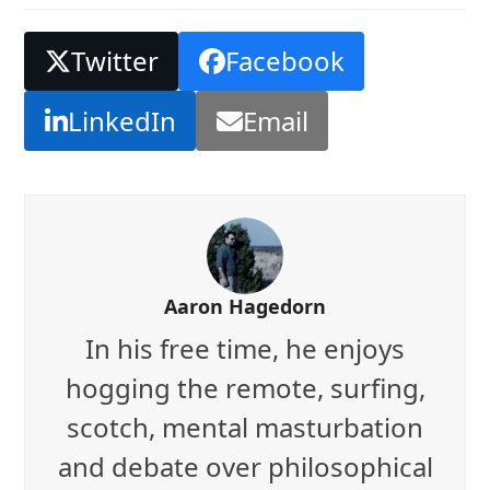
Twitter
Facebook
LinkedIn
Email
Aaron Hagedorn
In his free time, he enjoys
hogging the remote, surfing,
scotch, mental masturbation
and debate over philosophical