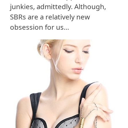
junkies, admittedly. Although,
SBRs are a relatively new
obsession for us…