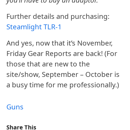
Further details and purchasing:
Steamlight TLR-1
And yes, now that it’s November,
Friday Gear Reports are back! (For
those that are new to the
site/show, September – October is
a busy time for me professionally.)
Guns
Share This