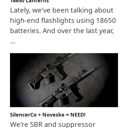
18650 Lanterns
Lately, we've been talking about
high-end flashlights using 18650
batteries. And over the last year,
…
SilencerCo + Noveske = NEED!
We're SBR and suppressor