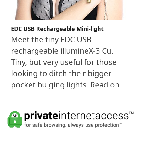
EDC USB Rechargeable Mini-light
Meet the tiny EDC USB
rechargeable illumineX-3 Cu.
Tiny, but very useful for those
looking to ditch their bigger
pocket bulging lights. Read on...