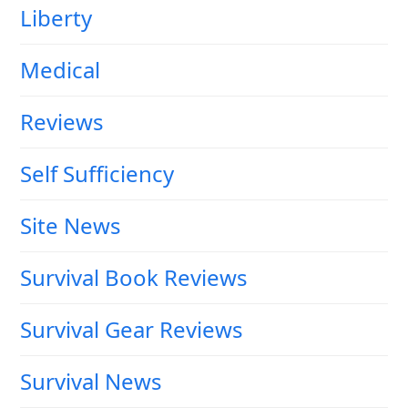
Liberty
Medical
Reviews
Self Sufficiency
Site News
Survival Book Reviews
Survival Gear Reviews
Survival News