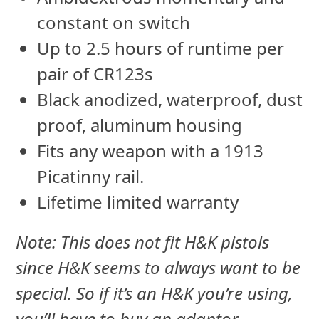
constant on switch
Up to 2.5 hours of runtime per
pair of CR123s
Black anodized, waterproof, dust
proof, aluminum housing
Fits any weapon with a 1913
Picatinny rail.
Lifetime limited warranty
Note: This does not fit H&K pistols
since H&K seems to always want to be
special. So if it’s an H&K you’re using,
you’ll have to buy an adaptor.