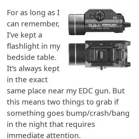
For as long as I
can remember,
I’ve kept a
flashlight in my
bedside table.
It’s always kept
in the exact
same place near my EDC gun. But
this means two things to grab if
something goes bump/crash/bang
in the night that requires
immediate attention.