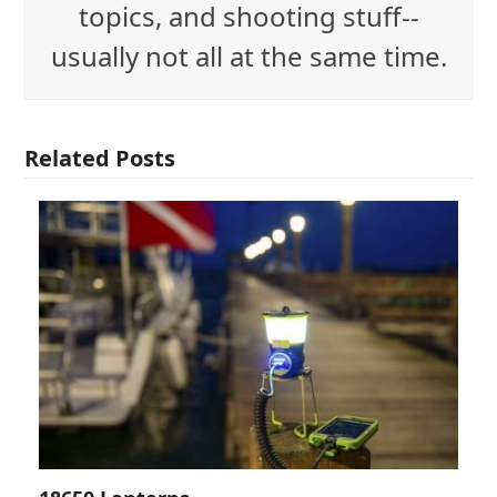
topics, and shooting stuff--
usually not all at the same time.
Related Posts