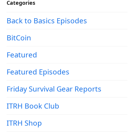
Categories
Back to Basics Episodes
BitCoin
Featured
Featured Episodes
Friday Survival Gear Reports
ITRH Book Club
ITRH Shop