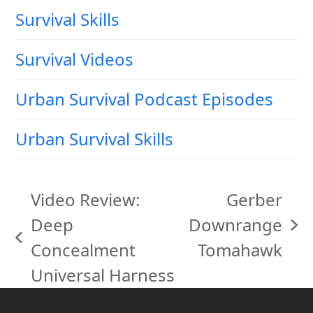
Survival Skills
Survival Videos
Urban Survival Podcast Episodes
Urban Survival Skills
Video Review:
Gerber
Deep
Downrange
next
previous
Concealment
Tomahawk
post:
post:
Universal Harness