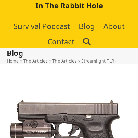
Skip
In The Rabbit Hole
to
Survival Podcast
Blog
About
content
Contact
Blog
Home
»
The Articles
»
The Articles
»
Streamlight TLR-1