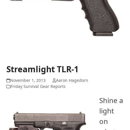
Streamlight TLR-1
November 1, 2013
Aaron Hagedorn
Friday Survival Gear Reports
Shine a
light
on