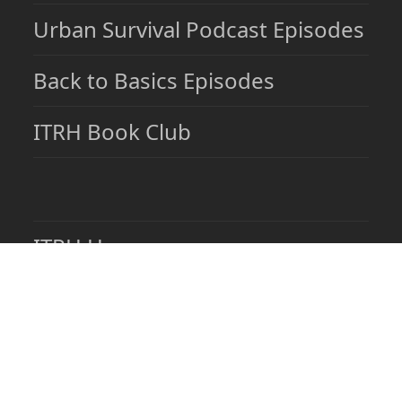
Urban Survival Podcast Episodes
Back to Basics Episodes
ITRH Book Club
ITRH Home
About ITRH
Contact ITRH