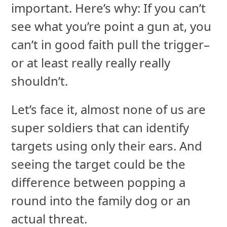
important. Here’s why: If you can’t
see what you’re point a gun at, you
can’t in good faith pull the trigger–
or at least really really really
shouldn’t.
Let’s face it, almost none of us are
super soldiers that can identify
targets using only their ears. And
seeing the target could be the
difference between popping a
round into the family dog or an
actual threat.