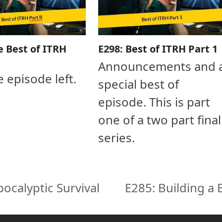
e Best of ITRH
E298: Best of ITRH Part 1
Announcements and 
e episode left.
special best of
episode. This is part
one of a two part final
series.
ocalyptic Survival
E285: Building a
next