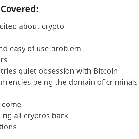
 Covered:
cited about crypto
and easy of use problem
ars
tries quiet obsession with Bitcoin
currencies being the domain of criminals
o come
ding all cryptos back
tions