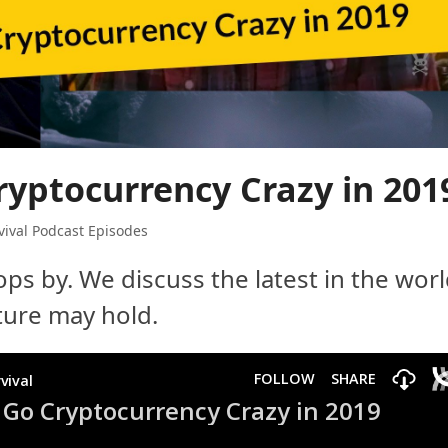
ryptocurrency Crazy in 201
ival Podcast Episodes
ps by. We discuss the latest in the wor
uture may hold.