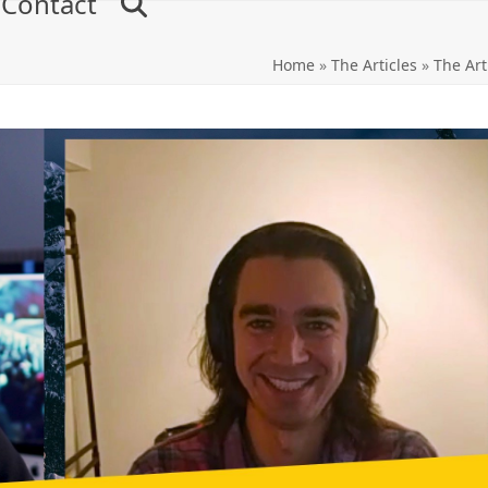
Contact
Home
»
The Articles
»
The Art