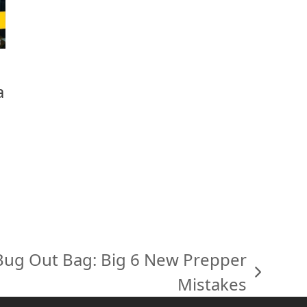
a
 Bug Out Bag: Big 6 New Prepper
Mistakes