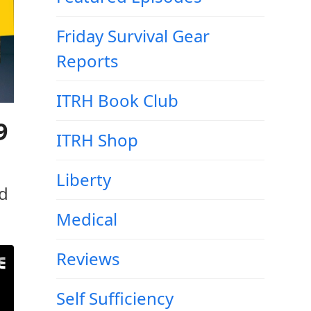
Friday Survival Gear
Reports
ITRH Book Club
9
ITRH Shop
Liberty
ld
Medical
Reviews
Self Sufficiency