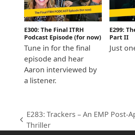
E300: The Final ITRH
E299: Th
Podcast Episode (for now)
Part II
Tune in for the final
Just on
episode and hear
Aaron interviewed by
a listener.
E283: Trackers – An EMP Post-Ap
previous
Thriller