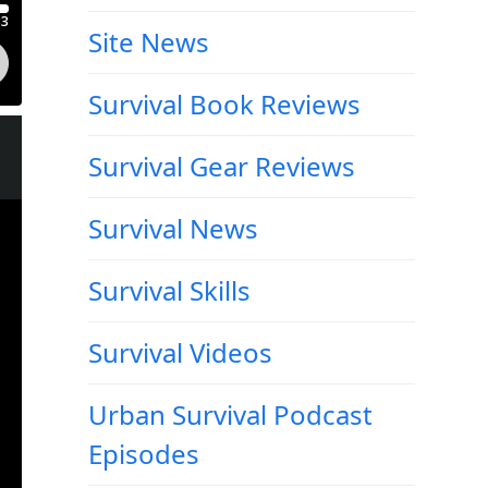
Site News
Survival Book Reviews
Survival Gear Reviews
Survival News
Survival Skills
Survival Videos
Urban Survival Podcast
Episodes