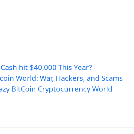
 Cash hit $40,000 This Year?
tcoin World: War, Hackers, and Scams
azy BitCoin Cryptocurrency World