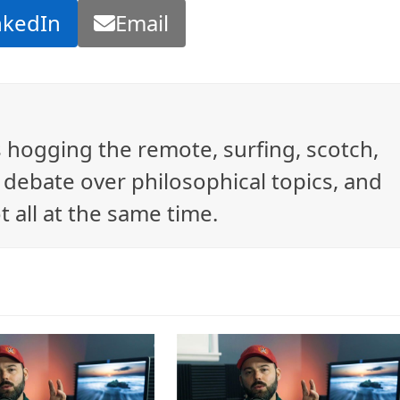
nkedIn
Email
ys hogging the remote, surfing, scotch,
debate over philosophical topics, and
t all at the same time.