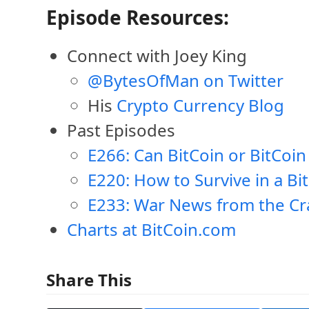
Episode Resources:
Connect with Joey King
@BytesOfMan on Twitter
His
Crypto Currency Blog
Past Episodes
E266: Can BitCoin or BitCoin
E220: How to Survive in a Bi
E233: War News from the Cr
Charts at BitCoin.com
Share This