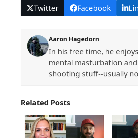
Twitter
Facebook
Li
Aaron Hagedorn
In his free time, he enjo
mental masturbation and 
shooting stuff--usually no
Related Posts