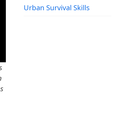
Urban Survival Skills
s
n
es