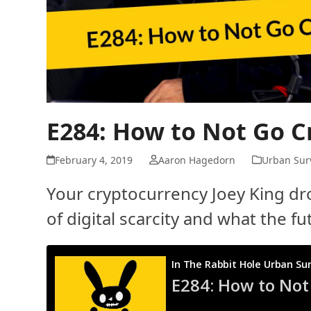
E284: How to Not Go C
February 4, 2019
Aaron Hagedorn
Urban Surv
Your cryptocurrency Joey King dro
of digital scarcity and what the f