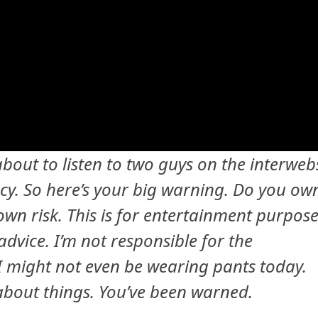
 about to listen to two guys on the interweb
y. So here’s your big warning. Do you ow
own risk. This is for entertainment purpos
advice. I’m not responsible for the
 I might not even be wearing pants today.
 about things. You’ve been warned.