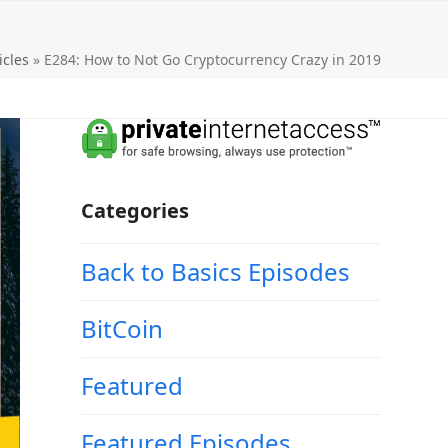
icles
»
E284: How to Not Go Cryptocurrency Crazy in 2019
Categories
Back to Basics Episodes
BitCoin
Featured
Featured Episodes