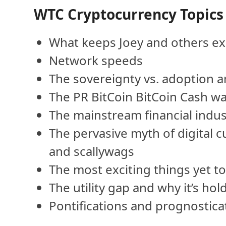
WTC Cryptocurrency Topics
What keeps Joey and others ex
Network speeds
The sovereignty vs. adoption 
The PR BitCoin BitCoin Cash w
The mainstream financial indus
The pervasive myth of digital 
and scallywags
The most exciting things yet t
The utility gap and why it’s hol
Pontifications and prognostica