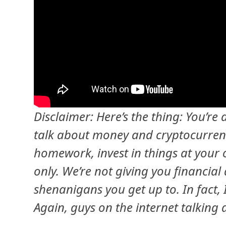
Disclaimer: Here’s the thing: You’re
talk about money and cryptocurrenc
homework, invest in things at your 
only. We’re not giving you financial 
shenanigans you get up to. In fact,
Again, guys on the internet talking