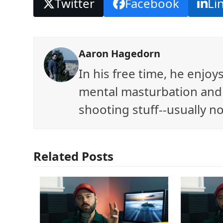
Twitter
Facebook
Li
Aaron Hagedorn
In his free time, he enjo
mental masturbation and 
shooting stuff--usually no
Related Posts