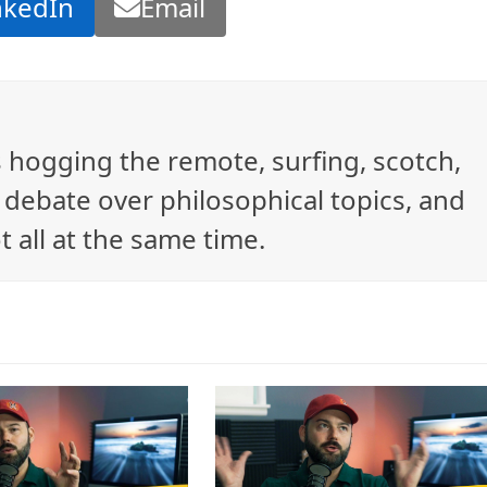
nkedIn
Email
ys hogging the remote, surfing, scotch,
debate over philosophical topics, and
t all at the same time.