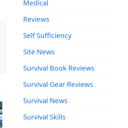
Medical
Reviews
Self Sufficiency
Site News
Survival Book Reviews
Survival Gear Reviews
Survival News
Survival Skills