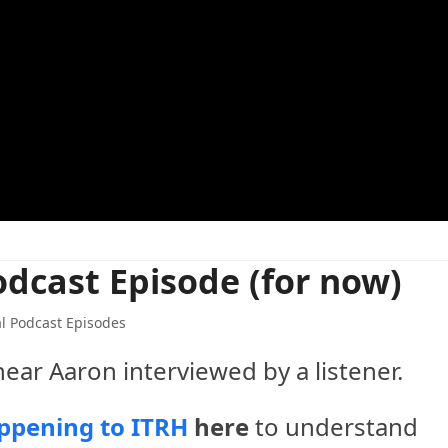
odcast Episode (for now)
l Podcast Episodes
hear Aaron interviewed by a listener.
ppening to ITRH
here
to understand