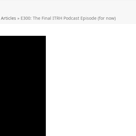
 Articles
»
E300: The Final ITRH Podcast Episode (for now)