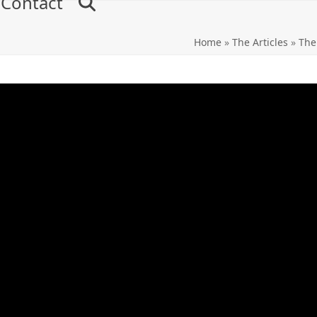
Contact
Home
»
The Articles
»
The