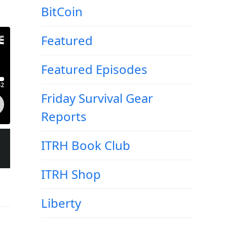
BitCoin
Featured
Featured Episodes
Friday Survival Gear
Reports
ITRH Book Club
ITRH Shop
Liberty