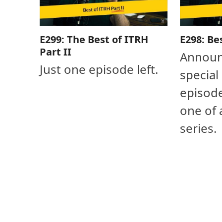
E299: The Best of ITRH
E298: Be
Part II
Announ
Just one episode left.
special
episode
one of 
series.