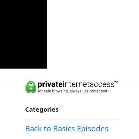
Categories
Back to Basics Episodes