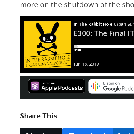
more on the shutdown of the sho
Share This