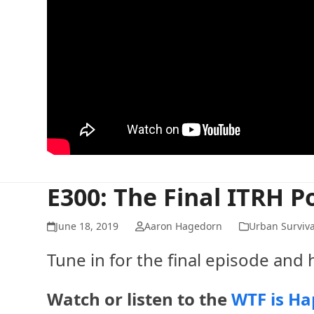
E300: The Final ITRH P
June 18, 2019
Aaron Hagedorn
Urban Surviva
Tune in for the final episode and 
Watch or listen to the
WTF is Ha