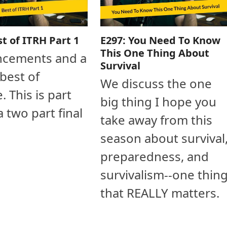
E297: You Need To Know
st of ITRH Part 1
This One Thing About
cements and a
Survival
 best of
We discuss the one
. This is part
big thing I hope you
a two part final
take away from this
season about survival
preparedness, and
survivalism--one thin
that REALLY matters.