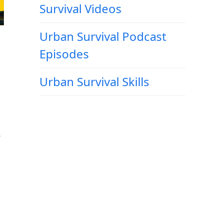
Survival Videos
Urban Survival Podcast
Episodes
Urban Survival Skills
,
g