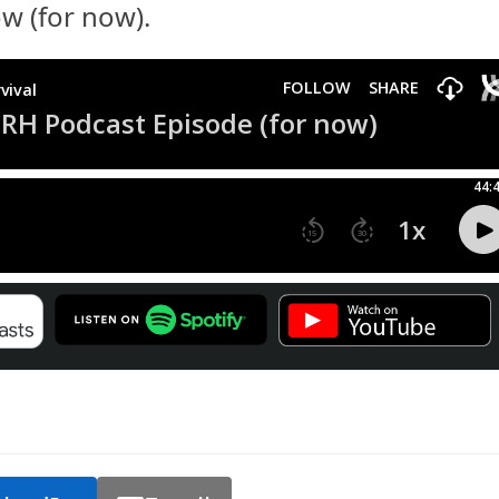
w (for now).