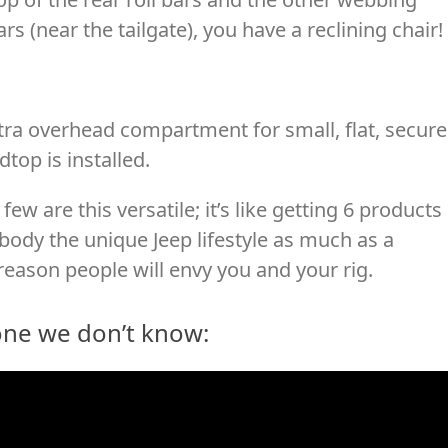
rs (near the tailgate), you have a reclining chair!
ra overhead compartment for small, flat, secur
top is installed.
few are this versatile; it’s like getting 6 products 
ody the unique Jeep lifestyle as much as a
reason people will envy you and your rig.
one we don’t know: