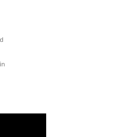
ed
in