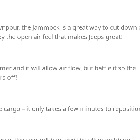
ownpour, the Jammock is a great way to cut down
joy the open air feel that makes Jeeps great!
r and it will allow air flow, but baffle it so the
rs off!
cargo – it only takes a few minutes to repositio
p of the rear roll bars and the other webbing