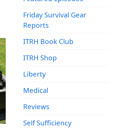
Friday Survival Gear
Reports
ITRH Book Club
ITRH Shop
Liberty
Medical
Reviews
Self Sufficiency