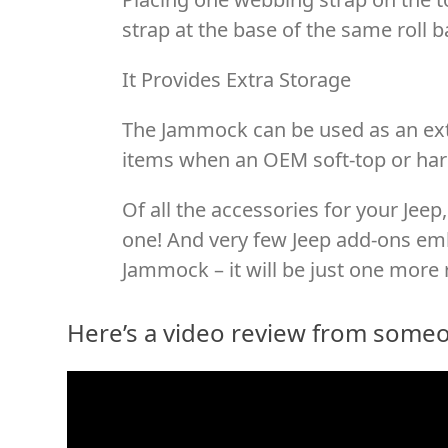
strap at the base of the same roll ba
It Provides Extra Storage
The Jammock can be used as an ext
items when an OEM soft-top or hard
Of all the accessories for your Jeep, 
one! And very few Jeep add-ons emb
Jammock – it will be just one more 
Here’s a video review from some