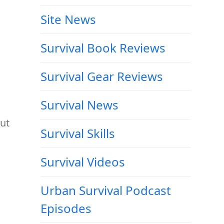
Site News
Survival Book Reviews
Survival Gear Reviews
Survival News
out
Survival Skills
Survival Videos
Urban Survival Podcast
Episodes