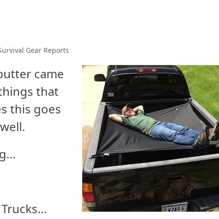
Survival Gear Reports
 butter came
things that
s this goes
well.
ng…
d Trucks…