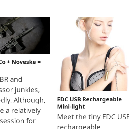
Co + Noveske =
SBR and
sor junkies,
dly. Although,
EDC USB Rechargeable
Mini-light
e a relatively
Meet the tiny EDC US
session for
rechargeable