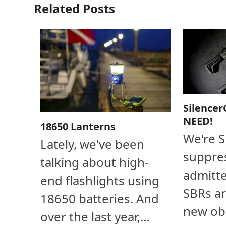
Related Posts
Silencer
NEED!
18650 Lanterns
We're 
Lately, we've been
suppres
talking about high-
admitte
end flashlights using
SBRs ar
18650 batteries. And
new ob
over the last year,…