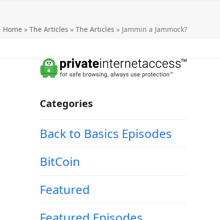
Home
»
The Articles
»
The Articles
»
Jammin a Jammock?
Categories
Back to Basics Episodes
BitCoin
Featured
Featured Episodes