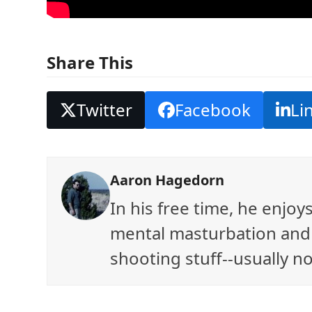
Share This
Twitter
Facebook
Li
Aaron Hagedorn
In his free time, he enjo
mental masturbation and 
shooting stuff--usually no