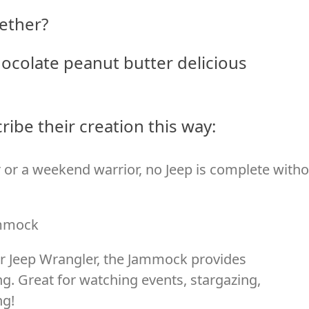
ether?
hocolate peanut butter delicious
ibe their creation this way:
 or a weekend warrior, no Jeep is complete with
ammock
ur Jeep Wrangler, the Jammock provides
ng. Great for watching events, stargazing,
ng!