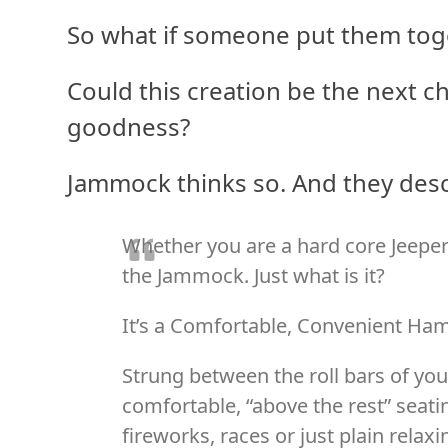
So what if someone put them tog
Could this creation be the next c
goodness?
Jammock thinks so. And they descr
Whether you are a hard core Jeeper
the Jammock. Just what is it?
It’s a Comfortable, Convenient H
Strung between the roll bars of yo
comfortable, “above the rest” seati
fireworks, races or just plain relaxi