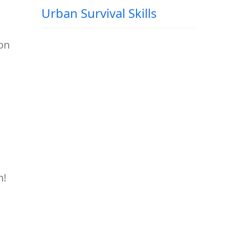
Urban Survival Skills
 on
n!