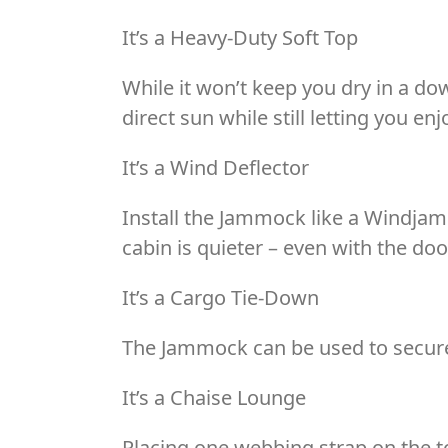
It’s a Heavy-Duty Soft Top
While it won’t keep you dry in a d
direct sun while still letting you en
It’s a Wind Deflector
Install the Jammock like a Windjamme
cabin is quieter – even with the doo
It’s a Cargo Tie-Down
The Jammock can be used to secure 
It’s a Chaise Lounge
Placing one webbing strap on the to