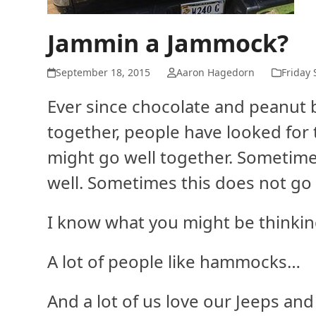
Jammin a Jammock?
September 18, 2015
Aaron Hagedorn
Friday 
Ever since chocolate and peanut
together, people have looked for 
might go well together. Sometime
well. Sometimes this does not go 
I know what you might be thinki
A lot of people like hammocks…
And a lot of us love our Jeeps an