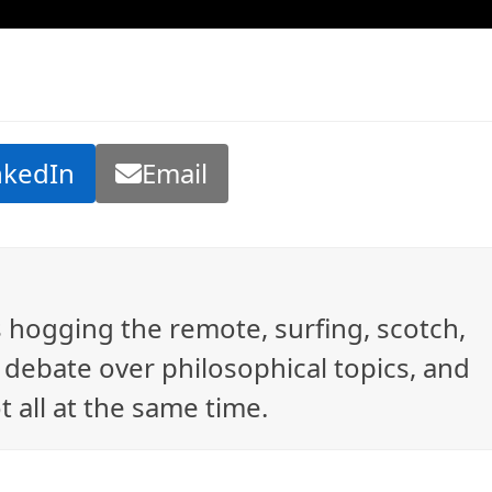
nkedIn
Email
ys hogging the remote, surfing, scotch,
debate over philosophical topics, and
t all at the same time.