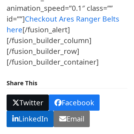
animation_speed=”0.1″ class=””
id=””]
Checkout Ares Ranger Belts
here
[/fusion_alert]
[/fusion_builder_column]
[/fusion_builder_row]
[/fusion_builder_container]
Share This
Twitter
Facebook
LinkedIn
Email