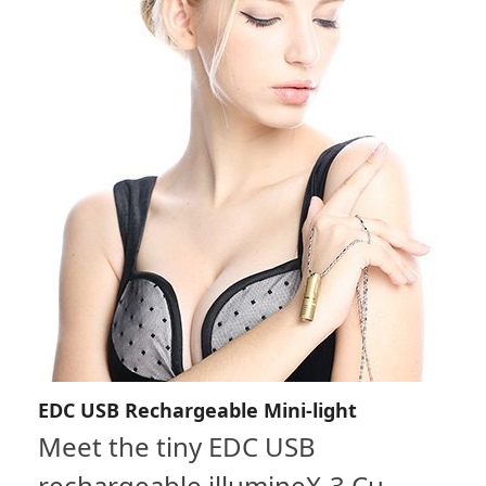
EDC USB Rechargeable Mini-light
Meet the tiny EDC USB
rechargeable illumineX-3 Cu.