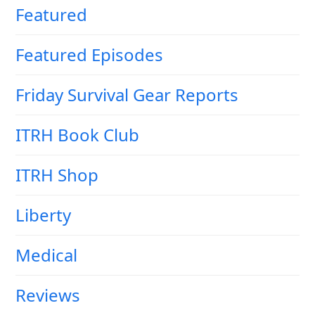
Featured
Featured Episodes
Friday Survival Gear Reports
ITRH Book Club
ITRH Shop
Liberty
Medical
Reviews