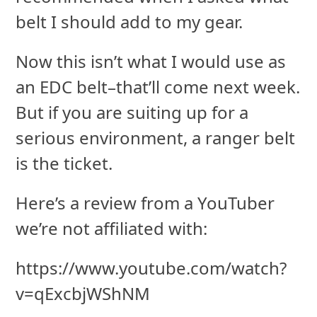
belt I should add to my gear.
Now this isn’t what I would use as
an EDC belt–that’ll come next week.
But if you are suiting up for a
serious environment, a ranger belt
is the ticket.
Here’s a review from a YouTuber
we’re not affiliated with:
https://www.youtube.com/watch?
v=qExcbjWShNM