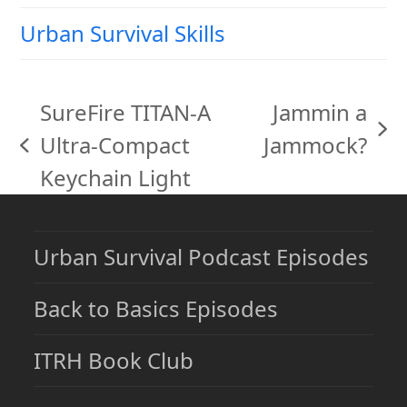
Urban Survival Skills
SureFire TITAN-A
Jammin a
next
Ultra-Compact
Jammock?
previous
post:
Keychain Light
post:
Urban Survival Podcast Episodes
Back to Basics Episodes
ITRH Book Club