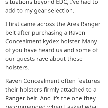
situations beyond EDC, I’ve had to
add to my gear selection.
I first came across the Ares Ranger
belt after purchasing a Raven
Concealment kydex holster. Many
of you have heard us and some of
our guests rave about these
holsters.
Raven Concealment often features
their holsters firmly attached to a
Ranger belt. And it’s the one they
recommended when I asked what