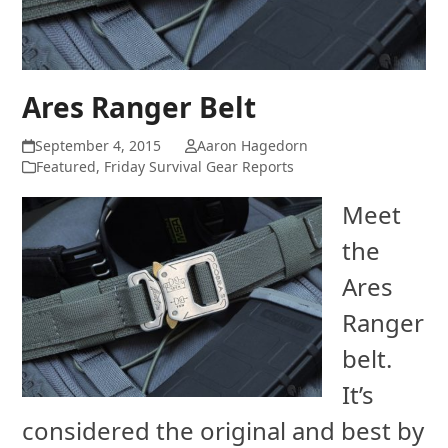
Ares Ranger Belt
September 4, 2015
Aaron Hagedorn
Featured
,
Friday Survival Gear Reports
Meet
the
Ares
Ranger
belt.
It’s
considered the original and best by