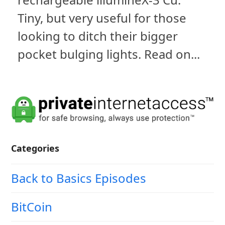
Tiny, but very useful for those
looking to ditch their bigger
pocket bulging lights. Read on...
Categories
Back to Basics Episodes
BitCoin