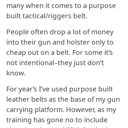
many when it comes to a purpose
built tactical/riggers belt.
People often drop a lot of money
into their gun and holster only to
cheap out on a belt. For some it’s
not intentional–they just don’t
know.
For year’s I’ve used purpose built
leather belts as the base of my gun
carrying platform. However, as my
training has gone no to include