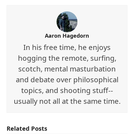
Aaron Hagedorn
In his free time, he enjoys
hogging the remote, surfing,
scotch, mental masturbation
and debate over philosophical
topics, and shooting stuff--
usually not all at the same time.
Related Posts