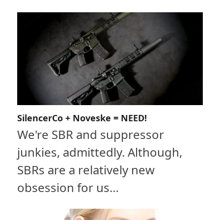
SilencerCo + Noveske = NEED!
We're SBR and suppressor
junkies, admittedly. Although,
SBRs are a relatively new
obsession for us…