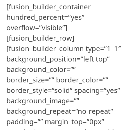
[fusion_builder_container
hundred_percent=”yes”
overflow=”visible”]
[fusion_builder_row]
[fusion_builder_column type=”1_1″
background_position=”left top”
background_color=””
border_size=”” border_color=””
border_style=”solid” spacing=”yes”
background_image=””
background_repeat=”no-repeat”
padding=”” margin_top=”0px”