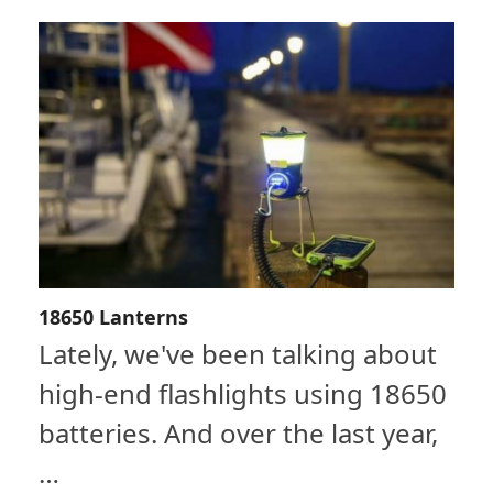
18650 Lanterns
Lately, we've been talking about
high-end flashlights using 18650
batteries. And over the last year,
…