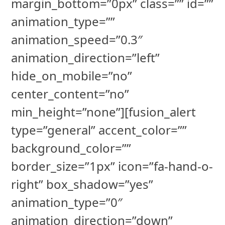
margin_bottom=”0px” class=”” id=””
animation_type=””
animation_speed=”0.3″
animation_direction=”left”
hide_on_mobile=”no”
center_content=”no”
min_height=”none”][fusion_alert
type=”general” accent_color=””
background_color=””
border_size=”1px” icon=”fa-hand-o-
right” box_shadow=”yes”
animation_type=”0″
animation_direction=”down”