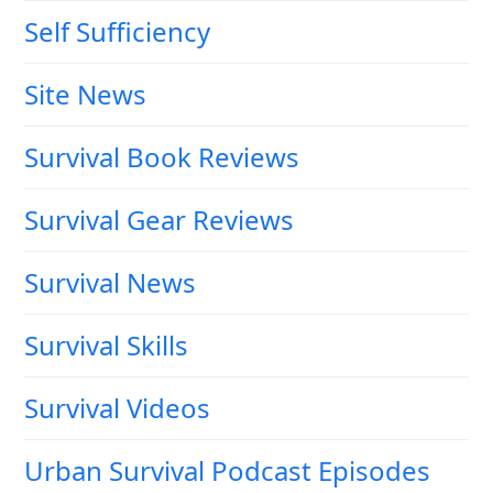
Self Sufficiency
Site News
Survival Book Reviews
Survival Gear Reviews
Survival News
Survival Skills
Survival Videos
Urban Survival Podcast Episodes