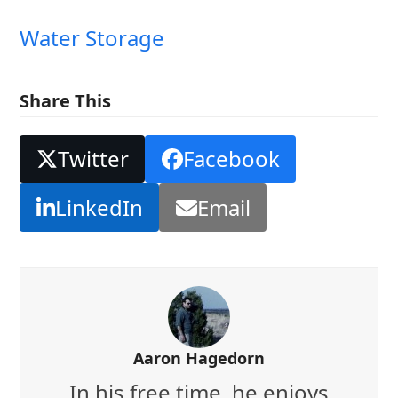
Water Storage
Share This
Twitter
Facebook
LinkedIn
Email
Aaron Hagedorn
In his free time, he enjoys