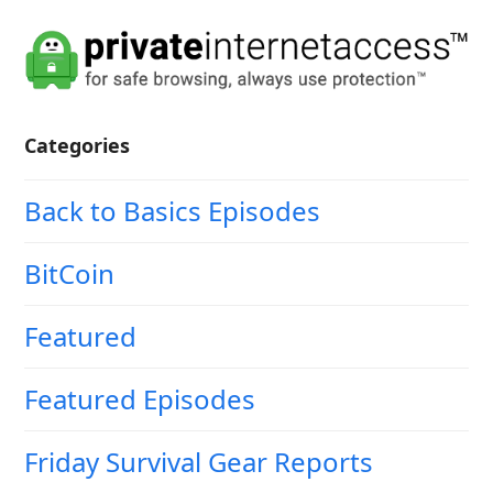
Categories
Back to Basics Episodes
BitCoin
Featured
Featured Episodes
Friday Survival Gear Reports