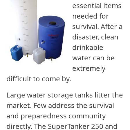
essential items
needed for
survival. After a
disaster, clean
drinkable
water can be
extremely
difficult to come by.
Large water storage tanks litter the
market. Few address the survival
and preparedness community
directly. The SuperTanker 250 and