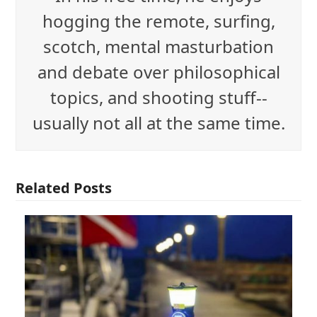
hogging the remote, surfing,
scotch, mental masturbation
and debate over philosophical
topics, and shooting stuff--
usually not all at the same time.
Related Posts