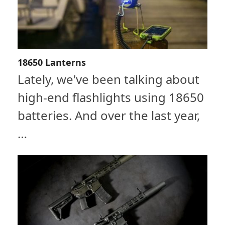
18650 Lanterns
Lately, we've been talking about
high-end flashlights using 18650
batteries. And over the last year,
…