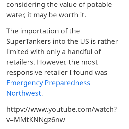
considering the value of potable
water, it may be worth it.
The importation of the
SuperTankers into the US is rather
limited with only a handful of
retailers. However, the most
responsive retailer I found was
Emergency Preparedness
Northwest
.
httpv://www.youtube.com/watch?
v=MMtKNNgz6nw