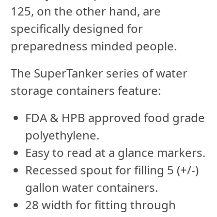
125, on the other hand, are
specifically designed for
preparedness minded people.
The SuperTanker series of water
storage containers feature:
FDA & HPB approved food grade
polyethylene.
Easy to read at a glance markers.
Recessed spout for filling 5 (+/-)
gallon water containers.
28 width for fitting through