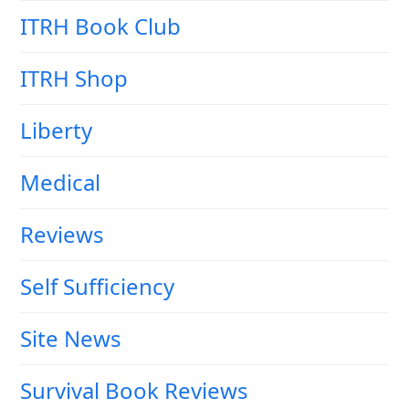
ITRH Book Club
ITRH Shop
Liberty
Medical
Reviews
Self Sufficiency
Site News
Survival Book Reviews