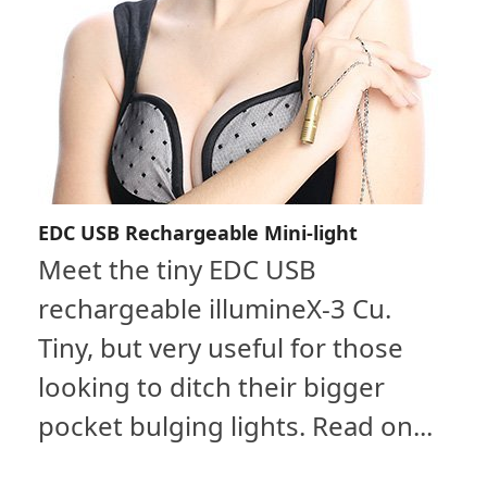
EDC USB Rechargeable Mini-light
Meet the tiny EDC USB
rechargeable illumineX-3 Cu.
Tiny, but very useful for those
looking to ditch their bigger
pocket bulging lights. Read on...