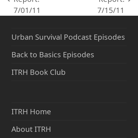
previous
next
7/01/11
7/15/11
post:
post:
Urban Survival Podcast Episodes
Back to Basics Episodes
ITRH Book Club
ITRH Home
About ITRH