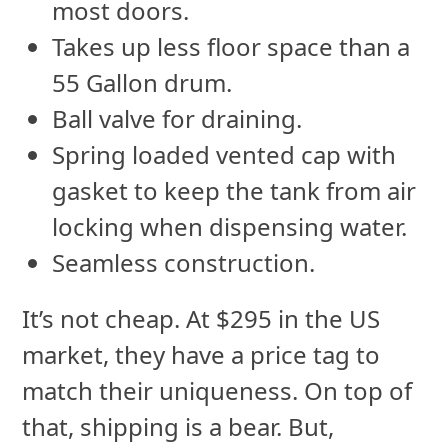
most doors.
Takes up less floor space than a
55 Gallon drum.
Ball valve for draining.
Spring loaded vented cap with
gasket to keep the tank from air
locking when dispensing water.
Seamless construction.
It’s not cheap. At $295 in the US
market, they have a price tag to
match their uniqueness. On top of
that, shipping is a bear. But,