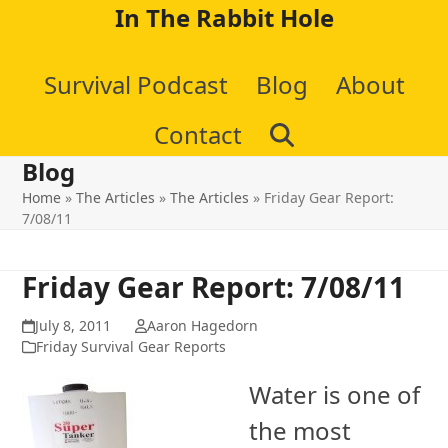
Skip
In The Rabbit Hole
to
Survival Podcast
Blog
About
content
Contact
Blog
Home
»
The Articles
»
The Articles
»
Friday Gear Report:
7/08/11
Friday Gear Report: 7/08/11
July 8, 2011
Aaron Hagedorn
Friday Survival Gear Reports
Water is one of
the most