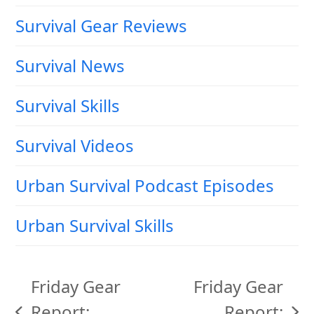
Survival Gear Reviews
Survival News
Survival Skills
Survival Videos
Urban Survival Podcast Episodes
Urban Survival Skills
Friday Gear
Friday Gear
Report:
Report: