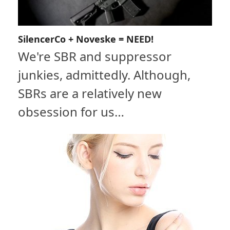
SilencerCo + Noveske = NEED!
We're SBR and suppressor
junkies, admittedly. Although,
SBRs are a relatively new
obsession for us…