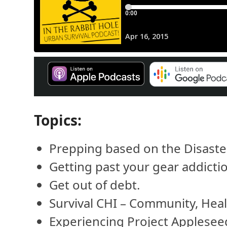
Topics:
Prepping based on the Disaster M
Getting past your gear addicti
Get out of debt.
Survival CHI – Community, Healt
Experiencing Project Applesee