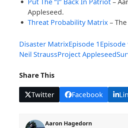
Put The “I” Back In Patriot
– Aar
Appleseed.
Threat Probability Matrix
– The
Disaster Matrix
Episode 1
Episode 
Neil Strauss
Project Appleseed
Sur
Share This
Twitter
Facebook
Li
Aaron Hagedorn