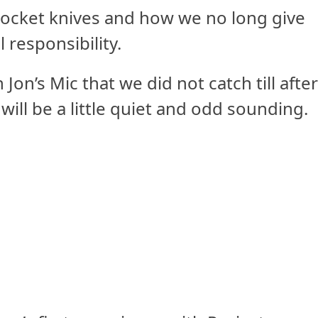
pocket knives and how we no long give
 responsibility.
on’s Mic that we did not catch till afte
ill be a little quiet and odd sounding.