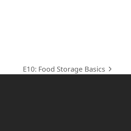
E10: Food Storage Basics
next
post: