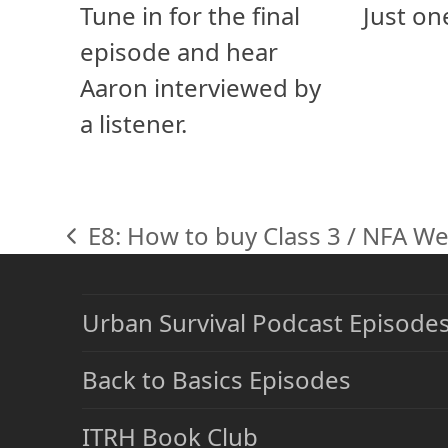
Tune in for the final
Just on
episode and hear
Aaron interviewed by
a listener.
E8: How to buy Class 3 / NFA W
previous
post:
Urban Survival Podcast Episode
Back to Basics Episodes
ITRH Book Club