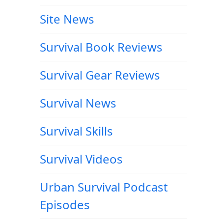
Site News
Survival Book Reviews
r
Survival Gear Reviews
Survival News
Survival Skills
Survival Videos
Urban Survival Podcast
Episodes