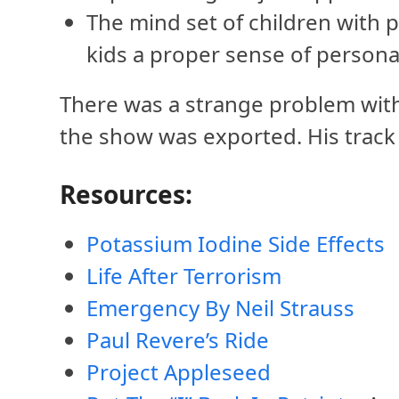
The mind set of children with 
kids a proper sense of personal
There was a strange problem with J
the show was exported. His track w
Resources:
Potassium Iodine Side Effects
Life After Terrorism
Emergency By Neil Strauss
Paul Revere’s Ride
Project Appleseed