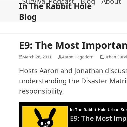
Survival Podcast
Blog
About
Skip
In The Rabbit Hole
to
Blog
content
E9: The Most Important
March 28, 2011
Aaron Hagedorn
Urban Survi
Hosts Aaron and Jonathan discuss 
understanding the Disaster Matri
responsibility.