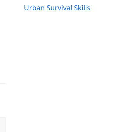
Urban Survival Skills