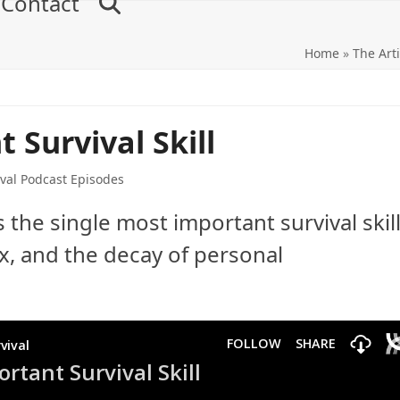
Contact
Home
»
The Arti
 Survival Skill
val Podcast Episodes
the single most important survival skill
x, and the decay of personal