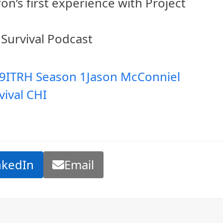
on’s first experience with Project
 Survival Podcast
9
ITRH Season 1
Jason McConniel
vival CHI
nkedIn
Email