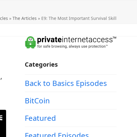
cles
»
The Articles
»
E9: The Most Important Survival Skill
Categories
,
Back to Basics Episodes
BitCoin
Featured
Featured Episodes