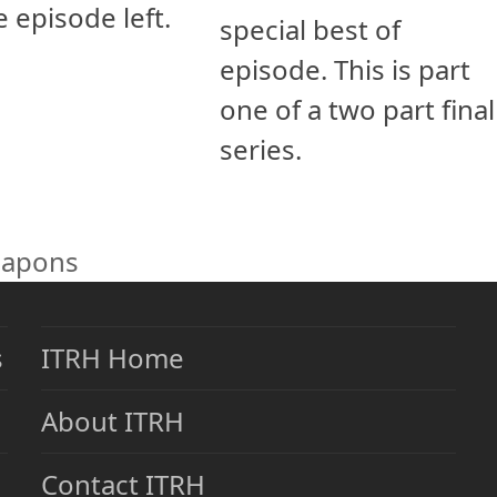
e episode left.
special best of
episode. This is part
one of a two part final
series.
eapons
s
ITRH Home
About ITRH
Contact ITRH