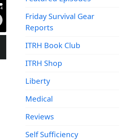
Friday Survival Gear
Reports
ITRH Book Club
ITRH Shop
Liberty
Medical
Reviews
Self Sufficiency