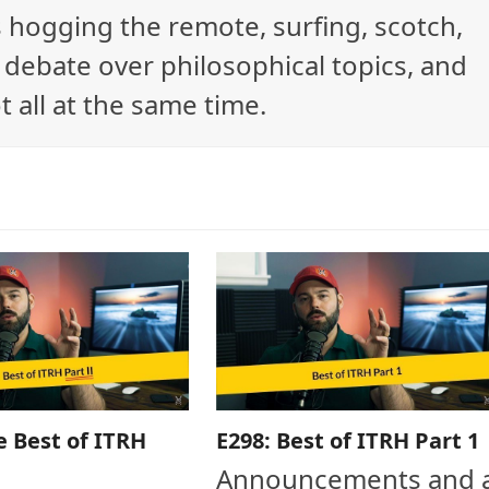
ys hogging the remote, surfing, scotch,
debate over philosophical topics, and
t all at the same time.
e Best of ITRH
E298: Best of ITRH Part 1
Announcements and 