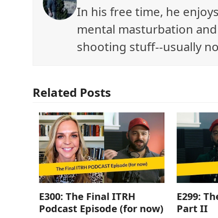
In his free time, he enjo
mental masturbation and 
shooting stuff--usually no
Related Posts
E300: The Final ITRH
E299: Th
Podcast Episode (for now)
Part II