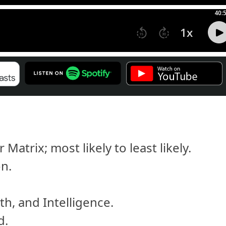
atrix; most likely to least likely.
on.
h, and Intelligence.
d.