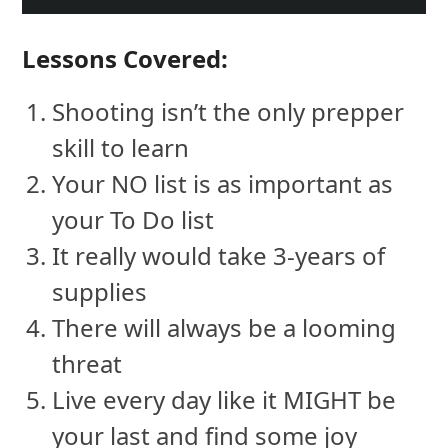
Lessons Covered:
Shooting isn’t the only prepper
skill to learn
Your NO list is as important as
your To Do list
It really would take 3-years of
supplies
There will always be a looming
threat
Live every day like it MIGHT be
your last and find some joy