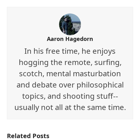
Aaron Hagedorn
In his free time, he enjoys
hogging the remote, surfing,
scotch, mental masturbation
and debate over philosophical
topics, and shooting stuff--
usually not all at the same time.
Related Posts