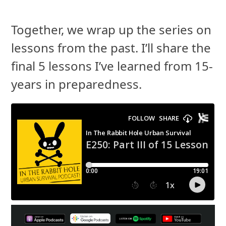
Together, we wrap up the series on
lessons from the past. I’ll share the
final 5 lessons I’ve learned from 15-
years in preparedness.