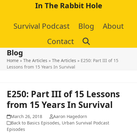
Skip
In The Rabbit Hole
to
Survival Podcast
Blog
About
content
Contact
Blog
Home
»
The Articles
»
The Articles
»
E250: Part III of 15
Lessons from 15 Years In Survival
E250: Part III of 15 Lessons
from 15 Years In Survival
March 26, 2018
Aaron Hagedorn
Back to Basics Episodes
,
Urban Survival Podcast
Episodes