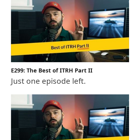
E299: The Best of ITRH Part II
Just one episode left.