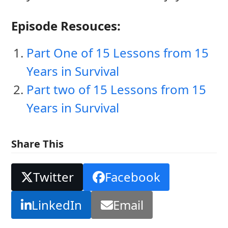
Episode Resouces:
Part One of 15 Lessons from 15
Years in Survival
Part two of 15 Lessons from 15
Years in Survival
Share This
Twitter
Facebook
LinkedIn
Email