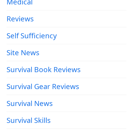
Medical
Reviews
Self Sufficiency
Site News
Survival Book Reviews
Survival Gear Reviews
Survival News
Survival Skills