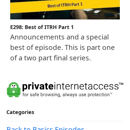
E298: Best of ITRH Part 1
Announcements and a special
best of episode. This is part one
of a two part final series.
Categories
Back to Basics Episodes