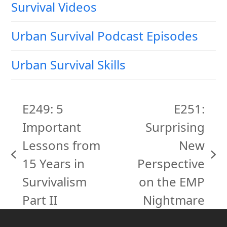
Survival Videos
Urban Survival Podcast Episodes
Urban Survival Skills
E249: 5
E251:
Important
Surprising
Lessons from
New
previous
next
15 Years in
Perspective
post:
post:
Survivalism
on the EMP
Part II
Nightmare