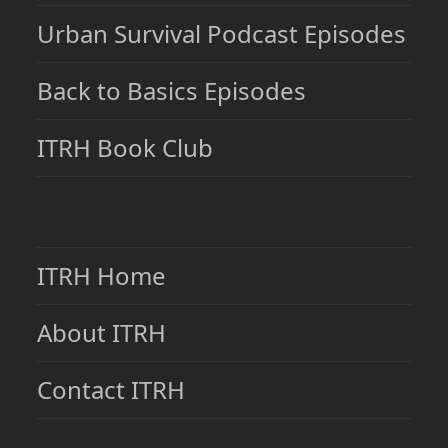
Urban Survival Podcast Episodes
Back to Basics Episodes
ITRH Book Club
ITRH Home
About ITRH
Contact ITRH