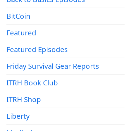
BitCoin
Featured
Featured Episodes
Friday Survival Gear Reports
ITRH Book Club
ITRH Shop
Liberty