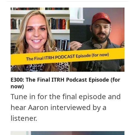
E300: The Final ITRH Podcast Episode (for
now)
Tune in for the final episode and
hear Aaron interviewed by a
listener.