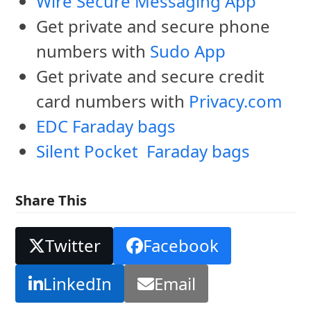
Wire Secure Messaging App
Get private and secure phone
numbers with
Sudo App
Get private and secure credit
card numbers with
Privacy.com
EDC Faraday bags
Silent Pocket Faraday bags
Share This
Twitter
Facebook
LinkedIn
Email