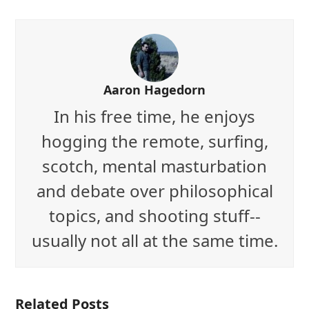
Aaron Hagedorn
In his free time, he enjoys
hogging the remote, surfing,
scotch, mental masturbation
and debate over philosophical
topics, and shooting stuff--
usually not all at the same time.
Related Posts