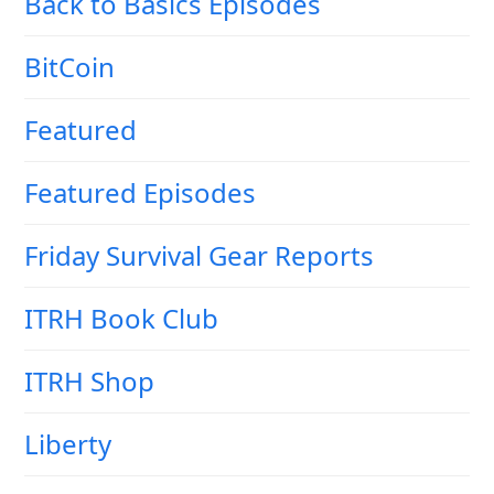
Back to Basics Episodes
BitCoin
Featured
Featured Episodes
Friday Survival Gear Reports
ITRH Book Club
ITRH Shop
Liberty