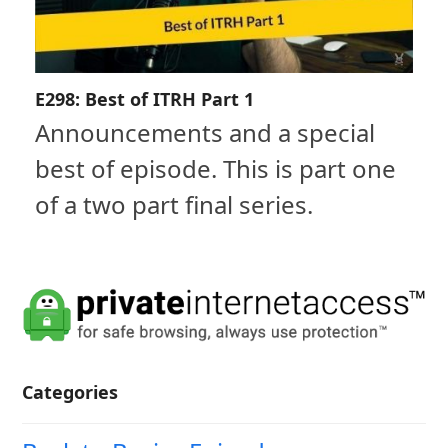
E298: Best of ITRH Part 1
Announcements and a special
best of episode. This is part one
of a two part final series.
Categories