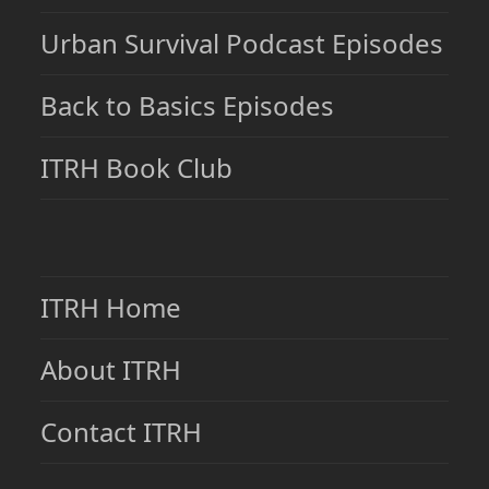
Urban Survival Podcast Episodes
Back to Basics Episodes
ITRH Book Club
ITRH Home
About ITRH
Contact ITRH