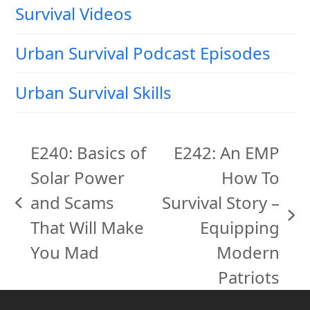
Survival Videos
Urban Survival Podcast Episodes
Urban Survival Skills
E240: Basics of
E242: An EMP
Solar Power
How To
and Scams
Survival Story –
previous
next
That Will Make
Equipping
post:
post:
You Mad
Modern
Patriots