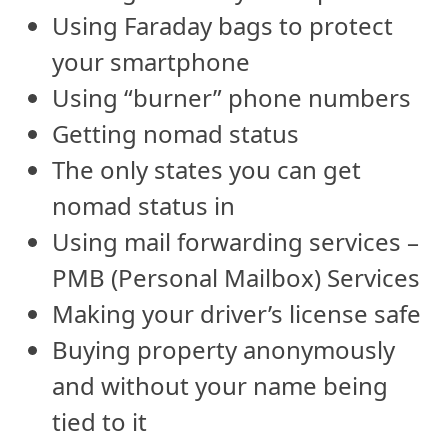
Using Faraday bags to protect
your smartphone
Using “burner” phone numbers
Getting nomad status
The only states you can get
nomad status in
Using mail forwarding services –
PMB (Personal Mailbox) Services
Making your driver’s license safe
Buying property anonymously
and without your name being
tied to it