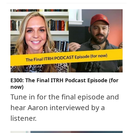
E300: The Final ITRH Podcast Episode (for
now)
Tune in for the final episode and
hear Aaron interviewed by a
listener.