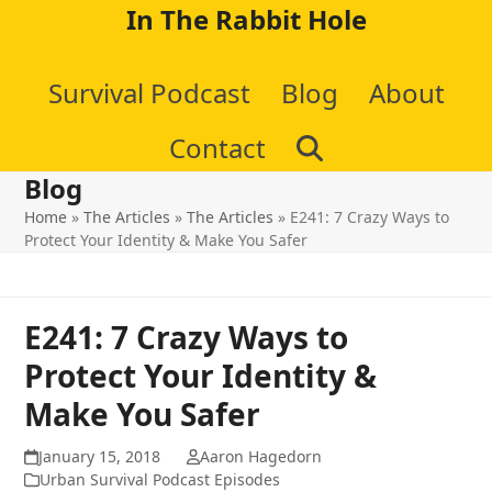
Skip
In The Rabbit Hole
to
Survival Podcast
Blog
About
content
Contact
Blog
Home
»
The Articles
»
The Articles
»
E241: 7 Crazy Ways to
Protect Your Identity & Make You Safer
E241: 7 Crazy Ways to
Protect Your Identity &
Make You Safer
January 15, 2018
Aaron Hagedorn
Urban Survival Podcast Episodes