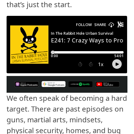
that’s just the start.
We often speak of becoming a hard
target. There are past episodes on
guns, martial arts, mindsets,
physical security, homes, and bug