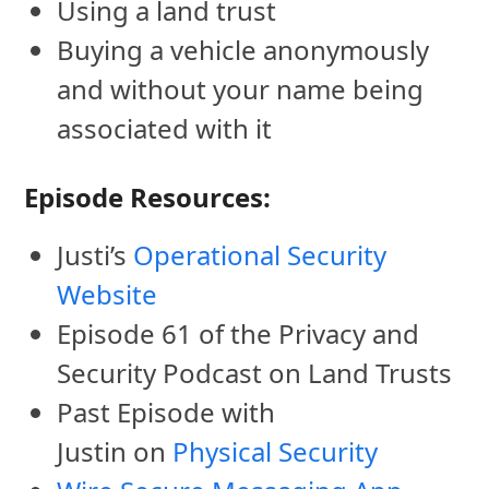
Using a land trust
Buying a vehicle anonymously
and without your name being
associated with it
Episode Resources:
Justi’s
Operational Security
Website
Episode 61 of the Privacy and
Security Podcast on Land Trusts
Past Episode with
Justin on
Physical Security