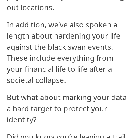
out locations.
In addition, we’ve also spoken a
length about hardening your life
against the black swan events.
These include everything from
your financial life to life after a
societal collapse.
But what about marking your data
a hard target to protect your
identity?
Did you know you’re leaving a trail