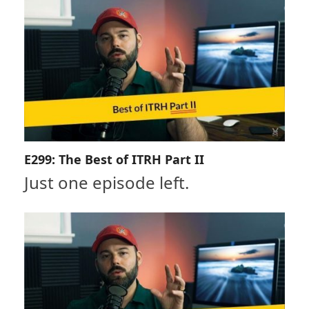
E299: The Best of ITRH Part II
Just one episode left.