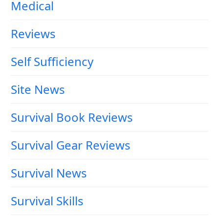
Medical
Reviews
Self Sufficiency
Site News
Survival Book Reviews
Survival Gear Reviews
Survival News
Survival Skills