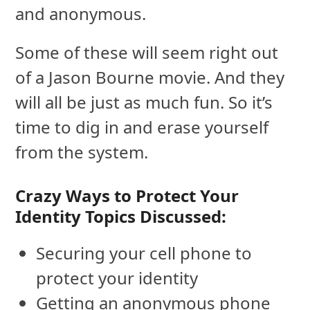
and anonymous.
Some of these will seem right out
of a Jason Bourne movie. And they
will all be just as much fun. So it’s
time to dig in and erase yourself
from the system.
Crazy Ways to Protect Your
Identity Topics Discussed:
Securing your cell phone to
protect your identity
Getting an anonymous phone