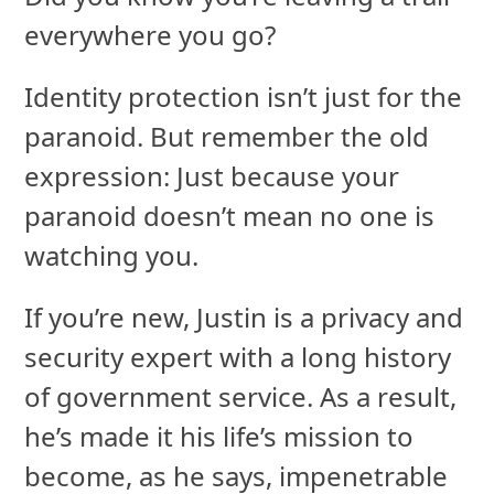
everywhere you go?
Identity protection isn’t just for the
paranoid. But remember the old
expression: Just because your
paranoid doesn’t mean no one is
watching you.
If you’re new, Justin is a privacy and
security expert with a long history
of government service. As a result,
he’s made it his life’s mission to
become, as he says, impenetrable