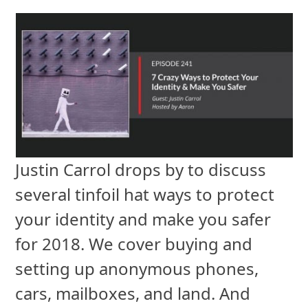
Justin Carrol drops by to discuss
several tinfoil hat ways to protect
your identity and make you safer
for 2018. We cover buying and
setting up anonymous phones,
cars, mailboxes, and land. And