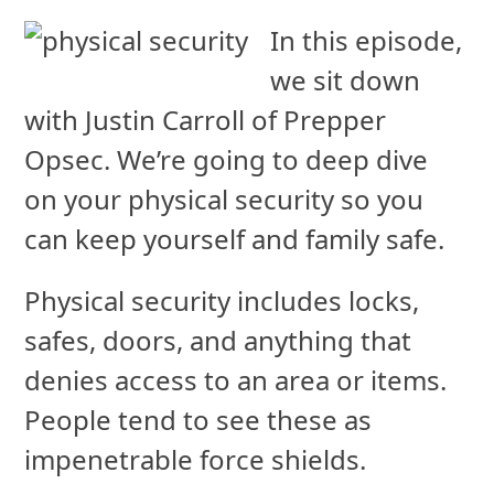
In this episode,
we sit down
with Justin Carroll of Prepper
Opsec. We’re going to deep dive
on your physical security so you
can keep yourself and family safe.
Physical security includes locks,
safes, doors, and anything that
denies access to an area or items.
People tend to see these as
impenetrable force shields.