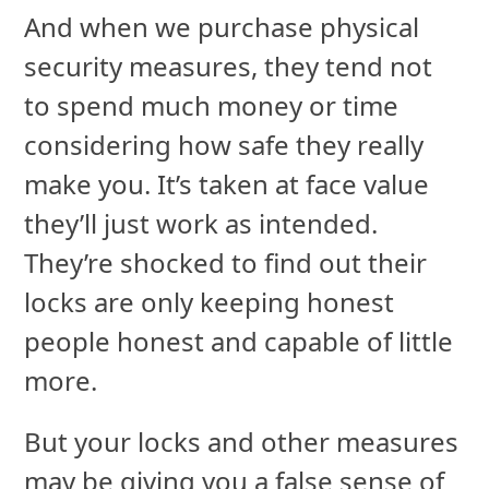
And when we purchase physical
security measures, they tend not
to spend much money or time
considering how safe they really
make you. It’s taken at face value
they’ll just work as intended.
They’re shocked to find out their
locks are only keeping honest
people honest and capable of little
more.
But your locks and other measures
may be giving you a false sense of