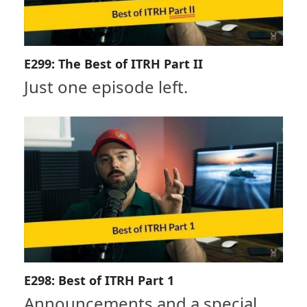
E299: The Best of ITRH Part II
Just one episode left.
E298: Best of ITRH Part 1
Announcements and a special