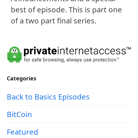
best of episode. This is part one
of a two part final series.
Categories
Back to Basics Episodes
BitCoin
Featured