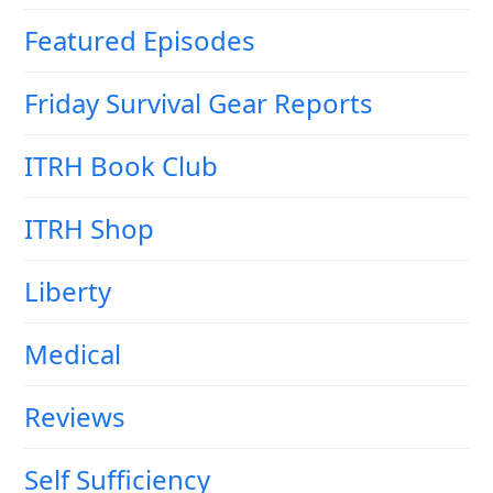
Featured Episodes
Friday Survival Gear Reports
ITRH Book Club
ITRH Shop
Liberty
Medical
Reviews
Self Sufficiency