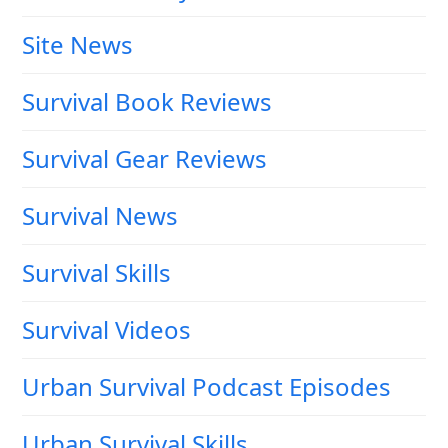
Site News
Survival Book Reviews
Survival Gear Reviews
Survival News
Survival Skills
Survival Videos
Urban Survival Podcast Episodes
Urban Survival Skills