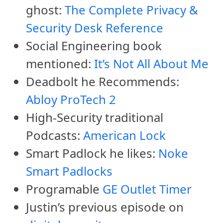
ghost:
The Complete Privacy &
Security Desk Reference
Social Engineering book
mentioned:
It’s Not All About Me
Deadbolt he Recommends:
Abloy ProTech 2
High-Security traditional
Podcasts:
American Lock
Smart Padlock he likes:
Noke
Smart Padlocks
Programable
GE Outlet Timer
Justin’s previous episode on