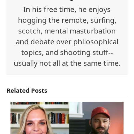
In his free time, he enjoys
hogging the remote, surfing,
scotch, mental masturbation
and debate over philosophical
topics, and shooting stuff--
usually not all at the same time.
Related Posts