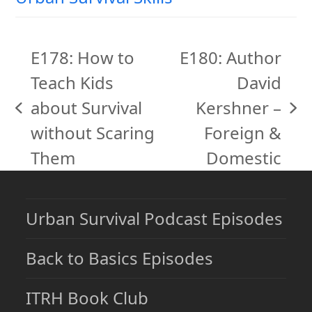
E178: How to
E180: Author
Teach Kids
David
about Survival
Kershner –
previous
next
without Scaring
Foreign &
post:
post:
Them
Domestic
Urban Survival Podcast Episodes
Back to Basics Episodes
ITRH Book Club