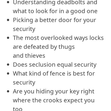
Understanding deadbolts and
what to look for in a good one
Picking a better door for your
security
The most overlooked ways locks
are defeated by thugs
and thieves
Does seclusion equal security
What kind of fence is best for
security
Are you hiding your key right
where the crooks expect you
too