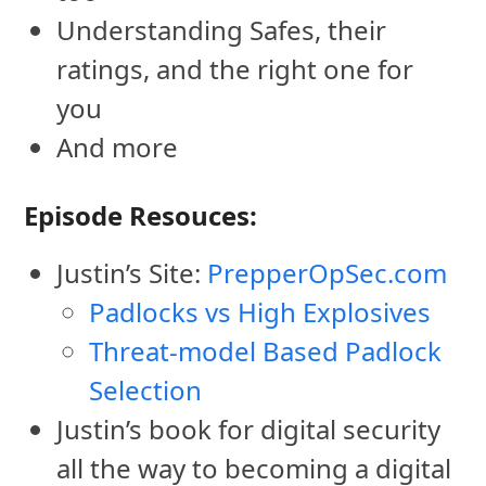
Understanding Safes, their
ratings, and the right one for
you
And more
Episode Resouces:
Justin’s Site:
PrepperOpSec.com
Padlocks vs High Explosives
Threat-model Based Padlock
Selection
Justin’s book for digital security
all the way to becoming a digital