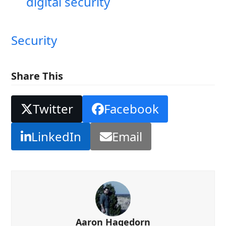
digital security
Security
Share This
Twitter
Facebook
LinkedIn
Email
Aaron Hagedorn