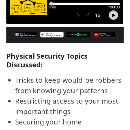
Physical Security Topics
Discussed:
Tricks to keep would-be robbers
from knowing your patterns
Restricting access to your most
important things
Securing your home