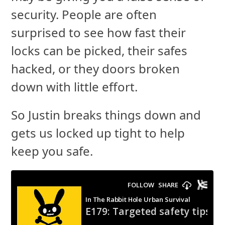
security. People are often
surprised to see how fast their
locks can be picked, their safes
hacked, or they doors broken
down with little effort.
So Justin breaks things down and
gets us locked up tight to help
keep you safe.