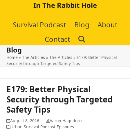
Skip
In The Rabbit Hole
to
Survival Podcast
Blog
About
content
Contact
Blog
Home
»
The Articles
»
The Articles
»
E179: Better Physical
Security through Targeted Safety Tips
E179: Better Physical
Security through Targeted
Safety Tips
August 8, 2016
Aaron Hagedorn
Urban Survival Podcast Episodes