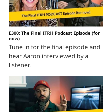
E300: The Final ITRH Podcast Episode (for
now)
Tune in for the final episode and
hear Aaron interviewed by a
listener.