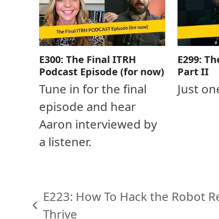
E300: The Final ITRH
E299: Th
Podcast Episode (for now)
Part II
Tune in for the final
Just on
episode and hear
Aaron interviewed by
a listener.
E223: How To Hack the Robot R
previous
Thrive