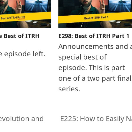
e Best of ITRH
E298: Best of ITRH Part 1
Announcements and 
e episode left.
special best of
episode. This is part
one of a two part final
series.
evolution and
E225: How to Easily N
next