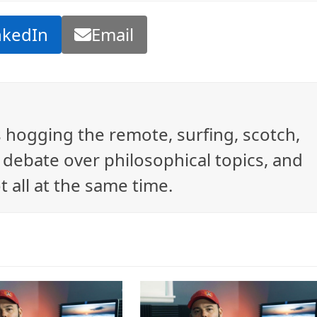
nkedIn
Email
ys hogging the remote, surfing, scotch,
debate over philosophical topics, and
t all at the same time.