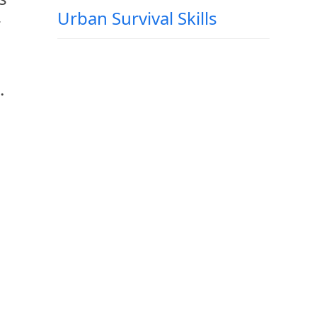
Urban Survival Skills
r
.