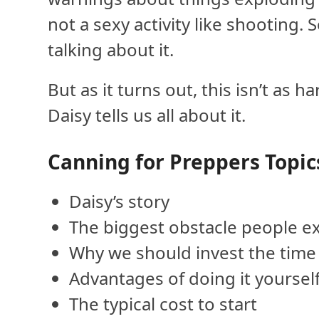
not a sexy activity like shooting.
talking about it.
But as it turns out, this isn’t as
Daisy tells us all about it.
Canning for Preppers Topic
Daisy’s story
The biggest obstacle people e
Why we should invest the time
Advantages of doing it yoursel
The typical cost to start