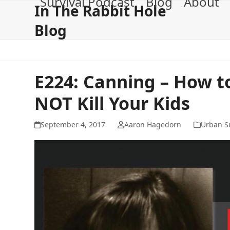
Survival Podcast
Blog
About
Skip
In The Rabbit Hole
to
Blog
content
E224: Canning – How 
NOT Kill Your Kids
September 4, 2017
Aaron Hagedorn
Urban Su