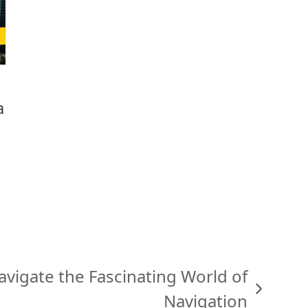
a
avigate the Fascinating World of
Navigation