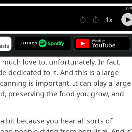
 much love to, unfortunately. In fact,
 dedicated to it. And this is a large
 canning is important. It can play a large
ed, preserving the food you grow, and
s a bit because you hear all sorts of
and people dying from botulism. And it’