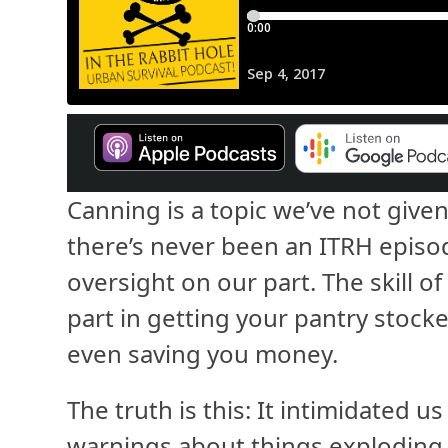
Canning is a topic we’ve not given
there’s never been an ITRH episode
oversight on our part. The skill of
part in getting your pantry stock
even saving you money.
The truth is this: It intimidated u
warnings about things exploding 