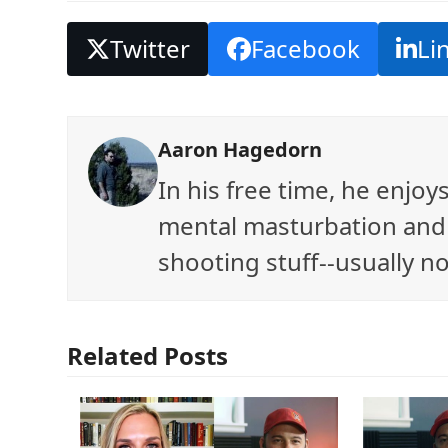
Twitter
Facebook
Li
Aaron Hagedorn
In his free time, he enjo
mental masturbation and 
shooting stuff--usually no
Related Posts