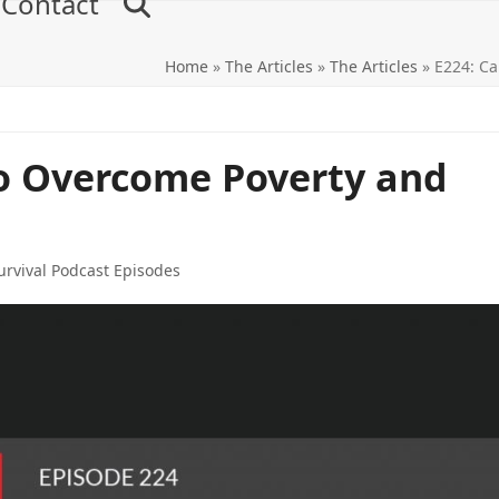
Contact
Home
»
The Articles
»
The Articles
»
E224: Ca
to Overcome Poverty and
rvival Podcast Episodes