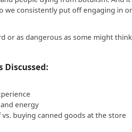
 So we consistently put off engaging in o
 hard or as dangerous as some might think
s Discussed:
xperience
 and energy
f vs. buying canned goods at the store