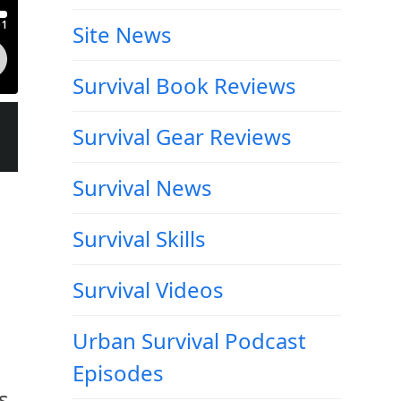
Site News
Survival Book Reviews
Survival Gear Reviews
Survival News
Survival Skills
Survival Videos
Urban Survival Podcast
Episodes
s