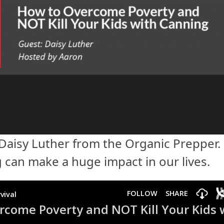
 Daisy Luther from the Organic Prepper.
g can make a huge impact in our lives.