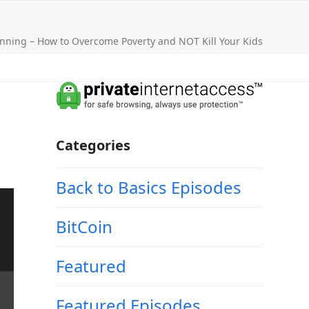
nning – How to Overcome Poverty and NOT Kill Your Kids
Categories
Back to Basics Episodes
BitCoin
Featured
Featured Episodes