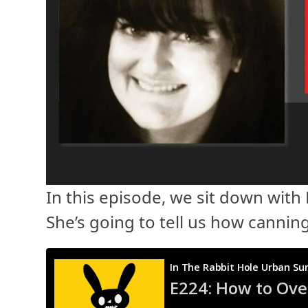
In this episode, we sit down with
She’s going to tell us how cannin