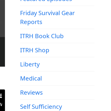
Friday Survival Gear
Reports
ITRH Book Club
ITRH Shop
Liberty
Medical
Reviews
Self Sufficiency