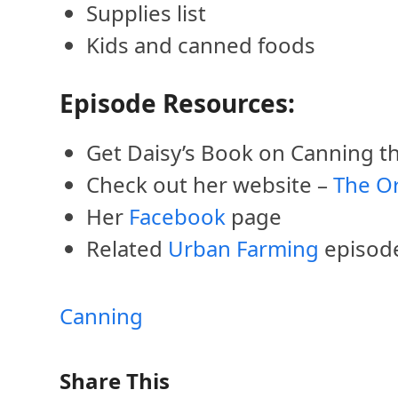
Supplies list
Kids and canned foods
Episode Resources:
Get Daisy’s Book on Canning 
Check out her website –
The O
Her
Facebook
page
Related
Urban Farming
episod
Canning
Share This