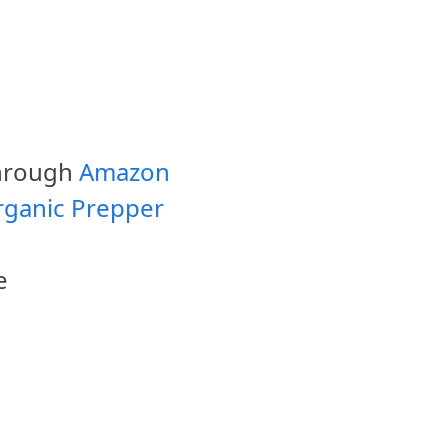
through
Amazon
rganic Prepper
e