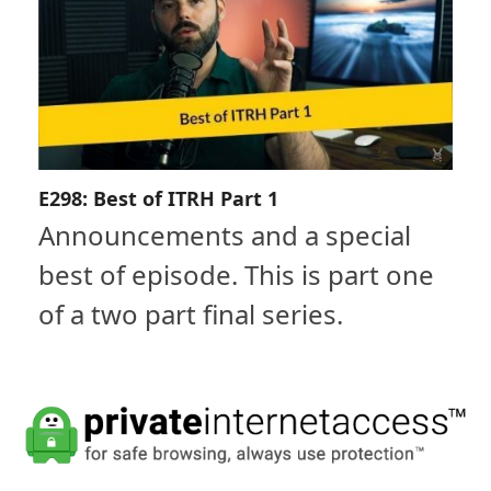
E298: Best of ITRH Part 1
Announcements and a special
best of episode. This is part one
of a two part final series.