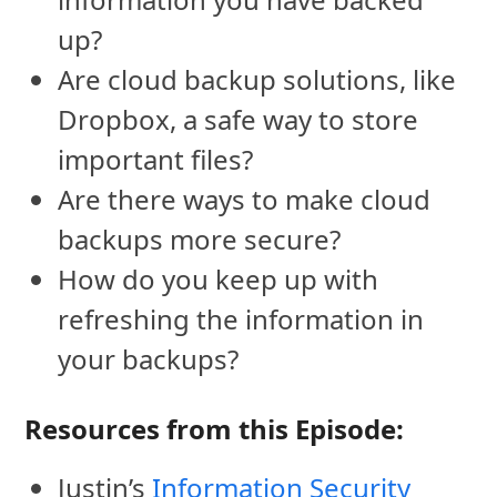
up?
Are cloud backup solutions, like
Dropbox, a safe way to store
important files?
Are there ways to make cloud
backups more secure?
How do you keep up with
refreshing the information in
your backups?
Resources from this Episode:
Justin’s
Information Security