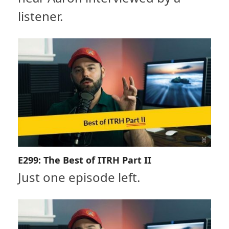
listener.
E299: The Best of ITRH Part II
Just one episode left.