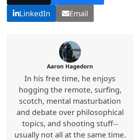
LinkedIn
Email
Aaron Hagedorn
In his free time, he enjoys
hogging the remote, surfing,
scotch, mental masturbation
and debate over philosophical
topics, and shooting stuff--
usually not all at the same time.