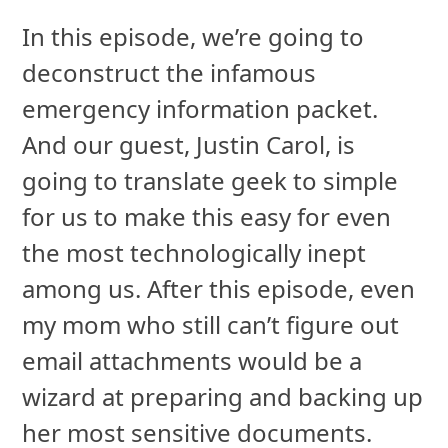
In this episode, we’re going to
deconstruct the infamous
emergency information packet.
And our guest, Justin Carol, is
going to translate geek to simple
for us to make this easy for even
the most technologically inept
among us. After this episode, even
my mom who still can’t figure out
email attachments would be a
wizard at preparing and backing up
her most sensitive documents.