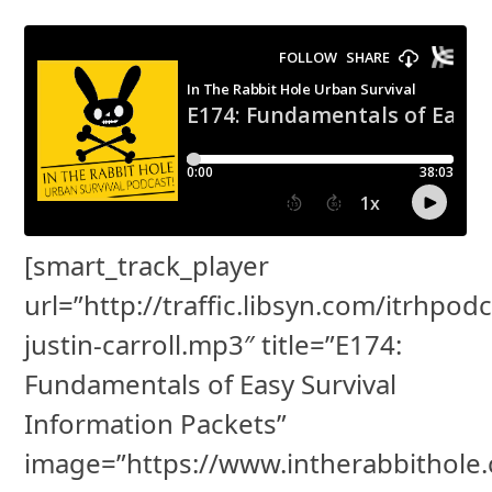
[smart_track_player
url=”http://traffic.libsyn.com/itrhpod
justin-carroll.mp3″ title=”E174:
Fundamentals of Easy Survival
Information Packets”
image=”https://www.intherabbithole