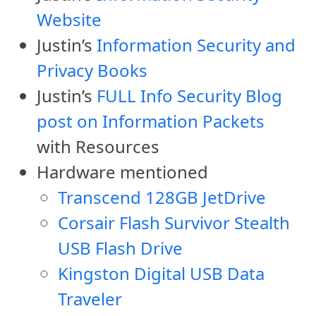
Website
Justin’s
Information Security and
Privacy Books
Justin’s
FULL Info Security Blog
post on Information Packets
with Resources
Hardware mentioned
Transcend 128GB JetDrive
Corsair Flash Survivor Stealth
USB Flash Drive
Kingston Digital USB Data
Traveler