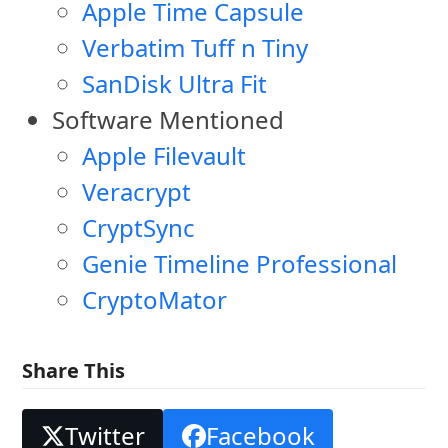
Apple Time Capsule
Verbatim Tuff n Tiny
SanDisk Ultra Fit
Software Mentioned
Apple Filevault
Veracrypt
CryptSync
Genie Timeline Professional
CryptoMator
Share This
Twitter
Facebook