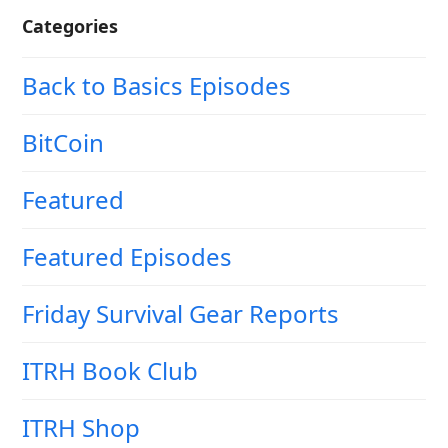
Categories
Back to Basics Episodes
BitCoin
Featured
Featured Episodes
Friday Survival Gear Reports
ITRH Book Club
ITRH Shop