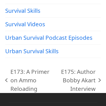
Survival Skills
Survival Videos
Urban Survival Podcast Episodes
Urban Survival Skills
E173: A Primer
E175: Author
on Ammo
Bobby Akart
previous
next
Reloading
Interview
post:
post: