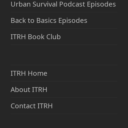
Urban Survival Podcast Episodes
Back to Basics Episodes
ITRH Book Club
ITRH Home
About ITRH
Contact ITRH