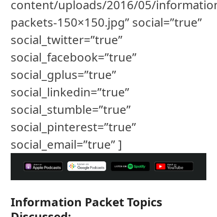
content/uploads/2016/05/informatio
packets-150×150.jpg” social=”true”
social_twitter=”true”
social_facebook=”true”
social_gplus=”true”
social_linkedin=”true”
social_stumble=”true”
social_pinterest=”true”
social_email=”true” ]
Information Packet Topics
Discussed: