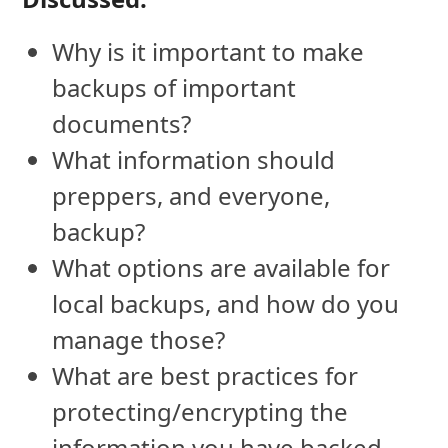
Why is it important to make
backups of important
documents?
What information should
preppers, and everyone,
backup?
What options are available for
local backups, and how do you
manage those?
What are best practices for
protecting/encrypting the
information you have backed