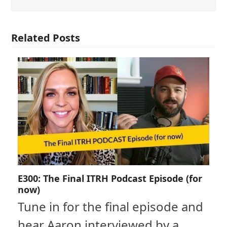
Related Posts
E300: The Final ITRH Podcast Episode (for
now)
Tune in for the final episode and
hear Aaron interviewed by a