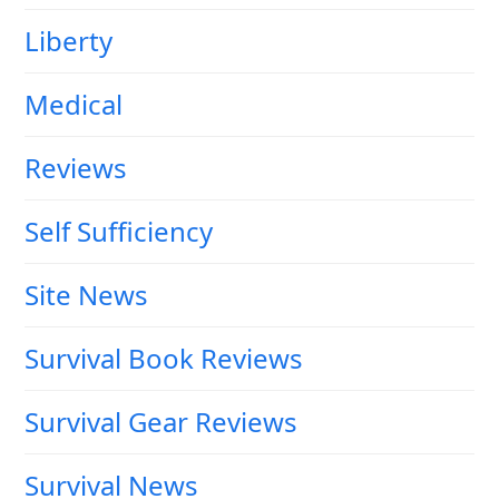
Liberty
Medical
Reviews
Self Sufficiency
Site News
Survival Book Reviews
Survival Gear Reviews
Survival News