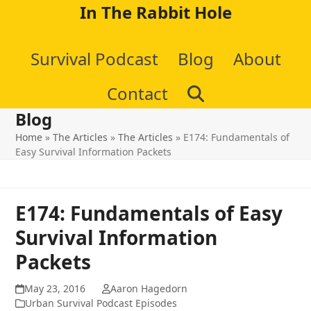
Skip
In The Rabbit Hole
to
Survival Podcast
Blog
About
content
Contact
Blog
Home
»
The Articles
»
The Articles
»
E174: Fundamentals of
Easy Survival Information Packets
E174: Fundamentals of Easy
Survival Information
Packets
May 23, 2016
Aaron Hagedorn
Urban Survival Podcast Episodes