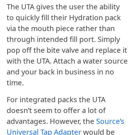
The UTA gives the user the ability
to quickly fill their Hydration pack
via the mouth piece rather than
through intended fill port. Simply
pop off the bite valve and replace it
with the UTA. Attach a water source
and your back in business in no
time.
For integrated packs the UTA
doesn’t seem to offer a lot of
advantages. However, the
Source’s
Universal Tap Adapter
would be