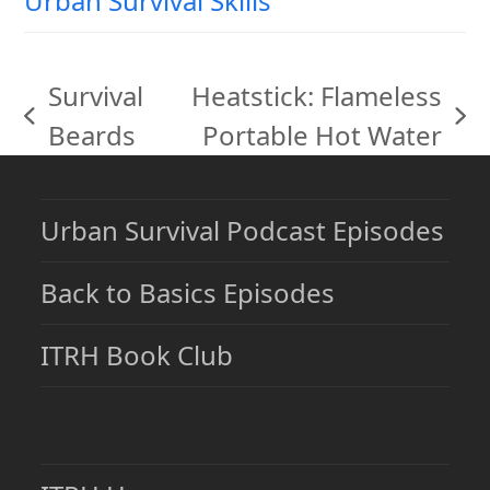
Urban Survival Skills
Survival
Heatstick: Flameless
previous
next
Beards
Portable Hot Water
post:
post:
Urban Survival Podcast Episodes
Back to Basics Episodes
ITRH Book Club