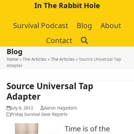
Skip
In The Rabbit Hole
to
Survival Podcast
Blog
About
content
Contact
Blog
Home
»
The Articles
»
The Articles
»
Source Universal Tap
Adapter
Source Universal Tap
Adapter
July 6, 2012
Aaron Hagedorn
Friday Survival Gear Reports
Time is of the