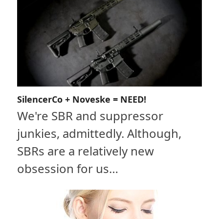
SilencerCo + Noveske = NEED!
We're SBR and suppressor
junkies, admittedly. Although,
SBRs are a relatively new
obsession for us…