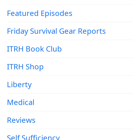
Featured Episodes
Friday Survival Gear Reports
ITRH Book Club
ITRH Shop
Liberty
Medical
Reviews
Self Sufficiency