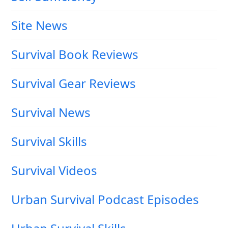
Site News
Survival Book Reviews
Survival Gear Reviews
Survival News
Survival Skills
Survival Videos
Urban Survival Podcast Episodes