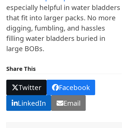
especially helpful in water bladders
that fit into larger packs. No more
digging, fumbling, and hassles
filling water bladders buried in
large BOBs.
Share This
Twitter
Facebook
LinkedIn
Email