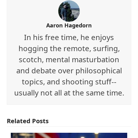
Aaron Hagedorn
In his free time, he enjoys
hogging the remote, surfing,
scotch, mental masturbation
and debate over philosophical
topics, and shooting stuff--
usually not all at the same time.
Related Posts