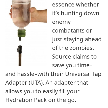
essence whether
it’s hunting down
enemy
combatants or
just staying ahead
of the zombies.
Source claims to
save you time–
and hassle–with their Universal Tap
Adapter (UTA). An adapter that
allows you to easily fill your
Hydration Pack on the go.