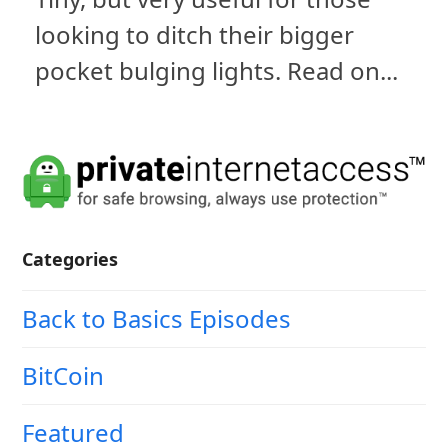
looking to ditch their bigger
pocket bulging lights. Read on...
Categories
Back to Basics Episodes
BitCoin
Featured