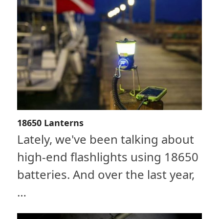
18650 Lanterns
Lately, we've been talking about
high-end flashlights using 18650
batteries. And over the last year,
…