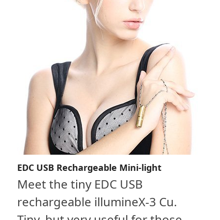
EDC USB Rechargeable Mini-light
Meet the tiny EDC USB
rechargeable illumineX-3 Cu.
Tiny, but very useful for those