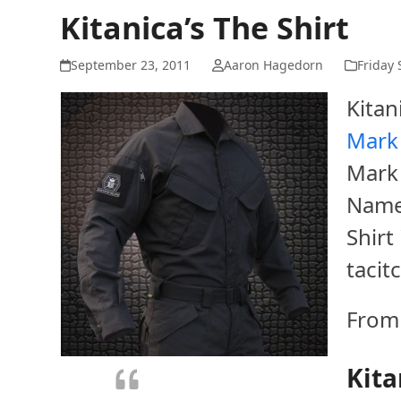
Kitanica’s The Shirt
September 23, 2011
Aaron Hagedorn
Friday 
Kitan
Mark 
Mark I
Named
Shirt
tacit
From 
Kita