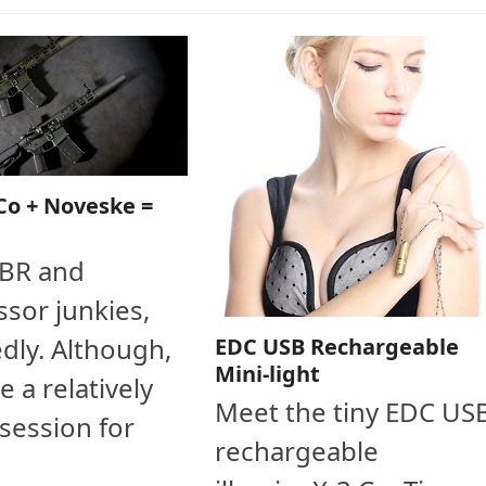
Co + Noveske =
SBR and
sor junkies,
dly. Although,
EDC USB Rechargeable
Mini-light
e a relatively
Meet the tiny EDC US
session for
rechargeable