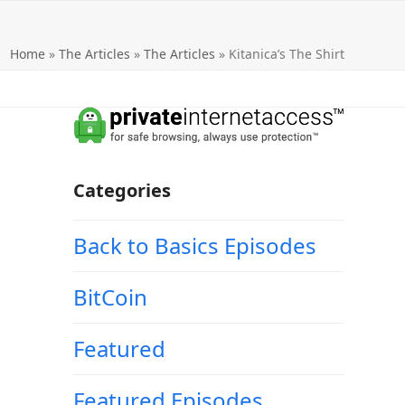
Home
»
The Articles
»
The Articles
»
Kitanica’s The Shirt
Categories
Back to Basics Episodes
BitCoin
Featured
Featured Episodes