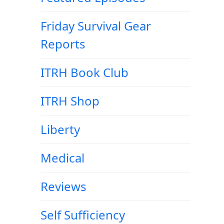
Friday Survival Gear
Reports
ITRH Book Club
ITRH Shop
Liberty
Medical
Reviews
Self Sufficiency