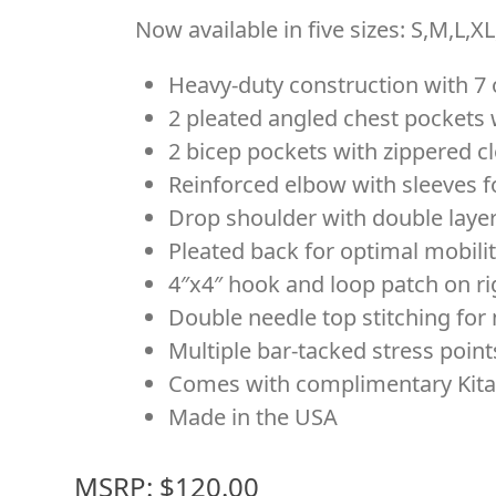
Now available in five sizes: S,M,L,X
Heavy-duty construction with 7 
2 pleated angled chest pockets 
2 bicep pockets with zippered cl
Reinforced elbow with sleeves 
Drop shoulder with double layer
Pleated back for optimal mobili
4″x4″ hook and loop patch on ri
Double needle top stitching fo
Multiple bar-tacked stress poin
Comes with complimentary Kita
Made in the USA
MSRP: $120.00