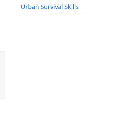
Urban Survival Skills