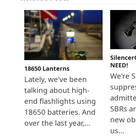
Silencer
NEED!
18650 Lanterns
We're 
Lately, we've been
suppres
talking about high-
admitte
end flashlights using
SBRs ar
18650 batteries. And
new ob
over the last year,…
us…