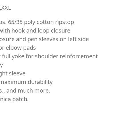
L,XXL
os. 65/35 poly cotton ripstop
with hook and loop closure
osure and pen sleeves on left side
for elbow pads
 full yoke for shoulder reinforcement
ty
ght sleeve
r maximum durability
ts.. and much more.
nica patch.