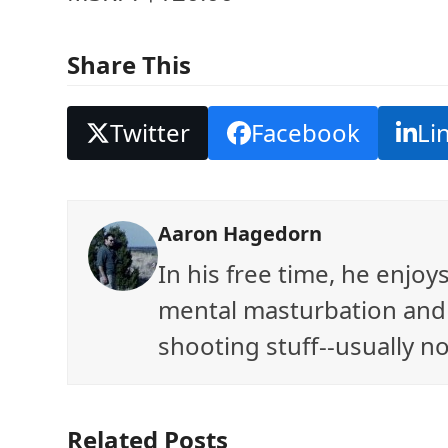
Share This
Twitter
Facebook
Li
Aaron Hagedorn
In his free time, he enjo
mental masturbation and 
shooting stuff--usually no
Related Posts