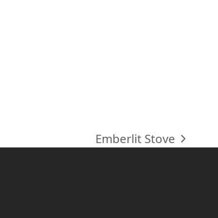
Emberlit Stove
next
post: