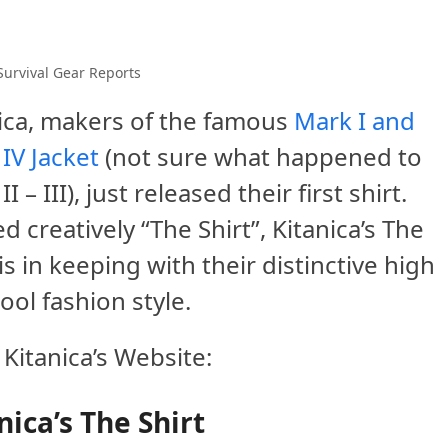
Survival Gear Reports
ica, makers of the famous
Mark I and
IV Jacket
(not sure what happened to
I – III), just released their first shirt.
 creatively “The Shirt”, Kitanica’s The
 is in keeping with their distinctive high
cool fashion style.
Kitanica’s Website:
nica’s The Shirt