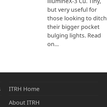
illumineX-3 Cu. Tiny,
but very useful for
those looking to ditch
their bigger pocket
bulging lights. Read
on...
s
ITRH Home
About ITRH