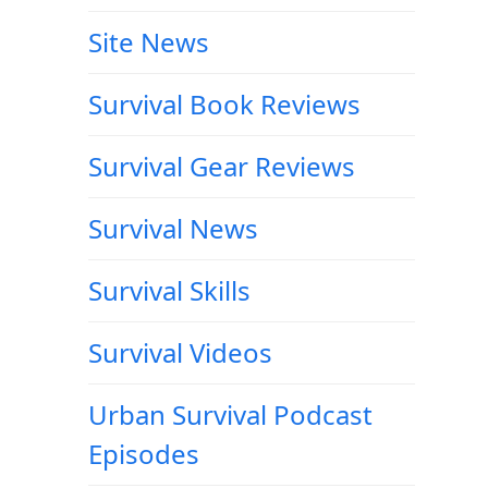
Site News
Survival Book Reviews
Survival Gear Reviews
Survival News
Survival Skills
Survival Videos
Urban Survival Podcast
Episodes