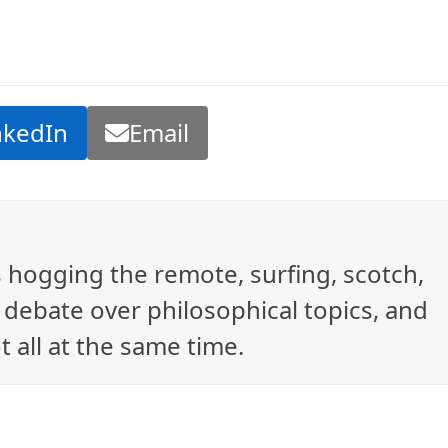
nkedIn
Email
ys hogging the remote, surfing, scotch,
debate over philosophical topics, and
t all at the same time.