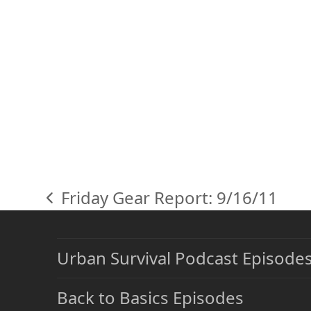
Friday Gear Report: 9/16/11
previous
post:
Urban Survival Podcast Episode
Back to Basics Episodes