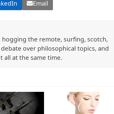
nkedIn
Email
ys hogging the remote, surfing, scotch,
debate over philosophical topics, and
t all at the same time.