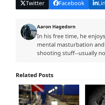
Twitter
Facebook
Li
Aaron Hagedorn
In his free time, he enjo
mental masturbation and 
shooting stuff--usually no
Related Posts