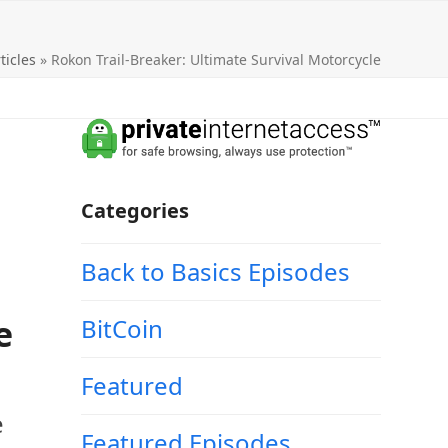
ticles
»
Rokon Trail-Breaker: Ultimate Survival Motorcycle
Categories
Back to Basics Episodes
e
BitCoin
Featured
e
Featured Episodes