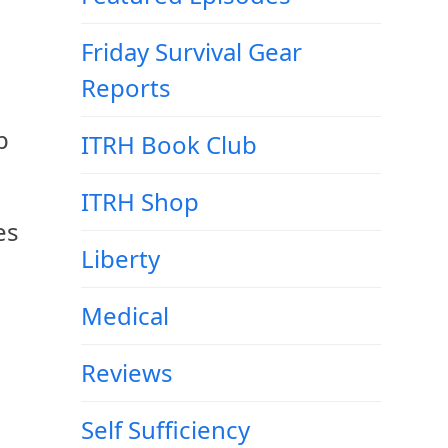
Friday Survival Gear
Reports
b
ITRH Book Club
ITRH Shop
es
Liberty
Medical
Reviews
Self Sufficiency