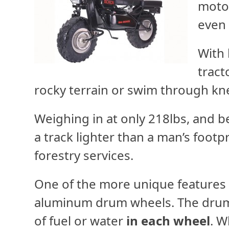
motor
even 
With 
tract
rocky terrain or swim through kn
Weighing in at only 218lbs, and b
a track lighter than a man’s footpr
forestry services.
One of the more unique features 
aluminum drum wheels. The drum 
of fuel or water
in each wheel
. W