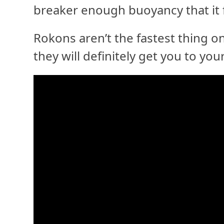
breaker enough buoyancy that it f
Rokons aren’t the fastest thing 
they will definitely get you to yo