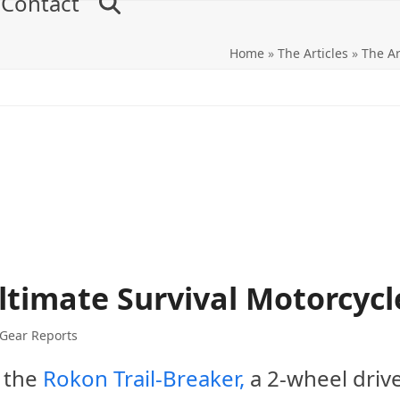
Contact
Home
»
The Articles
»
The Ar
ltimate Survival Motorcycl
 Gear Reports
 the
Rokon Trail-Breaker,
a 2-wheel driv