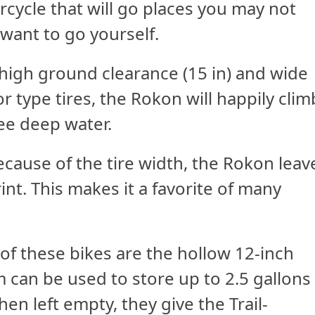
cycle that will go places you may not
want to go yourself.
high ground clearance (15 in) and wide
or type tires, the Rokon will happily clim
ee deep water.
ecause of the tire width, the Rokon leav
int. This makes it a favorite of many
of these bikes are the hollow 12-inch
can be used to store up to 2.5 gallons
hen left empty, they give the Trail-