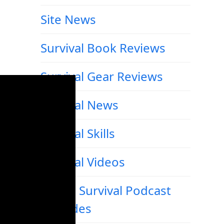
Site News
Survival Book Reviews
Survival Gear Reviews
Survival News
Survival Skills
Survival Videos
Urban Survival Podcast
Episodes