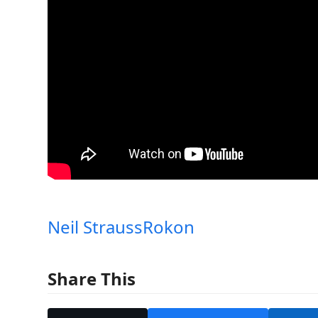
Neil Strauss
Rokon
Share This