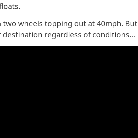
loats.
on two wheels topping out at 40mph. But
ur destination regardless of conditions…