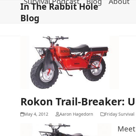
Survival Podcast
Blog
About
Skip
In The Rabbit Hole
to
Blog
content
Rokon Trail-Breaker: U
May 4, 2012
Aaron Hagedorn
Friday Survival
Meet