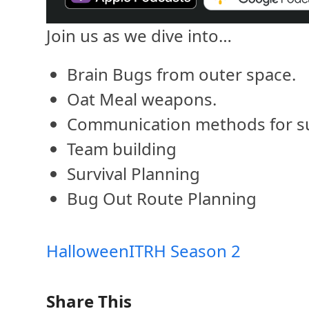
Join us as we dive into…
Brain Bugs from outer space.
Oat Meal weapons.
Communication methods for su
Team building
Survival Planning
Bug Out Route Planning
Halloween
ITRH Season 2
Share This