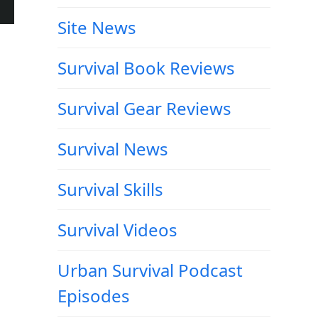
Site News
Survival Book Reviews
Survival Gear Reviews
Survival News
Survival Skills
Survival Videos
Urban Survival Podcast
Episodes