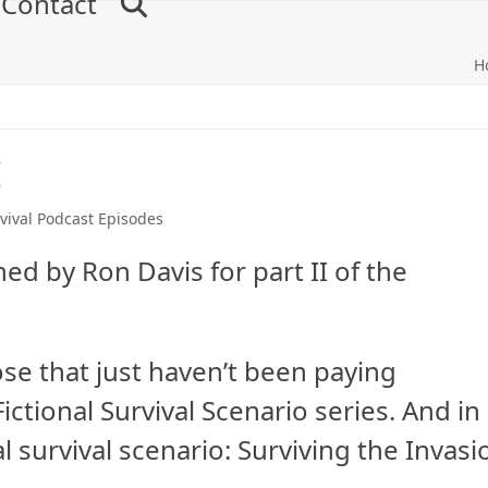
Contact
H
I
vival Podcast Episodes
ed by Ron Davis for part II of the
se that just haven’t been paying
ctional Survival Scenario series. And in
al survival scenario: Surviving the Invasi