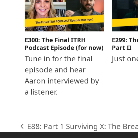
E300: The Final ITRH
E299: Th
Podcast Episode (for now)
Part II
Tune in for the final
Just on
episode and hear
Aaron interviewed by
a listener.
E88: Part 1 Surviving X: The Br
previous