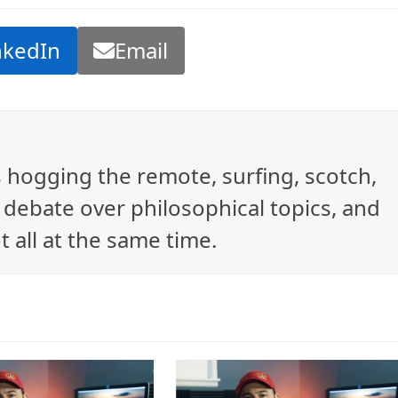
nkedIn
Email
ys hogging the remote, surfing, scotch,
debate over philosophical topics, and
t all at the same time.