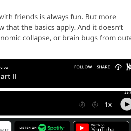
with friends is always fun. But more
ow that the basics apply. And it doesn’t
economic collapse, or brain bugs from out