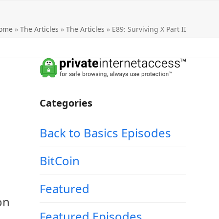
ome
»
The Articles
»
The Articles
»
E89: Surviving X Part II
Categories
Back to Basics Episodes
BitCoin
Featured
on
Featured Episodes