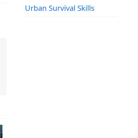
Urban Survival Skills