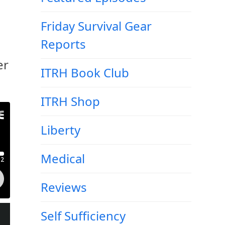
Friday Survival Gear
Reports
er
ITRH Book Club
ITRH Shop
Liberty
Medical
Reviews
Self Sufficiency