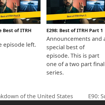
e Best of ITRH
E298: Best of ITRH Part 1
Announcements and 
e episode left.
special best of
episode. This is part
one of a two part final
series.
eakdown of the United States
E90: S
next