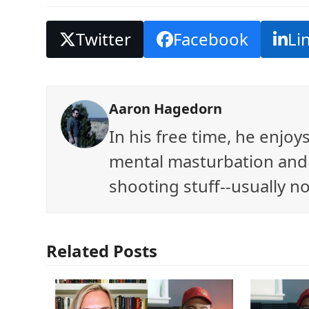
Twitter
Facebook
Li
Aaron Hagedorn
In his free time, he enjo
mental masturbation and 
shooting stuff--usually no
Related Posts