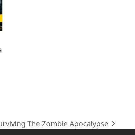
a
urviving The Zombie Apocalypse