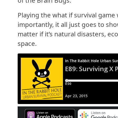
of the Brain Bugs.
Playing the what if survival game 
importantly, it all just goes to sh
matter if it’s natural disasters, 
space.