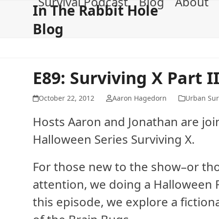
Survival Podcast
Blog
About
Skip
In The Rabbit Hole
to
Blog
content
E89: Surviving X Part I
October 22, 2012
Aaron Hagedorn
Urban Sur
Hosts Aaron and Jonathan are join
Halloween Series Surviving X.
For those new to the show–or tho
attention, we doing a Halloween Fi
this episode, we explore a fiction