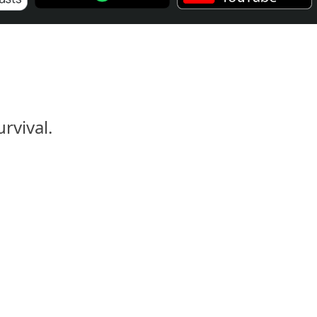
rvival.