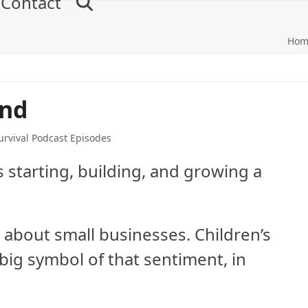
Contact
Hom
and
rvival Podcast Episodes
 starting, building, and growing a
 about small businesses. Children’s
ig symbol of that sentiment, in