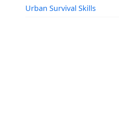
Urban Survival Skills