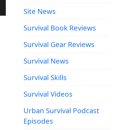
Site News
Survival Book Reviews
Survival Gear Reviews
Survival News
Survival Skills
Survival Videos
Urban Survival Podcast
Episodes