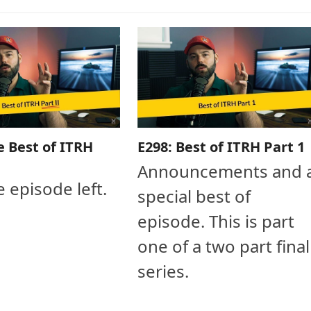
e Best of ITRH
E298: Best of ITRH Part 1
Announcements and 
e episode left.
special best of
episode. This is part
one of a two part final
series.