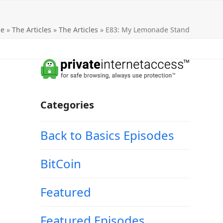
e
»
The Articles
»
The Articles
»
E83: My Lemonade Stand
Categories
Back to Basics Episodes
BitCoin
Featured
Featured Episodes