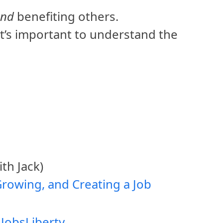
and
benefiting others.
it’s important to understand the
th Jack)
Growing, and Creating a Job
2
Jobs
Liberty