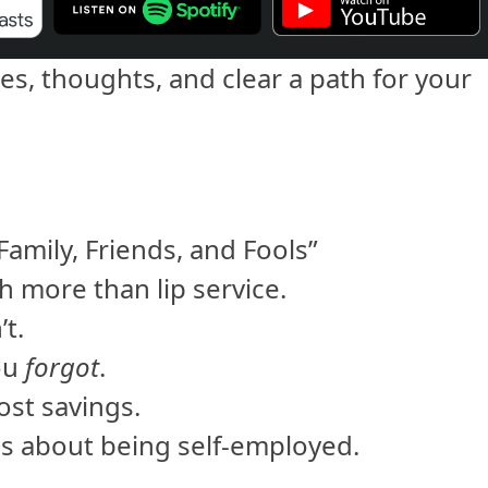
es, thoughts, and clear a path for your
amily, Friends, and Fools”
 more than lip service.
’t.
ou
forgot
.
ost savings.
s about being self-employed.