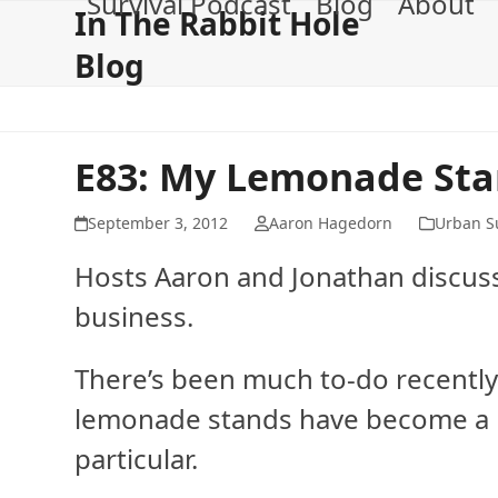
Survival Podcast
Blog
About
Skip
In The Rabbit Hole
to
Blog
content
E83: My Lemonade St
September 3, 2012
Aaron Hagedorn
Urban Su
Hosts Aaron and Jonathan discuss
business.
There’s been much to-do recently
lemonade stands have become a b
particular.