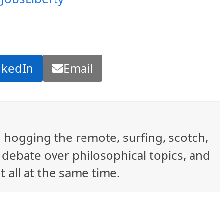
nkedIn
Email
ys hogging the remote, surfing, scotch,
debate over philosophical topics, and
t all at the same time.