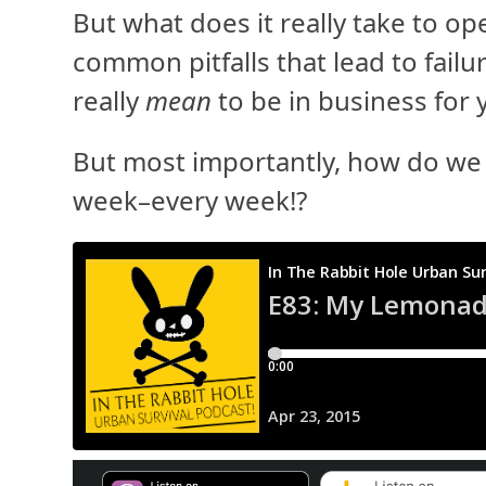
But what does it really take to o
common pitfalls that lead to fail
really
mean
to be in business for 
But most importantly, how do we g
week–every week!?