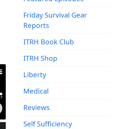
Friday Survival Gear
Reports
ITRH Book Club
ITRH Shop
Liberty
Medical
Reviews
Self Sufficiency