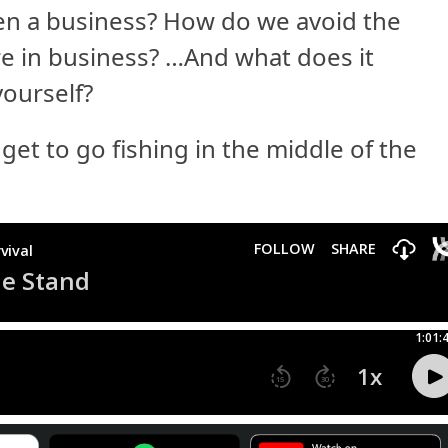
pen a business? How do we avoid the
ure in business? …And what does it
yourself?
et to go fishing in the middle of the