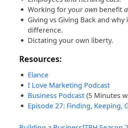
Working for your
own
benefit
Giving vs Giving Back and why 
difference.
Dictating your own liberty.
Resources:
Elance
I Love Marketing Podcast
Business Podcast
(5 Minutes wi
Episode 27: Finding, Keeping, 
Building a Business
ITRH Season 