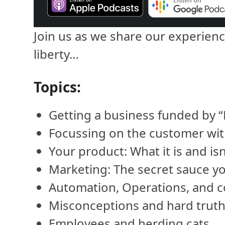
Join us as we share our experienc
liberty…
Topics:
Getting a business funded by “F
Focussing on the customer with
Your product: What it is and isn
Marketing: The secret sauce y
Automation, Operations, and c
Misconceptions and hard truth
Employees and herding cats.