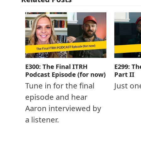
E300: The Final ITRH
E299: Th
Podcast Episode (for now)
Part II
Tune in for the final
Just on
episode and hear
Aaron interviewed by
a listener.