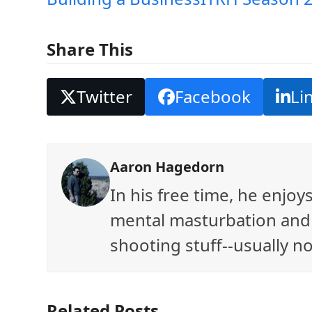
Share This
Twitter
Facebook
Li
Aaron Hagedorn
In his free time, he enjo
mental masturbation and 
shooting stuff--usually no
Related Posts