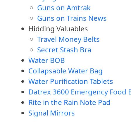
Guns on Amtrak
Guns on Trains News
Hidding Valuables
Travel Money Belts
Secret Stash Bra
Water BOB
Collapsable Water Bag
Water Purification Tablets
Datrex 3600 Emergency Food B
Rite in the Rain Note Pad
Signal Mirrors