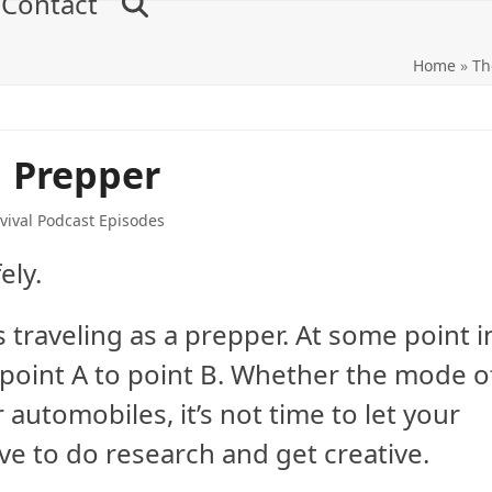
Contact
Home
»
Th
a Prepper
vival Podcast Episodes
ely.
traveling as a prepper. At some point i
m point A to point B. Whether the mode o
r automobiles, it’s not time to let your
e to do research and get creative.