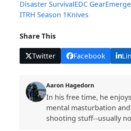
Disaster Survival
EDC Gear
Emerge
ITRH Season 1
Knives
Share This
Twitter
Facebook
Li
Aaron Hagedorn
In his free time, he enjo
mental masturbation and 
shooting stuff--usually no