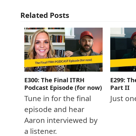
Related Posts
E300: The Final ITRH
E299: Th
Podcast Episode (for now)
Part II
Tune in for the final
Just on
episode and hear
Aaron interviewed by
a listener.