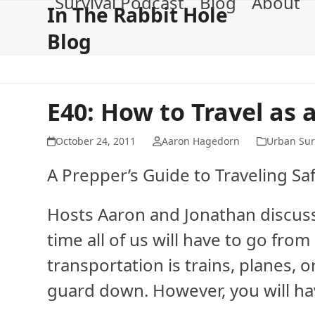
Survival Podcast
Blog
About
Skip
In The Rabbit Hole
to
Blog
content
E40: How to Travel as 
October 24, 2011
Aaron Hagedorn
Urban Sur
A Prepper’s Guide to Traveling Saf
Hosts Aaron and Jonathan discuss 
time all of us will have to go fro
transportation is trains, planes, o
guard down. However, you will hav