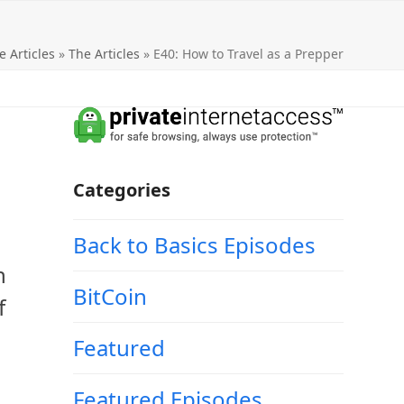
e Articles
»
The Articles
»
E40: How to Travel as a Prepper
Categories
Back to Basics Episodes
n
BitCoin
f
Featured
Featured Episodes