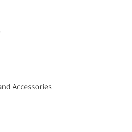
.
 and Accessories