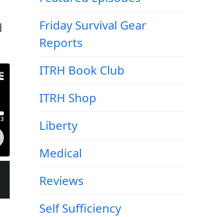
Friday Survival Gear
d
Reports
ITRH Book Club
ITRH Shop
Liberty
Medical
Reviews
Self Sufficiency