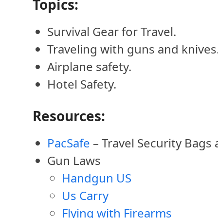
Topics:
Survival Gear for Travel.
Traveling with guns and knives
Airplane safety.
Hotel Safety.
Resources:
PacSafe
– Travel Security Bags
Gun Laws
Handgun US
Us Carry
Flying with Firearms