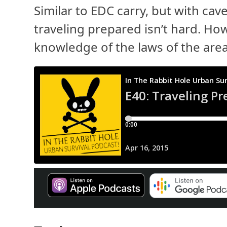
Similar to EDC carry, but with cave
traveling prepared isn’t hard. How
knowledge of the laws of the area