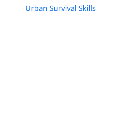
Urban Survival Skills