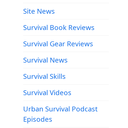
Site News
Survival Book Reviews
Survival Gear Reviews
Survival News
Survival Skills
Survival Videos
Urban Survival Podcast
Episodes