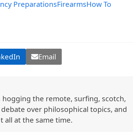
ncy Preparations
Firearms
How To
nkedIn
Email
ys hogging the remote, surfing, scotch,
debate over philosophical topics, and
t all at the same time.