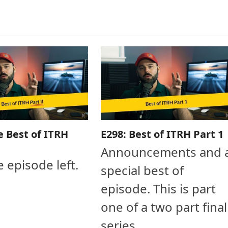
e Best of ITRH
E298: Best of ITRH Part 1
Announcements and 
e episode left.
special best of
episode. This is part
one of a two part final
series.