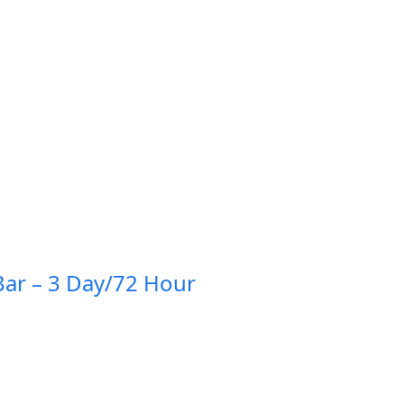
ar – 3 Day/72 Hour