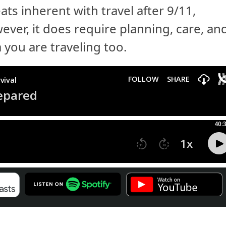
ats inherent with travel after 9/11,
ever, it does require planning, care, an
 you are traveling too.