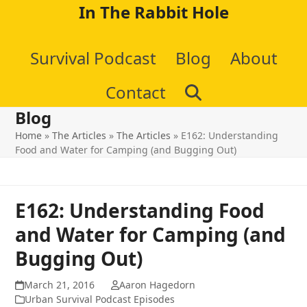
Skip
In The Rabbit Hole
to
Survival Podcast
Blog
About
content
Contact
Blog
Home
»
The Articles
»
The Articles
»
E162: Understanding
Food and Water for Camping (and Bugging Out)
E162: Understanding Food
and Water for Camping (and
Bugging Out)
March 21, 2016
Aaron Hagedorn
Urban Survival Podcast Episodes