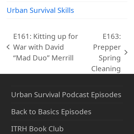
Urban Survival Skills
E161: Kitting up for
E163:
War with David
Prepper
previous
next
“Mad Duo” Merrill
Spring
post:
post:
Cleaning
Urban Survival Podcast Episodes
Back to Basics Episodes
ITRH Book Club