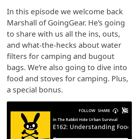
In this episode we welcome back
Marshall of GoingGear. He’s going
to share with us all the ins, outs,
and what-the-hecks about water
filters for camping and bugout
bags. We’re also going to dive into
food and stoves for camping. Plus,
a special bonus.