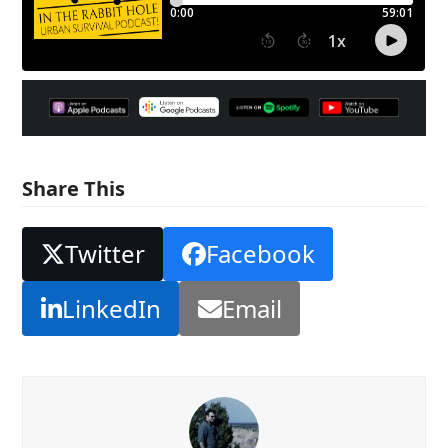
Share This
Twitter
Facebook
LinkedIn
Email