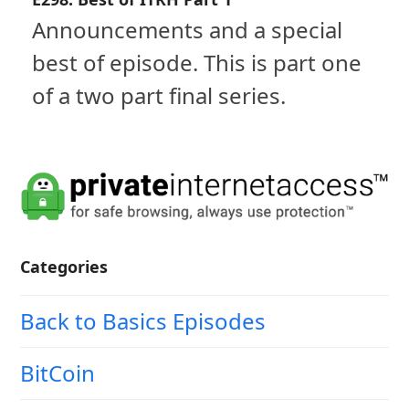
Announcements and a special
best of episode. This is part one
of a two part final series.
Categories
Back to Basics Episodes
BitCoin