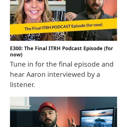
E300: The Final ITRH Podcast Episode (for
now)
Tune in for the final episode and
hear Aaron interviewed by a
listener.