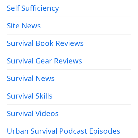
Self Sufficiency
Site News
Survival Book Reviews
Survival Gear Reviews
Survival News
Survival Skills
Survival Videos
Urban Survival Podcast Episodes