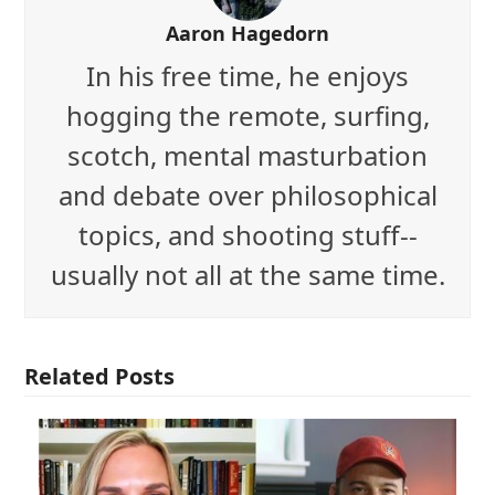
Aaron Hagedorn
In his free time, he enjoys
hogging the remote, surfing,
scotch, mental masturbation
and debate over philosophical
topics, and shooting stuff--
usually not all at the same time.
Related Posts