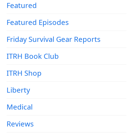
Featured
Featured Episodes
Friday Survival Gear Reports
ITRH Book Club
ITRH Shop
Liberty
Medical
Reviews