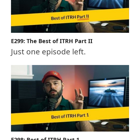
E299: The Best of ITRH Part II
Just one episode left.
E298: Best of ITRH Part 1