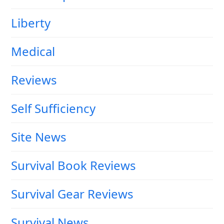
Liberty
Medical
Reviews
Self Sufficiency
Site News
Survival Book Reviews
Survival Gear Reviews
Survival News