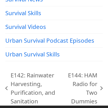
Survival Skills
Survival Videos
Urban Survival Podcast Episodes
Urban Survival Skills
E142: Rainwater
E144: HAM
Harvesting,
Radio for
previous
next
Purification, and
Two
post:
post:
Sanitation
Dummies