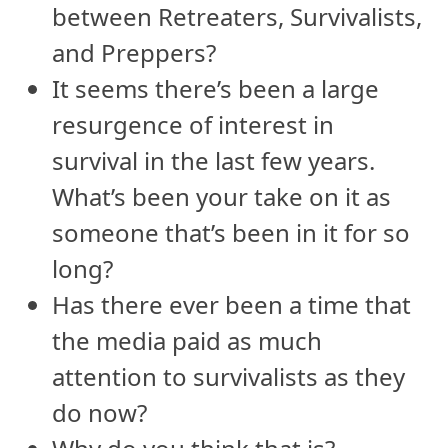
between Retreaters, Survivalists,
and Preppers?
It seems there’s been a large
resurgence of interest in
survival in the last few years.
What’s been your take on it as
someone that’s been in it for so
long?
Has there ever been a time that
the media paid as much
attention to survivalists as they
do now?