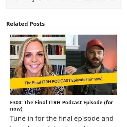
Related Posts
E300: The Final ITRH Podcast Episode (for
now)
Tune in for the final episode and