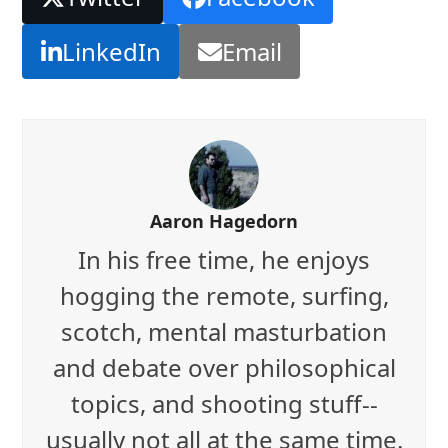
LinkedIn
Email
Aaron Hagedorn
In his free time, he enjoys
hogging the remote, surfing,
scotch, mental masturbation
and debate over philosophical
topics, and shooting stuff--
usually not all at the same time.