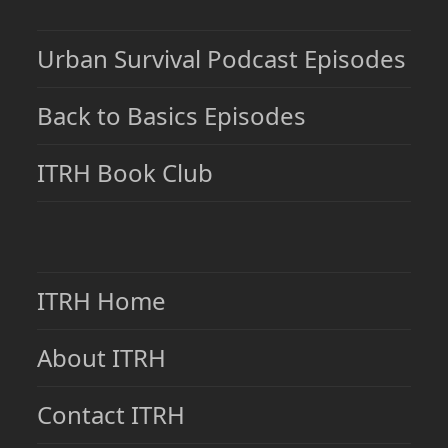
Urban Survival Podcast Episodes
Back to Basics Episodes
ITRH Book Club
ITRH Home
About ITRH
Contact ITRH