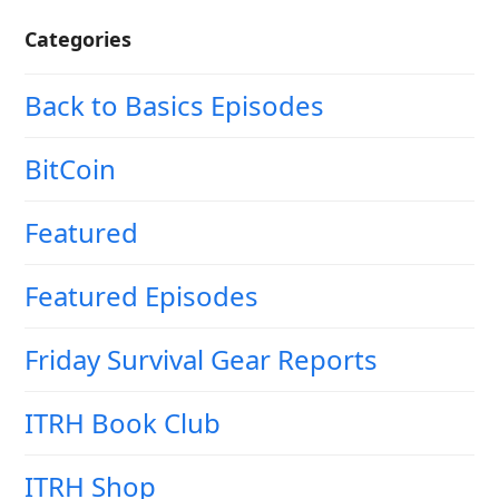
Categories
Back to Basics Episodes
BitCoin
Featured
Featured Episodes
Friday Survival Gear Reports
ITRH Book Club
ITRH Shop