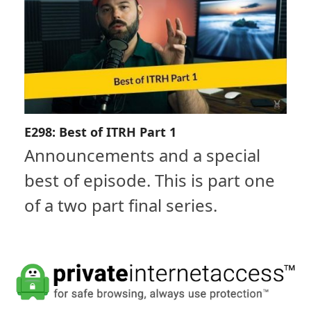
E298: Best of ITRH Part 1
Announcements and a special
best of episode. This is part one
of a two part final series.