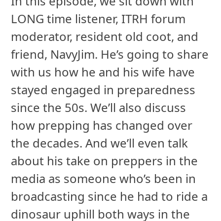
In this episode, we sit down with
LONG time listener, ITRH forum
moderator, resident old coot, and
friend, NavyJim. He’s going to share
with us how he and his wife have
stayed engaged in preparedness
since the 50s. We’ll also discuss
how prepping has changed over
the decades. And we’ll even talk
about his take on preppers in the
media as someone who’s been in
broadcasting since he had to ride a
dinosaur uphill both ways in the