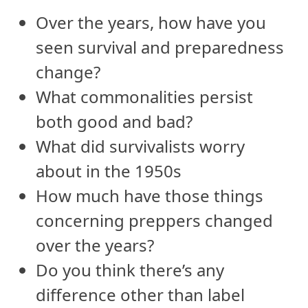
Over the years, how have you
seen survival and preparedness
change?
What commonalities persist
both good and bad?
What did survivalists worry
about in the 1950s
How much have those things
concerning preppers changed
over the years?
Do you think there’s any
difference other than label