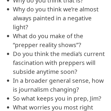
Why do you think that is?
Why do you think we’re almost
always painted in a negative
light?
What do you make of the
“prepper reality shows”?
Do you think the media’s current
fascination with preppers will
subside anytime soon?
In a broader general sense, how
is journalism changing?
So what keeps you in prep, Jim?
What worries you most right