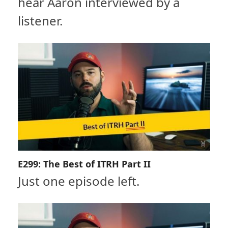
hear Aaron interviewed by a
listener.
E299: The Best of ITRH Part II
Just one episode left.