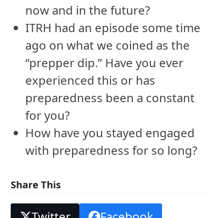
now and in the future?
ITRH had an episode some time
ago on what we coined as the
“prepper dip.” Have you ever
experienced this or has
preparedness been a constant
for you?
How have you stayed engaged
with preparedness for so long?
Share This
Twitter
Facebook