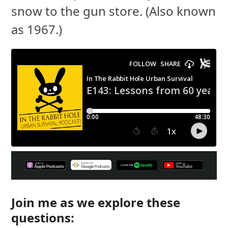
snow to the gun store. (Also known
as 1967.)
Join me as we explore these
questions: