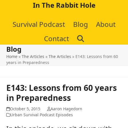
Skip
In The Rabbit Hole
to
Survival Podcast
Blog
About
content
Contact
Blog
Home
»
The Articles
»
The Articles
»
E143: Lessons from 60
years in Preparedness
E143: Lessons from 60 years
in Preparedness
October 5, 2015
Aaron Hagedorn
Urban Survival Podcast Episodes