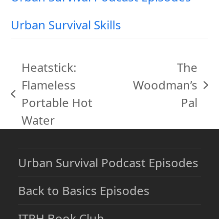
Urban Survival Skills
Heatstick:
The
Flameless
Woodman’s
next
previous
Portable Hot
Pal
post:
post:
Water
Urban Survival Podcast Episodes
Back to Basics Episodes
ITRH Book Club