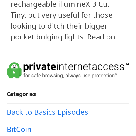
rechargeable illumineX-3 Cu.
Tiny, but very useful for those
looking to ditch their bigger
pocket bulging lights. Read on...
Categories
Back to Basics Episodes
BitCoin