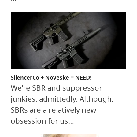
SilencerCo + Noveske = NEED!
We're SBR and suppressor
junkies, admittedly. Although,
SBRs are a relatively new
obsession for us…