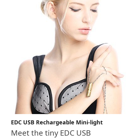
EDC USB Rechargeable Mini-light
Meet the tiny EDC USB