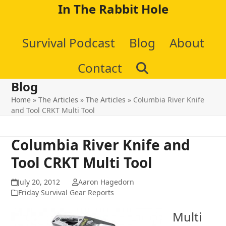
Skip
In The Rabbit Hole
to
Survival Podcast
Blog
About
content
Contact
Blog
Home
»
The Articles
»
The Articles
»
Columbia River Knife
and Tool CRKT Multi Tool
Columbia River Knife and
Tool CRKT Multi Tool
July 20, 2012
Aaron Hagedorn
Friday Survival Gear Reports
Multi