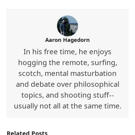
Aaron Hagedorn
In his free time, he enjoys
hogging the remote, surfing,
scotch, mental masturbation
and debate over philosophical
topics, and shooting stuff--
usually not all at the same time.
Related Posts