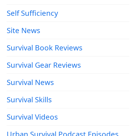
Self Sufficiency
Site News
Survival Book Reviews
Survival Gear Reviews
Survival News
Survival Skills
Survival Videos
Urban Survival Podcast Episodes