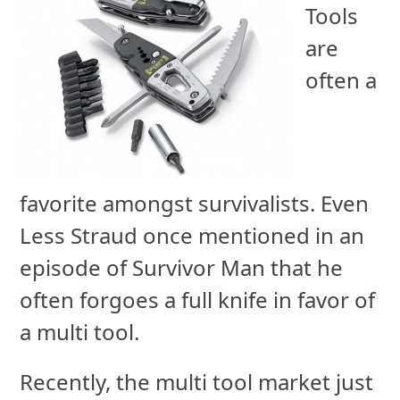
Tools
are
often a
favorite amongst survivalists. Even
Less Straud once mentioned in an
episode of Survivor Man that he
often forgoes a full knife in favor of
a multi tool.
Recently, the multi tool market just