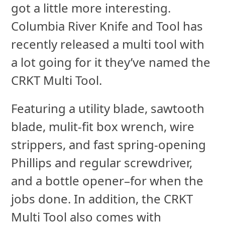
got a little more interesting.
Columbia River Knife and Tool has
recently released a multi tool with
a lot going for it they’ve named the
CRKT Multi Tool.
Featuring a utility blade, sawtooth
blade, mulit-fit box wrench, wire
strippers, and fast spring-opening
Phillips and regular screwdriver,
and a bottle opener–for when the
jobs done. In addition, the CRKT
Multi Tool also comes with