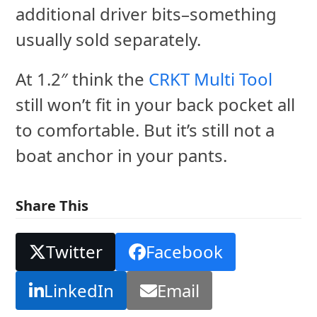
additional driver bits–something
usually sold separately.
At 1.2″ think the
CRKT Multi Tool
still won’t fit in your back pocket all
to comfortable. But it’s still not a
boat anchor in your pants.
Share This
Twitter
Facebook
LinkedIn
Email