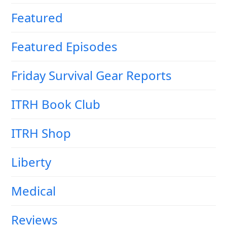
Featured
Featured Episodes
Friday Survival Gear Reports
ITRH Book Club
ITRH Shop
Liberty
Medical
Reviews