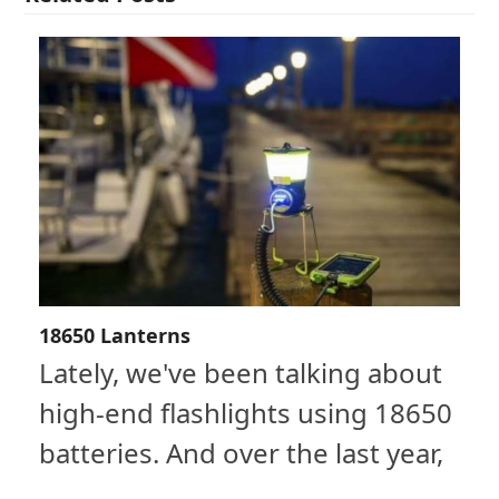
18650 Lanterns
Lately, we've been talking about
high-end flashlights using 18650
batteries. And over the last year,
…