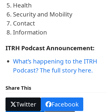
Health
Security and Mobility
Contact
Information
ITRH Podcast Announcement:
What’s happening to the ITRH
Podcast? The full story here.
Share This
Twitter
Facebook