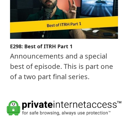
E298: Best of ITRH Part 1
Announcements and a special
best of episode. This is part one
of a two part final series.