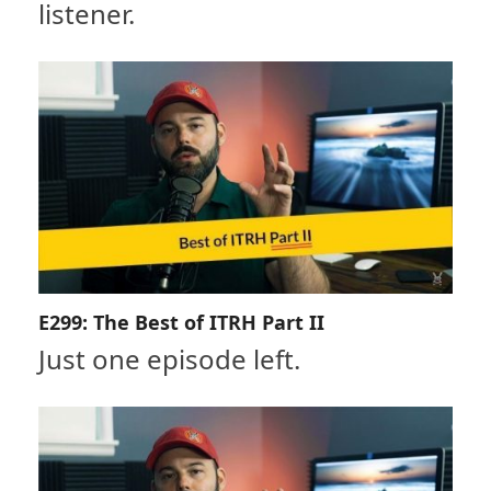
listener.
E299: The Best of ITRH Part II
Just one episode left.