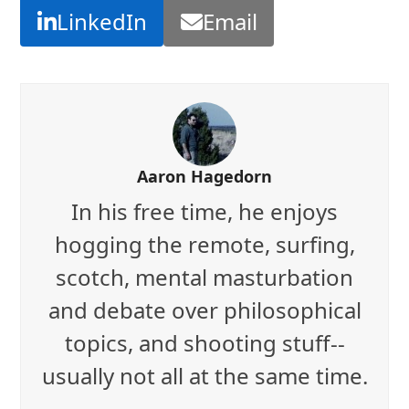
LinkedIn
Email
Aaron Hagedorn
In his free time, he enjoys
hogging the remote, surfing,
scotch, mental masturbation
and debate over philosophical
topics, and shooting stuff--
usually not all at the same time.