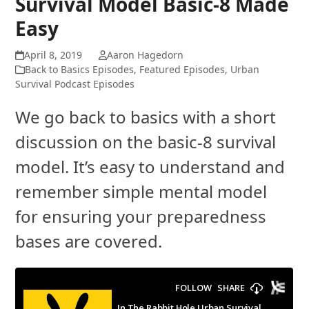
Survival Model Basic-8 Made
Easy
April 8, 2019
Aaron Hagedorn
Back to Basics Episodes
,
Featured Episodes
,
Urban
Survival Podcast Episodes
We go back to basics with a short
discussion on the basic-8 survival
model. It’s easy to understand and
remember simple mental model
for ensuring your preparedness
bases are covered.