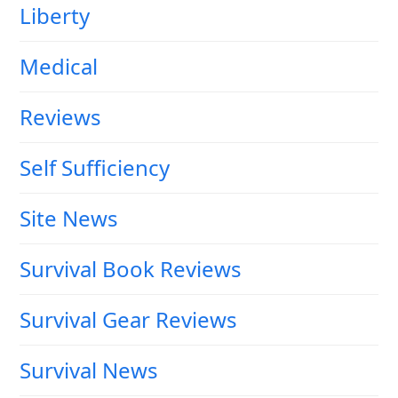
Liberty
Medical
Reviews
Self Sufficiency
Site News
Survival Book Reviews
Survival Gear Reviews
Survival News