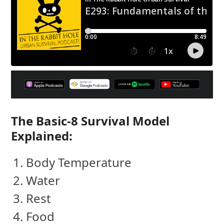
The Basic-8 Survival Model
Explained:
Body Temperature
Water
Rest
Food