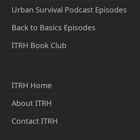
Urban Survival Podcast Episodes
Back to Basics Episodes
ITRH Book Club
ITRH Home
About ITRH
Contact ITRH