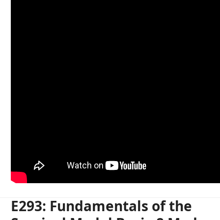
E293: Fundamentals of the