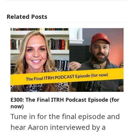
Related Posts
E300: The Final ITRH Podcast Episode (for
now)
Tune in for the final episode and
hear Aaron interviewed by a