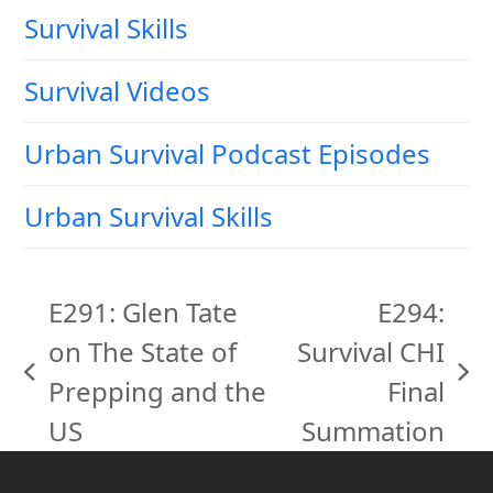
Survival Skills
Survival Videos
Urban Survival Podcast Episodes
Urban Survival Skills
E291: Glen Tate
E294:
on The State of
Survival CHI
previous
next
Prepping and the
Final
post:
post:
US
Summation