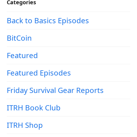
Categories
Back to Basics Episodes
BitCoin
Featured
Featured Episodes
Friday Survival Gear Reports
ITRH Book Club
ITRH Shop