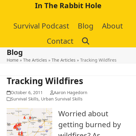
Skip
In The Rabbit Hole
to
Survival Podcast
Blog
About
content
Contact
Blog
Home
»
The Articles
»
The Articles
»
Tracking Wildfires
Tracking Wildfires
October 6, 2011
Aaron Hagedorn
Survival Skills
,
Urban Survival Skills
Worried about
getting burned by
wildfires? As