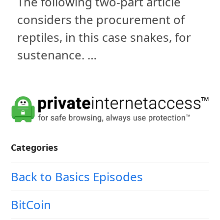
The following two-part article
considers the procurement of
reptiles, in this case snakes, for
sustenance. …
Categories
Back to Basics Episodes
BitCoin