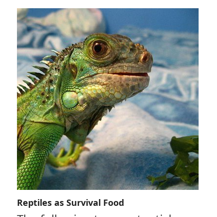
Reptiles as Survival Food