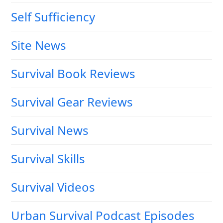
Self Sufficiency
Site News
Survival Book Reviews
Survival Gear Reviews
Survival News
Survival Skills
Survival Videos
Urban Survival Podcast Episodes