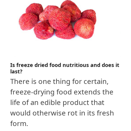
Is freeze dried food nutritious and does it
last?
There is one thing for certain,
freeze-drying food extends the
life of an edible product that
would otherwise rot in its fresh
form.