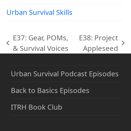
Urban Survival Skills
E37: Gear, POMs,
E38: Project
previous
next
& Survival Voices
Appleseed
post:
post:
Urban Survival Podcast Episodes
Back to Basics Episodes
ITRH Book Club