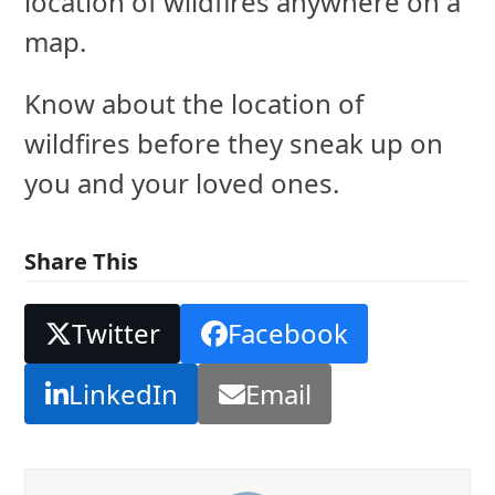
location of wildfires anywhere on a
map.
Know about the location of
wildfires before they sneak up on
you and your loved ones.
Share This
Twitter
Facebook
LinkedIn
Email