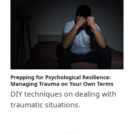
Prepping for Psychological Resilience:
Managing Trauma on Your Own Terms
DIY techniques on dealing with
traumatic situations.