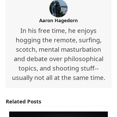
Aaron Hagedorn
In his free time, he enjoys
hogging the remote, surfing,
scotch, mental masturbation
and debate over philosophical
topics, and shooting stuff--
usually not all at the same time.
Related Posts