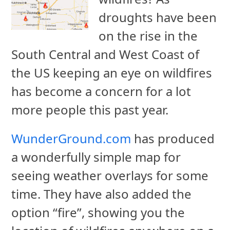
droughts have been
on the rise in the
South Central and West Coast of
the US keeping an eye on wildfires
has become a concern for a lot
more people this past year.
WunderGround.com
has produced
a wonderfully simple map for
seeing weather overlays for some
time. They have also added the
option “fire”, showing you the