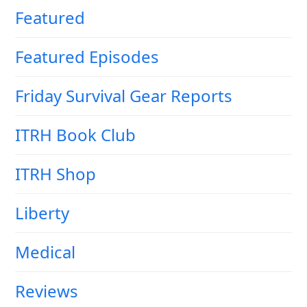
Featured
Featured Episodes
Friday Survival Gear Reports
ITRH Book Club
ITRH Shop
Liberty
Medical
Reviews