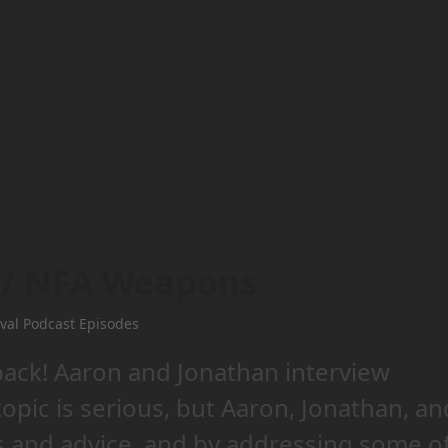
3 / NFA Weapons
val Podcast Episodes
back! Aaron and Jonathan interview
pic is serious, but Aaron, Jonathan, an
ts and advice, and by addressing some o