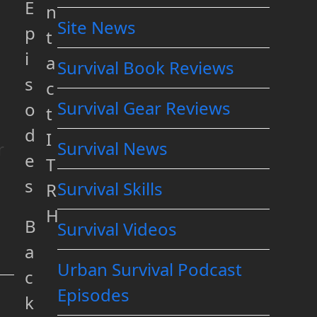
E
n
Site News
p
t
i
a
Survival Book Reviews
s
c
Survival Gear Reviews
o
t
d
I
Survival News
r
e
T
s
Survival Skills
R
H
B
Survival Videos
a
Urban Survival Podcast
c
Episodes
k