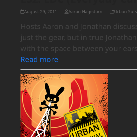
August 29, 2011
Aaron Hagedorn
Urban Surv
Hosts Aaron and Jonathan discuss
just the gear, but in true Jonatha
with the space between your ears
Read more