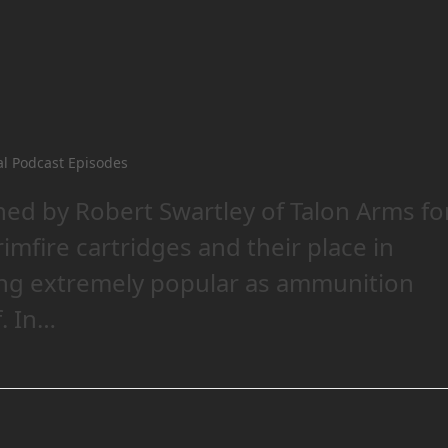
al Podcast Episodes
ned by Robert Swartley of Talon Arms fo
imfire cartridges and their place in
ing extremely popular as ammunition
. In…