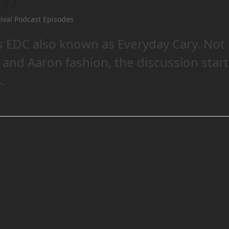
ival Podcast Episodes
 EDC also known as Everyday Cary. Not
n and Aaron fashion, the discussion star
.