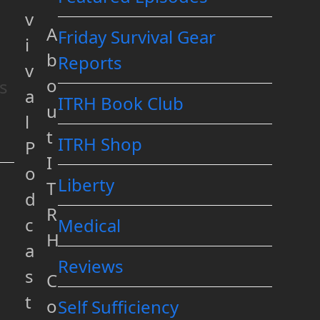
v
A
Friday Survival Gear
i
b
Reports
v
o
ts
a
ITRH Book Club
u
l
t
ITRH Shop
P
I
o
Liberty
T
d
R
c
Medical
H
a
Reviews
s
C
t
o
Self Sufficiency