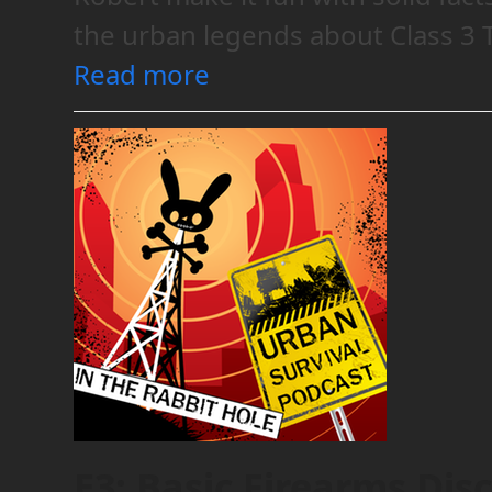
the urban legends about Class 3
Read more
E3: Basic Firearms Dis