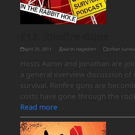
E13: Rimfire Guns
April 25, 2011
Aaron Hagedorn
Urban Surviv
Hosts Aaron and Jonathan are joi
a general overview discussion of r
survival. Rimfire guns are becom
costs have gone through the roof
Read more