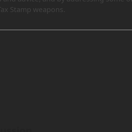
 Tax Stamp weapons.
cussion