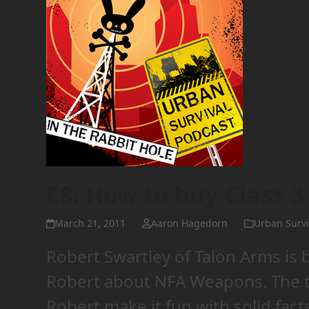
E8: How to buy Class 
March 21, 2011
Aaron Hagedorn
Urban Survi
Robert Swartley of Talon Arms is 
Robert about NFA Weapons. The to
Robert make it fun with solid fac