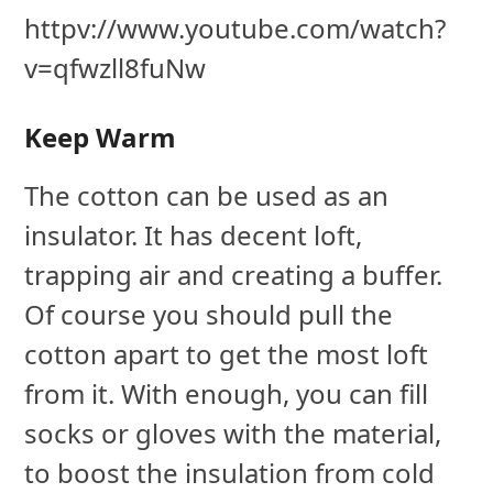
httpv://www.youtube.com/watch?
v=qfwzll8fuNw
Keep Warm
The cotton can be used as an
insulator. It has decent loft,
trapping air and creating a buffer.
Of course you should pull the
cotton apart to get the most loft
from it. With enough, you can fill
socks or gloves with the material,
to boost the insulation from cold