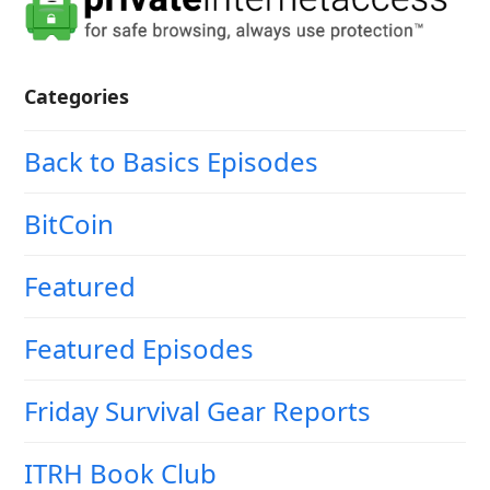
Categories
Back to Basics Episodes
BitCoin
Featured
Featured Episodes
Friday Survival Gear Reports
ITRH Book Club