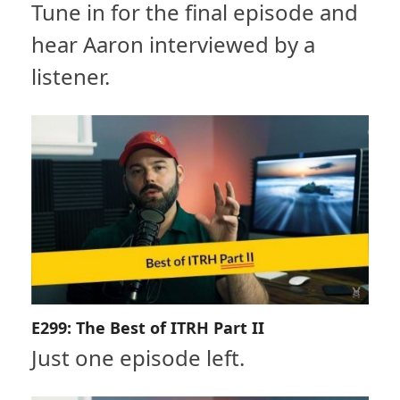
Tune in for the final episode and
hear Aaron interviewed by a
listener.
E299: The Best of ITRH Part II
Just one episode left.