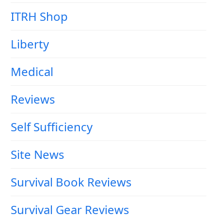
ITRH Shop
Liberty
Medical
Reviews
Self Sufficiency
Site News
Survival Book Reviews
Survival Gear Reviews