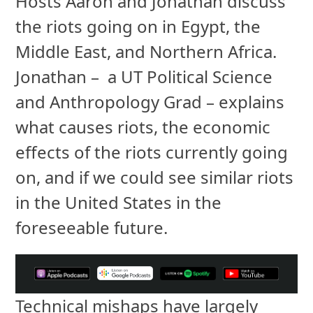
Hosts Aaron and Jonathan discuss
the riots going on in Egypt, the
Middle East, and Northern Africa.
Jonathan – a UT Political Science
and Anthropology Grad – explains
what causes riots, the economic
effects of the riots currently going
on, and if we could see similar riots
in the United States in the
foreseeable future.
Technical mishaps have largely