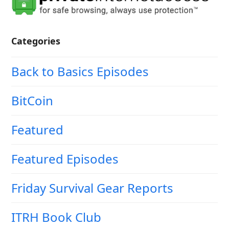
Categories
Back to Basics Episodes
BitCoin
Featured
Featured Episodes
Friday Survival Gear Reports
ITRH Book Club