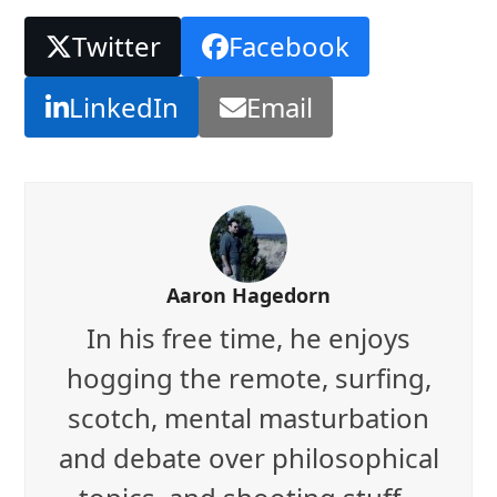
Twitter
Facebook
LinkedIn
Email
Aaron Hagedorn
In his free time, he enjoys
hogging the remote, surfing,
scotch, mental masturbation
and debate over philosophical