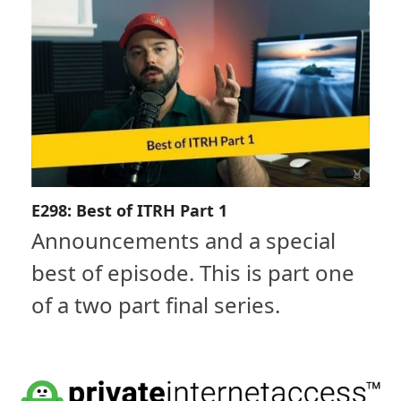
E298: Best of ITRH Part 1
Announcements and a special
best of episode. This is part one
of a two part final series.