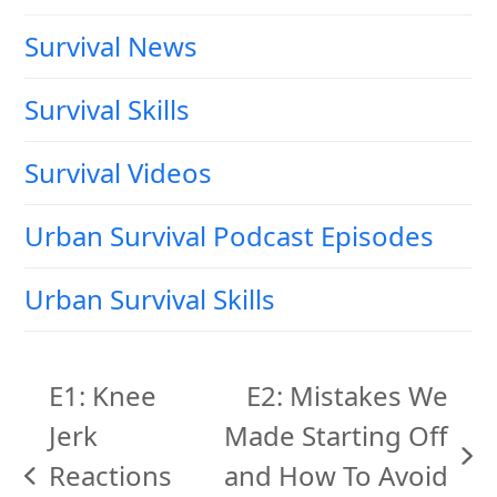
Survival News
Survival Skills
Survival Videos
Urban Survival Podcast Episodes
Urban Survival Skills
E1: Knee
E2: Mistakes We
Jerk
Made Starting Off
next
Reactions
and How To Avoid
previous