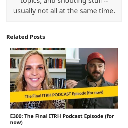
topics, and shooting stuff--
usually not all at the same time.
Related Posts
E300: The Final ITRH Podcast Episode (for
now)