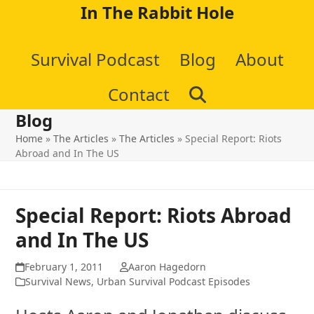
Skip
In The Rabbit Hole
to
Survival Podcast
Blog
About
content
Contact
Blog
Home
»
The Articles
»
The Articles
»
Special Report: Riots
Abroad and In The US
Special Report: Riots Abroad
and In The US
February 1, 2011
Aaron Hagedorn
Survival News
,
Urban Survival Podcast Episodes