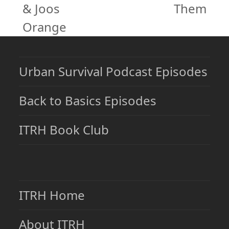
post:
& Joos
Them
post:
Orange
Urban Survival Podcast Episodes
Back to Basics Episodes
ITRH Book Club
ITRH Home
About ITRH