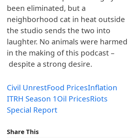
been eliminated, but a
neighborhood cat in heat outside
the studio sends the two into
laughter. No animals were harmed
in the making of this podcast –
despite a strong desire.
Civil Unrest
Food Prices
Inflation
ITRH Season 1
Oil Prices
Riots
Special Report
Share This