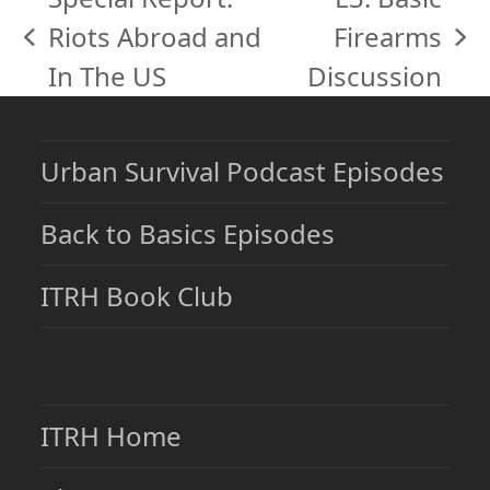
Riots Abroad and
Firearms
previous
next
In The US
Discussion
post:
post:
Urban Survival Podcast Episodes
Back to Basics Episodes
ITRH Book Club
ITRH Home