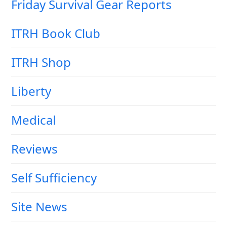
Friday Survival Gear Reports
ITRH Book Club
ITRH Shop
Liberty
Medical
Reviews
Self Sufficiency
Site News