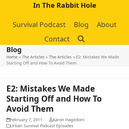
Skip
In The Rabbit Hole
to
Survival Podcast
Blog
About
content
Contact
Blog
Home
»
The Articles
»
The Articles
»
E2: Mistakes We Made
Starting Off and How To Avoid Them
E2: Mistakes We Made
Starting Off and How To
Avoid Them
February 7, 2011
Aaron Hagedorn
Urban Survival Podcast Episodes