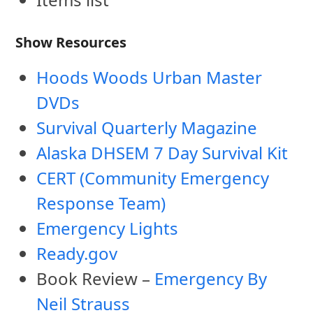
Show Resources
Hoods Woods Urban Master
DVDs
Survival Quarterly Magazine
Alaska DHSEM 7 Day Survival Kit
CERT (Community Emergency
Response Team)
Emergency Lights
Ready.gov
Book Review –
Emergency By
Neil Strauss