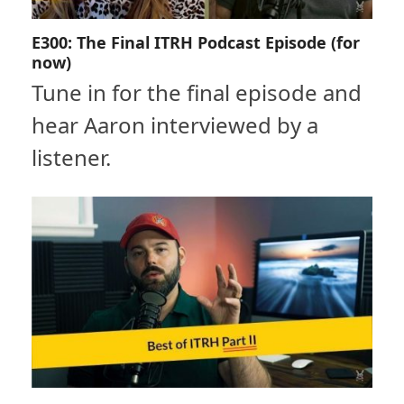
E300: The Final ITRH Podcast Episode (for
now)
Tune in for the final episode and
hear Aaron interviewed by a
listener.