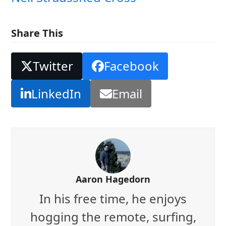
Share This
Twitter
Facebook
LinkedIn
Email
Aaron Hagedorn
In his free time, he enjoys
hogging the remote, surfing,