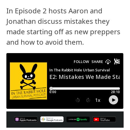
In Episode 2 hosts Aaron and
Jonathan discuss mistakes they
made starting off as new preppers
and how to avoid them.