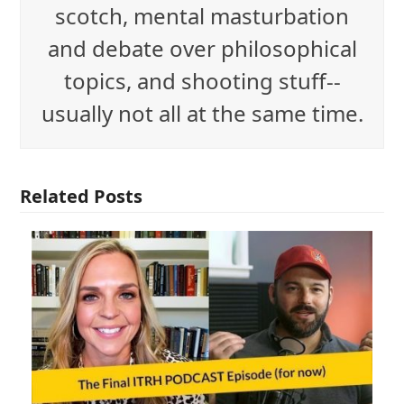
scotch, mental masturbation
and debate over philosophical
topics, and shooting stuff--
usually not all at the same time.
Related Posts