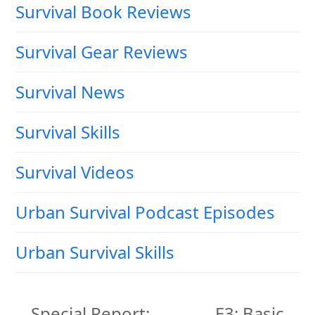
Survival Book Reviews
Survival Gear Reviews
Survival News
Survival Skills
Survival Videos
Urban Survival Podcast Episodes
Urban Survival Skills
Special Report:
E3: Basic