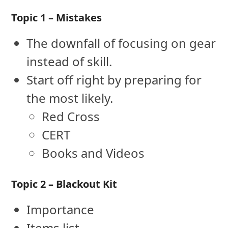
Topic 1 – Mistakes
The downfall of focusing on gear
instead of skill.
Start off right by preparing for
the most likely.
Red Cross
CERT
Books and Videos
Topic 2 – Blackout Kit
Importance
Items list