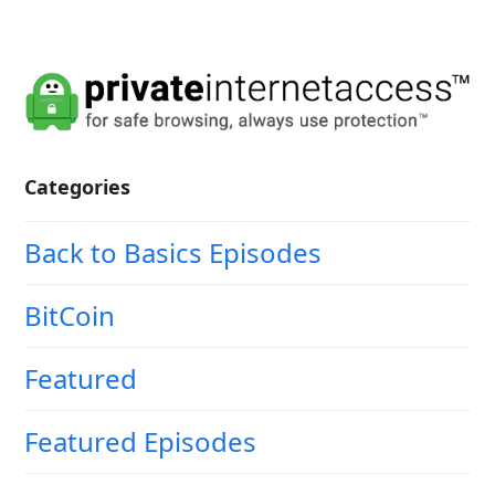
Categories
Back to Basics Episodes
BitCoin
Featured
Featured Episodes