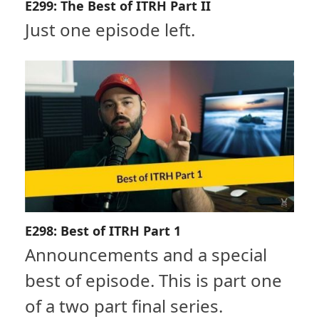
E299: The Best of ITRH Part II
Just one episode left.
E298: Best of ITRH Part 1
Announcements and a special
best of episode. This is part one
of a two part final series.