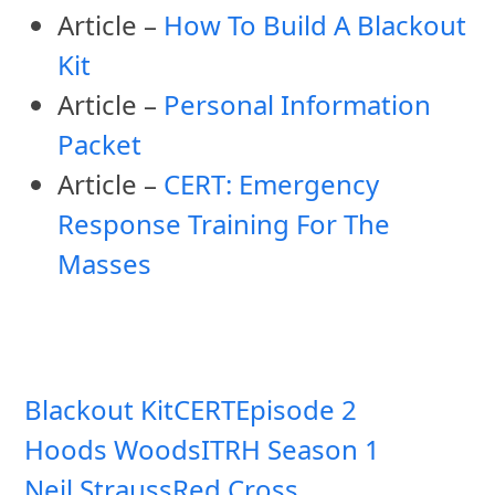
Article –
How To Build A Blackout
Kit
Article –
Personal Information
Packet
Article –
CERT: Emergency
Response Training For The
Masses
Blackout Kit
CERT
Episode 2
Hoods Woods
ITRH Season 1
Neil Strauss
Red Cross