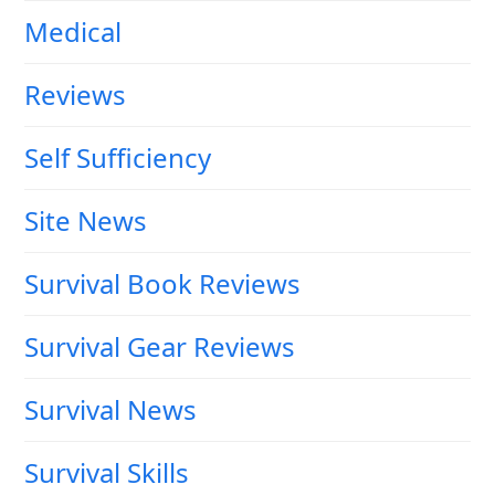
Medical
Reviews
Self Sufficiency
Site News
Survival Book Reviews
Survival Gear Reviews
Survival News
Survival Skills