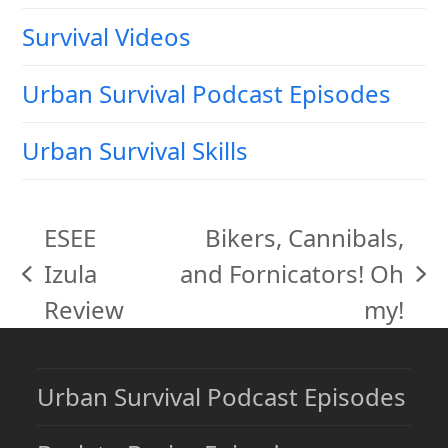
Survival Videos
Urban Survival Podcast Episodes
Urban Survival Skills
ESEE
Bikers, Cannibals,
Izula
and Fornicators! Oh
previous
next
Review
my!
post:
post:
Urban Survival Podcast Episodes