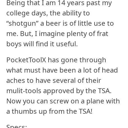
Being that I am 14 years past my
college days, the ability to
“shotgun” a beer is of little use to
me. But, I imagine plenty of frat
boys will find it useful.
PocketToolX has gone through
what must have been a lot of head
aches to have several of their
mulit-tools approved by the TSA.
Now you can screw on a plane with
a thumbs up from the TSA!
Specs: