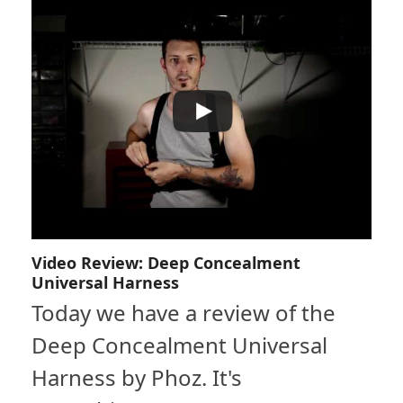
Video Review: Deep Concealment
Universal Harness
Today we have a review of the
Deep Concealment Universal
Harness by Phoz. It's