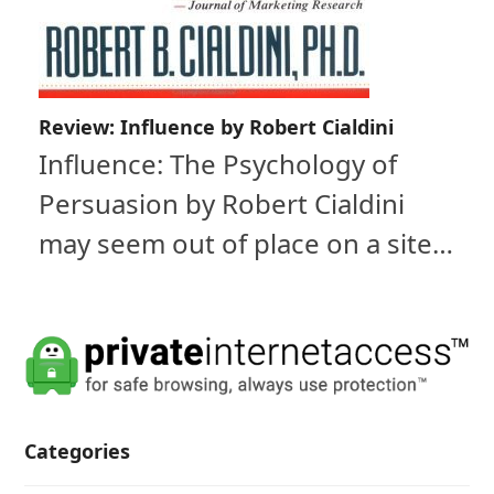
Review: Influence by Robert Cialdini
Influence: The Psychology of
Persuasion by Robert Cialdini
may seem out of place on a site…
Categories