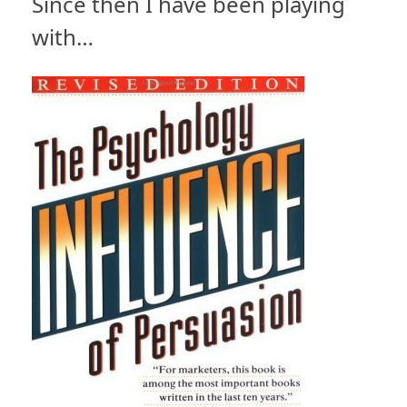
Since then I have been playing
with…