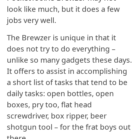
look like much, but it does a few
jobs very well.
The Brewzer is unique in that it
does not try to do everything –
unlike so many gadgets these days.
It offers to assist in accomplishing
a short list of tasks that tend to be
daily tasks: open bottles, open
boxes, pry too, flat head
screwdriver, box ripper, beer
shotgun tool – for the frat boys out
there.