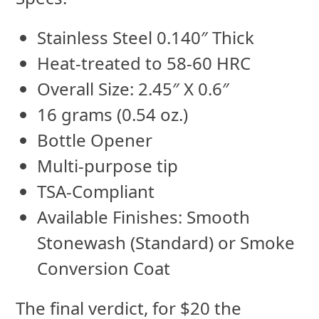
Stainless Steel 0.140″ Thick
Heat-treated to 58-60 HRC
Overall Size: 2.45″ X 0.6″
16 grams (0.54 oz.)
Bottle Opener
Multi-purpose tip
TSA-Compliant
Available Finishes: Smooth
Stonewash (Standard) or Smoke
Conversion Coat
The final verdict, for $20 the