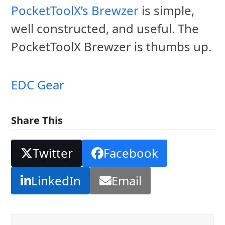
PocketToolX’s Brewzer
is simple,
well constructed, and useful. The
PocketToolX Brewzer is thumbs up.
EDC Gear
Share This
Twitter
Facebook
LinkedIn
Email