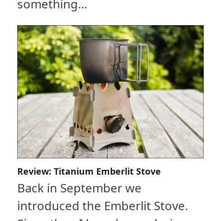
something…
Review: Titanium Emberlit Stove
Back in September we
introduced the Emberlit Stove.