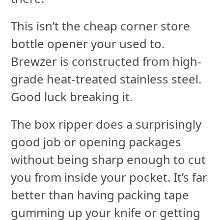
This isn’t the cheap corner store
bottle opener your used to.
Brewzer is constructed from high-
grade heat-treated stainless steel.
Good luck breaking it.
The box ripper does a surprisingly
good job or opening packages
without being sharp enough to cut
you from inside your pocket. It’s far
better than having packing tape
gumming up your knife or getting