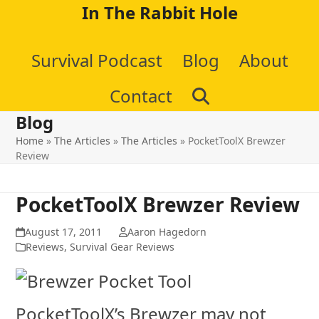
Skip
In The Rabbit Hole
to
Survival Podcast
Blog
About
content
Contact
Blog
Home
»
The Articles
»
The Articles
»
PocketToolX Brewzer
Review
PocketToolX Brewzer Review
August 17, 2011
Aaron Hagedorn
Reviews
,
Survival Gear Reviews
PocketToolX’s Brewzer may not