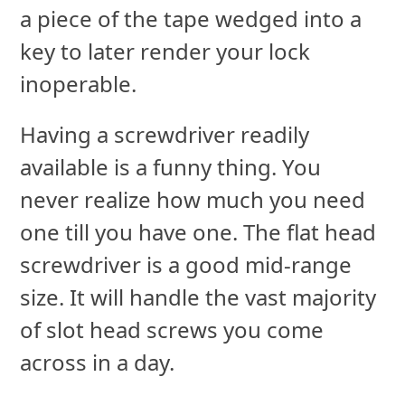
a piece of the tape wedged into a
key to later render your lock
inoperable.
Having a screwdriver readily
available is a funny thing. You
never realize how much you need
one till you have one. The flat head
screwdriver is a good mid-range
size. It will handle the vast majority
of slot head screws you come
across in a day.