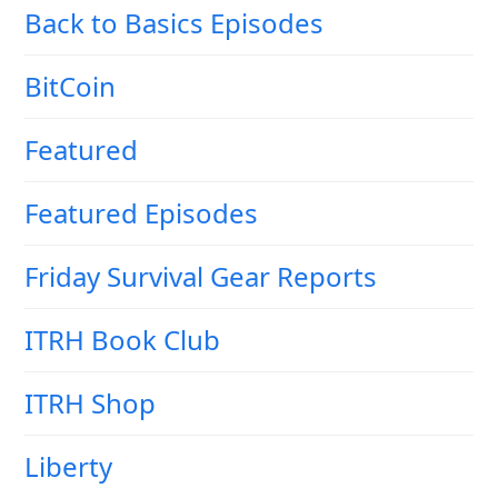
Back to Basics Episodes
BitCoin
Featured
Featured Episodes
Friday Survival Gear Reports
ITRH Book Club
ITRH Shop
Liberty