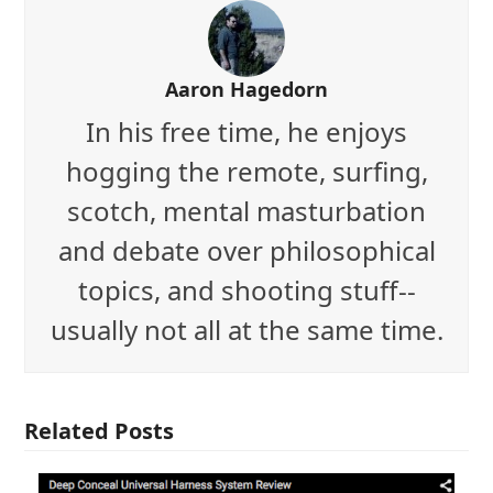
Aaron Hagedorn
In his free time, he enjoys
hogging the remote, surfing,
scotch, mental masturbation
and debate over philosophical
topics, and shooting stuff--
usually not all at the same time.
Related Posts