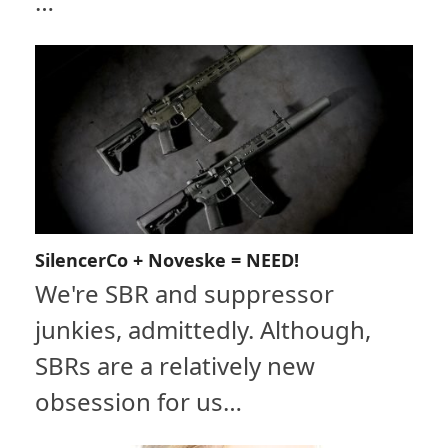
…
SilencerCo + Noveske = NEED!
We're SBR and suppressor
junkies, admittedly. Although,
SBRs are a relatively new
obsession for us…