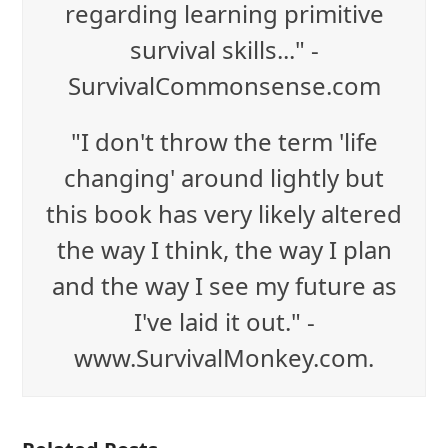
regarding learning primitive
survival skills..." -
SurvivalCommonsense.com
"I don't throw the term 'life
changing' around lightly but
this book has very likely altered
the way I think, the way I plan
and the way I see my future as
I've laid it out." -
www.SurvivalMonkey.com.