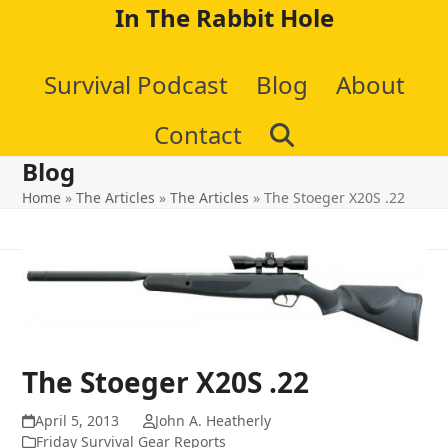
Skip
In The Rabbit Hole
to
Survival Podcast
Blog
About
content
Contact
Blog
Home
»
The Articles
»
The Articles
»
The Stoeger X20S .22
The Stoeger X20S .22
April 5, 2013
John A. Heatherly
Friday Survival Gear Reports