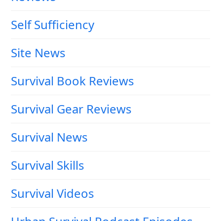
Self Sufficiency
Site News
Survival Book Reviews
Survival Gear Reviews
Survival News
Survival Skills
Survival Videos