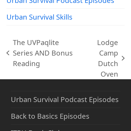
Urban Survival Podcast Episodes
Urban Survival Skills
The UVPaqlite
Lodge
Series AND Bonus
Camp
previous
next
Reading
Dutch
post:
post:
Oven
Urban Survival Podcast Episodes
Back to Basics Episodes