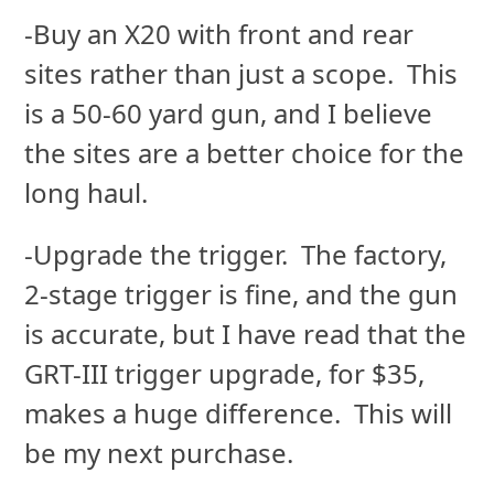
-Buy an X20 with front and rear
sites rather than just a scope. This
is a 50-60 yard gun, and I believe
the sites are a better choice for the
long haul.
-Upgrade the trigger. The factory,
2-stage trigger is fine, and the gun
is accurate, but I have read that the
GRT-III trigger upgrade, for $35,
makes a huge difference. This will
be my next purchase.