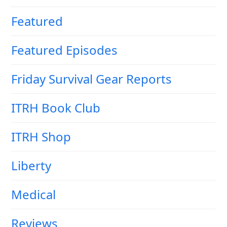
Featured
Featured Episodes
Friday Survival Gear Reports
ITRH Book Club
ITRH Shop
Liberty
Medical
Reviews