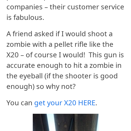
companies – their customer service
is fabulous.
A friend asked if I would shoot a
zombie with a pellet rifle like the
X20 – of course I would! This gun is
accurate enough to hit a zombie in
the eyeball (if the shooter is good
enough) so why not?
You can
get your X20 HERE
.