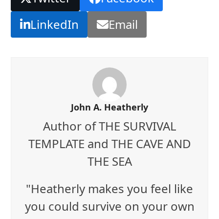
LinkedIn
Email
John A. Heatherly
Author of THE SURVIVAL
TEMPLATE and THE CAVE AND
THE SEA
"Heatherly makes you feel like
you could survive on your own