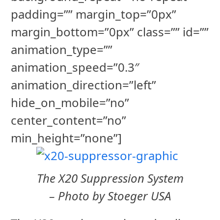
padding=”” margin_top=”0px”
margin_bottom=”0px” class=”” id=””
animation_type=””
animation_speed=”0.3″
animation_direction=”left”
hide_on_mobile=”no”
center_content=”no”
min_height=”none”]
The X20 Suppression System
– Photo by Stoeger USA