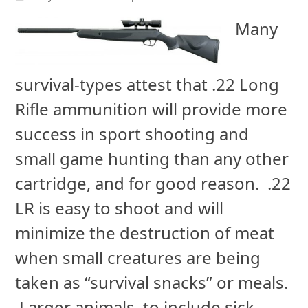
Many
survival-types attest that .22 Long
Rifle ammunition will provide more
success in sport shooting and
small game hunting than any other
cartridge, and for good reason. .22
LR is easy to shoot and will
minimize the destruction of meat
when small creatures are being
taken as “survival snacks” or meals.
Larger animals, to include sick