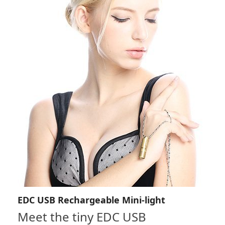
EDC USB Rechargeable Mini-light
Meet the tiny EDC USB