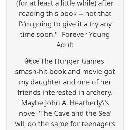
(for at least a little while) after
reading this book -- not that
I\'m going to give it a try any
time soon." -Forever Young
Adult
â€œ'The Hunger Games'
smash-hit book and movie got
my daughter and one of her
friends interested in archery.
Maybe John A. Heatherly\'s
novel 'The Cave and the Sea'
will do the same for teenagers