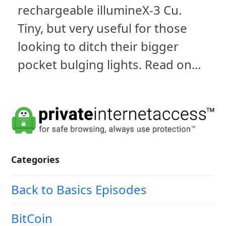
rechargeable illumineX-3 Cu.
Tiny, but very useful for those
looking to ditch their bigger
pocket bulging lights. Read on...
Categories
Back to Basics Episodes
BitCoin