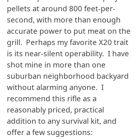
pellets at around 800 feet-per-
second, with more than enough
accurate power to put meat on the
grill. Perhaps my favorite X20 trait
is its near-silent operability. I have
shot mine in more than one
suburban neighborhood backyard
without alarming anyone. I
recommend this rifle as a
reasonably priced, practical
addition to any survival kit, and
offer a few suggestions: