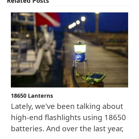
Related Posts
18650 Lanterns
Lately, we've been talking about
high-end flashlights using 18650
batteries. And over the last year,