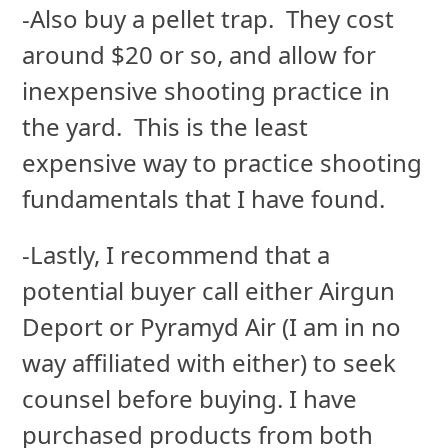
-Also buy a pellet trap. They cost
around $20 or so, and allow for
inexpensive shooting practice in
the yard. This is the least
expensive way to practice shooting
fundamentals that I have found.
-Lastly, I recommend that a
potential buyer call either Airgun
Deport or Pyramyd Air (I am in no
way affiliated with either) to seek
counsel before buying. I have
purchased products from both