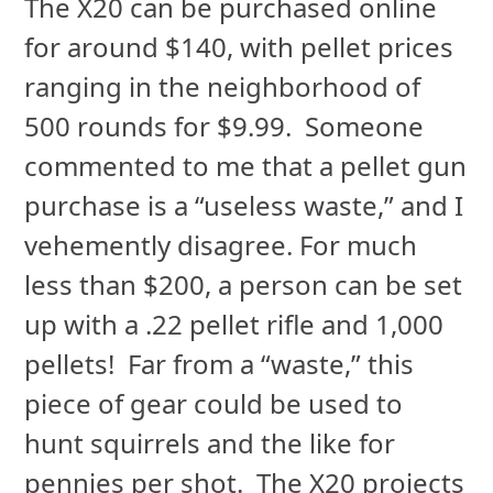
The X20 can be purchased online
for around $140, with pellet prices
ranging in the neighborhood of
500 rounds for $9.99. Someone
commented to me that a pellet gun
purchase is a “useless waste,” and I
vehemently disagree. For much
less than $200, a person can be set
up with a .22 pellet rifle and 1,000
pellets! Far from a “waste,” this
piece of gear could be used to
hunt squirrels and the like for
pennies per shot. The X20 projects