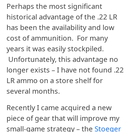
Perhaps the most significant
historical advantage of the .22 LR
has been the availability and low
cost of ammunition. For many
years it was easily stockpiled.
Unfortunately, this advantage no
longer exists – I have not found .22
LR ammo on a store shelf for
several months.
Recently I came acquired a new
piece of gear that will improve my
small-game strategy – the
Stoeger