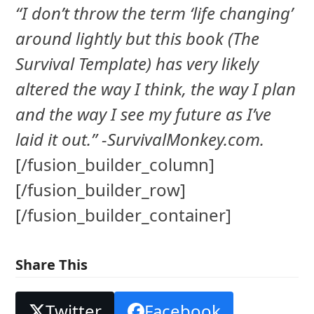
“I don’t throw the term ‘life changing’
around lightly but this book (The
Survival Template) has very likely
altered the way I think, the way I plan
and the way I see my future as I’ve
laid it out.” -SurvivalMonkey.com.
[/fusion_builder_column]
[/fusion_builder_row]
[/fusion_builder_container]
Share This
Twitter
Facebook