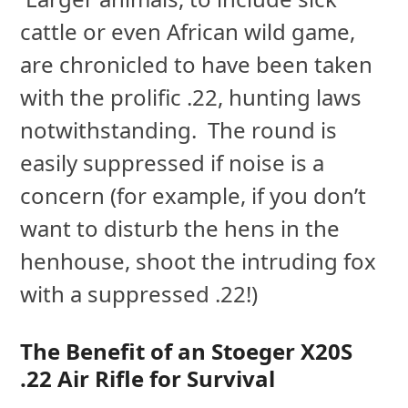
cattle or even African wild game,
are chronicled to have been taken
with the prolific .22, hunting laws
notwithstanding. The round is
easily suppressed if noise is a
concern (for example, if you don’t
want to disturb the hens in the
henhouse, shoot the intruding fox
with a suppressed .22!)
The Benefit of an Stoeger X20S
.22 Air Rifle for Survival