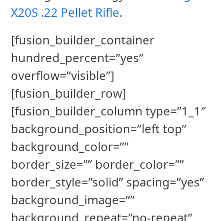
X20S .22 Pellet Rifle
.
[fusion_builder_container
hundred_percent=”yes”
overflow=”visible”]
[fusion_builder_row]
[fusion_builder_column type=”1_1″
background_position=”left top”
background_color=””
border_size=”” border_color=””
border_style=”solid” spacing=”yes”
background_image=””
background_repeat=”no-repeat”