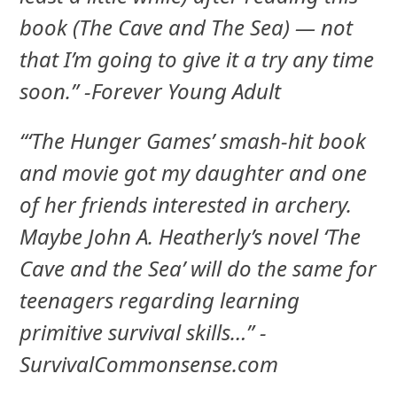
book (The Cave and The Sea) — not
that I’m going to give it a try any time
soon.” -Forever Young Adult
“‘The Hunger Games’ smash-hit book
and movie got my daughter and one
of her friends interested in archery.
Maybe John A. Heatherly’s novel ‘The
Cave and the Sea’ will do the same for
teenagers regarding learning
primitive survival skills…” -
SurvivalCommonsense.com