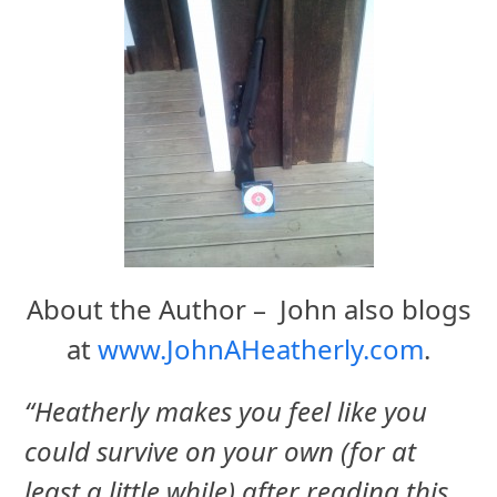
About the Author – John also blogs
at
www.JohnAHeatherly.com
.
“Heatherly makes you feel like you
could survive on your own (for at
least a little while) after reading this