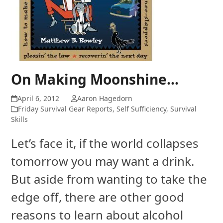
On Making Moonshine…
April 6, 2012
Aaron Hagedorn
Friday Survival Gear Reports
,
Self Sufficiency
,
Survival
Skills
Let’s face it, if the world collapses
tomorrow you may want a drink.
But aside from wanting to take the
edge off, there are other good
reasons to learn about alcohol