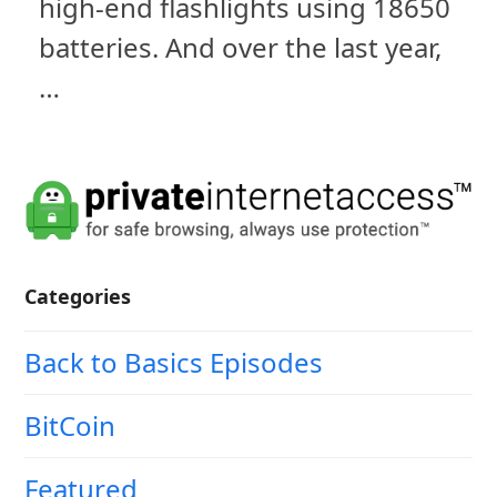
high-end flashlights using 18650
batteries. And over the last year,
…
Categories
Back to Basics Episodes
BitCoin
Featured