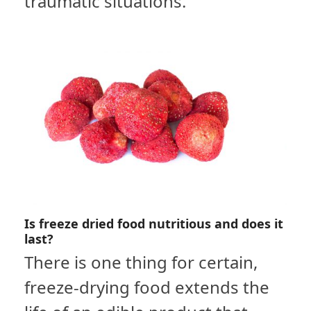
traumatic situations.
Is freeze dried food nutritious and does it
last?
There is one thing for certain,
freeze-drying food extends the