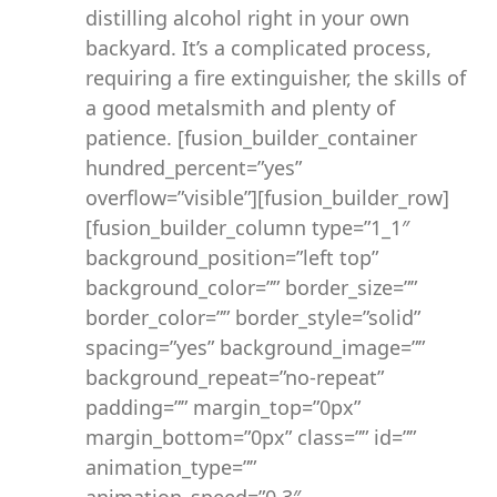
distilling alcohol right in your own
backyard. It’s a complicated process,
requiring a fire extinguisher, the skills of
a good metalsmith and plenty of
patience. [fusion_builder_container
hundred_percent=”yes”
overflow=”visible”][fusion_builder_row]
[fusion_builder_column type=”1_1″
background_position=”left top”
background_color=”” border_size=””
border_color=”” border_style=”solid”
spacing=”yes” background_image=””
background_repeat=”no-repeat”
padding=”” margin_top=”0px”
margin_bottom=”0px” class=”” id=””
animation_type=””