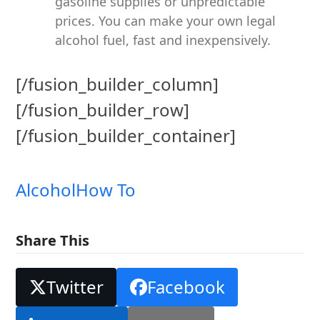
gasoline supplies or unpredictable
prices. You can make your own legal
alcohol fuel, fast and inexpensively.
[/fusion_builder_column]
[/fusion_builder_row]
[/fusion_builder_container]
Alcohol
How To
Share This
Twitter
Facebook