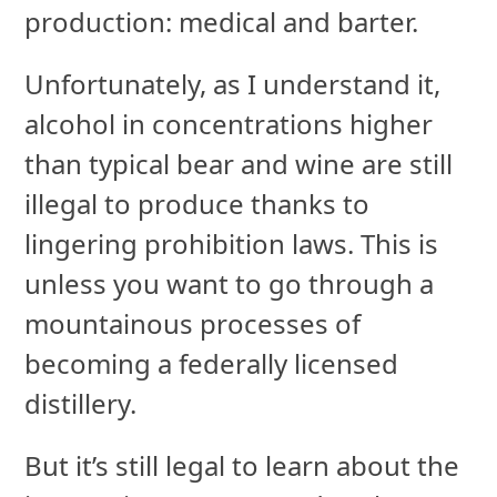
production: medical and barter.
Unfortunately, as I understand it,
alcohol in concentrations higher
than typical bear and wine are still
illegal to produce thanks to
lingering prohibition laws. This is
unless you want to go through a
mountainous processes of
becoming a federally licensed
distillery.
But it’s still legal to learn about the