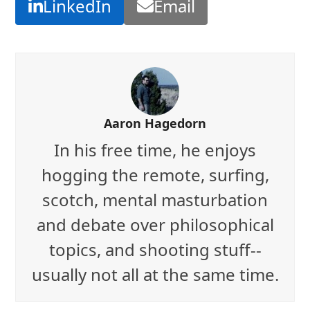
LinkedIn
Email
Aaron Hagedorn
In his free time, he enjoys
hogging the remote, surfing,
scotch, mental masturbation
and debate over philosophical
topics, and shooting stuff--
usually not all at the same time.