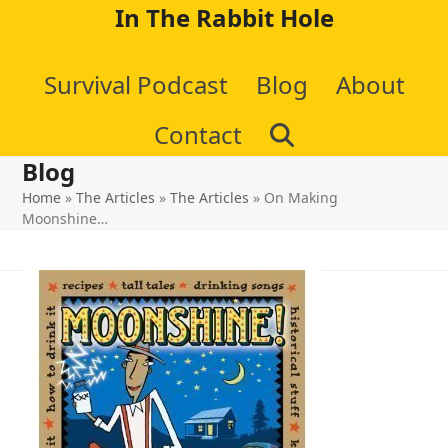
Skip
In The Rabbit Hole
to
Survival Podcast
Blog
About
content
Contact
Blog
Home
»
The Articles
»
The Articles
»
On Making
Moonshine…