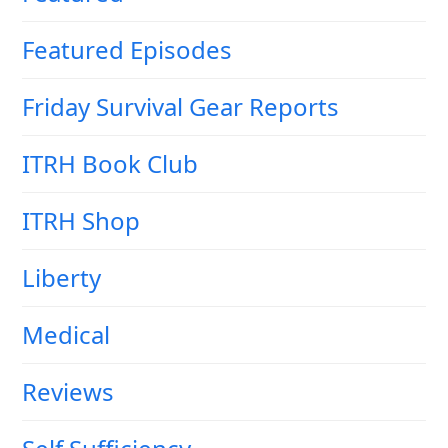
Featured Episodes
Friday Survival Gear Reports
ITRH Book Club
ITRH Shop
Liberty
Medical
Reviews