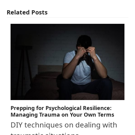
Related Posts
Prepping for Psychological Resilience:
Managing Trauma on Your Own Terms
DIY techniques on dealing with