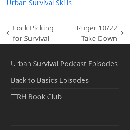
Urban Survival Skills
Lock Picking
Ruger 10/22
previous
next
for Survival
Take Down
post:
post:
Urban Survival Podcast Episodes
Back to Basics Episodes
ITRH Book Club