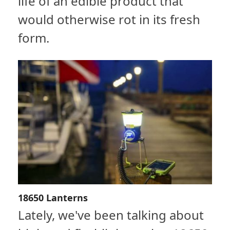
life of an edible product that
would otherwise rot in its fresh
form.
18650 Lanterns
Lately, we've been talking about