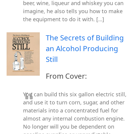
beer, wine, liqueur and whiskey you can
imagine, he also tells you how to make
the equipment to do it with. […]
The Secrets of Building
an Alcohol Producing
Still
From Cover:
You can build this six gallon electric still,
and use it to turn corn, sugar, and other
materials into a concentrated fuel for
almost any internal combustion engine.
No longer will you be dependent on