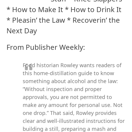
* How to Make It * How to Drink It
* Pleasin’ the Law * Recoverin’ the
Next Day
From Publisher Weekly:
Food historian Rowley wants readers of
this home-distillation guide to know
something about alcohol and the law:
“Without inspection and proper
approvals, you are not permitted to
make any amount for personal use. Not
one drop.” That said, Rowley provides
clear and well-illustrated instructions for
building a still, preparing a mash and