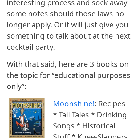
interesting process and sock away
some notes should those laws no
longer apply. Or it will just give you
something to talk about at the next
cocktail party.
With that said, here are 3 books on
the topic for “educational purposes
only”:
Moonshine!
: Recipes
* Tall Tales * Drinking
Songs * Historical
Stuff * Knee-Slappers