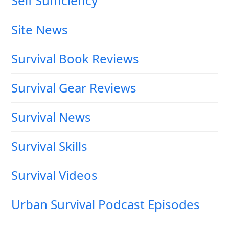
Self Sufficiency
Site News
Survival Book Reviews
Survival Gear Reviews
Survival News
Survival Skills
Survival Videos
Urban Survival Podcast Episodes