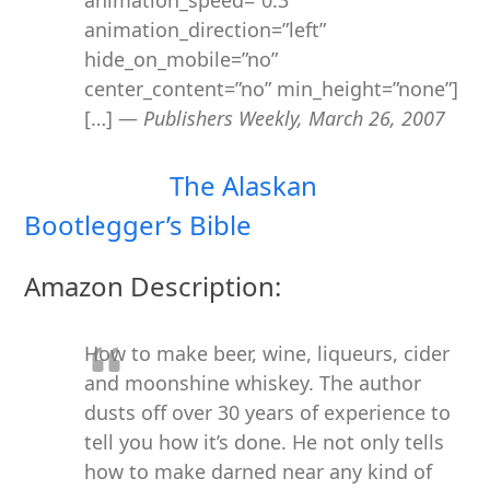
animation_speed=”0.3″
animation_direction=”left”
hide_on_mobile=”no”
center_content=”no” min_height=”none”]
[…] —
Publishers Weekly, March 26, 2007
The Alaskan
Bootlegger’s Bible
Amazon Description:
How to make beer, wine, liqueurs, cider
and moonshine whiskey. The author
dusts off over 30 years of experience to
tell you how it’s done. He not only tells
how to make darned near any kind of