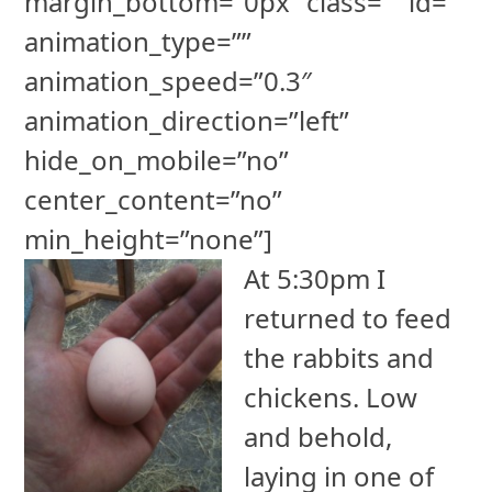
margin_bottom=”0px” class=”” id=””
animation_type=””
animation_speed=”0.3″
animation_direction=”left”
hide_on_mobile=”no”
center_content=”no”
min_height=”none”]
At 5:30pm I
returned to feed
the rabbits and
chickens. Low
and behold,
laying in one of