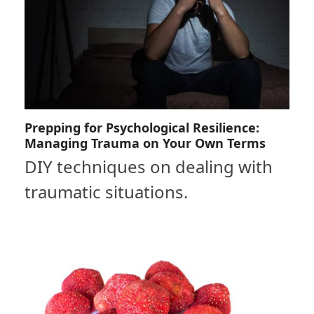
Prepping for Psychological Resilience:
Managing Trauma on Your Own Terms
DIY techniques on dealing with
traumatic situations.