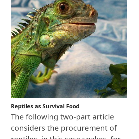
Reptiles as Survival Food
The following two-part article
considers the procurement of
reptiles, in this case snakes, for