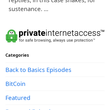
sustenance. …
Categories
Back to Basics Episodes
BitCoin
Featured