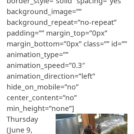
border_style=”solid” spacing=”yes”
background_image=””
background_repeat=”no-repeat”
padding=”” margin_top=”0px”
margin_bottom=”0px” class=”” id=””
animation_type=””
animation_speed=”0.3″
animation_direction=”left”
hide_on_mobile=”no”
center_content=”no”
min_height=”none”]
Thursday
(June 9,