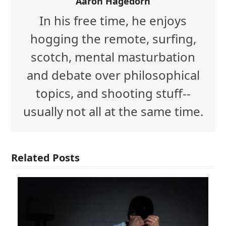
Aaron Hagedorn
In his free time, he enjoys
hogging the remote, surfing,
scotch, mental masturbation
and debate over philosophical
topics, and shooting stuff--
usually not all at the same time.
Related Posts