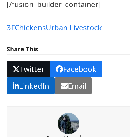
[/fusion_builder_container]
3F
Chickens
Urban Livestock
Share This
Twitter
Facebook
LinkedIn
Email