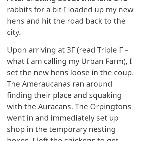
rabbits for a bit I loaded up my new
hens and hit the road back to the
city.
Upon arriving at 3F (read Triple F –
what I am calling my Urban Farm), I
set the new hens loose in the coup.
The Ameraucanas ran around
finding their place and squaking
with the Auracans. The Orpingtons
went in and immediately set up
shop in the temporary nesting
boxes. I left the chickens to get