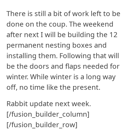
There is still a bit of work left to be
done on the coup. The weekend
after next I will be building the 12
permanent nesting boxes and
installing them. Following that will
be the doors and flaps needed for
winter. While winter is a long way
off, no time like the present.
Rabbit update next week.
[/fusion_builder_column]
[/fusion_builder_row]