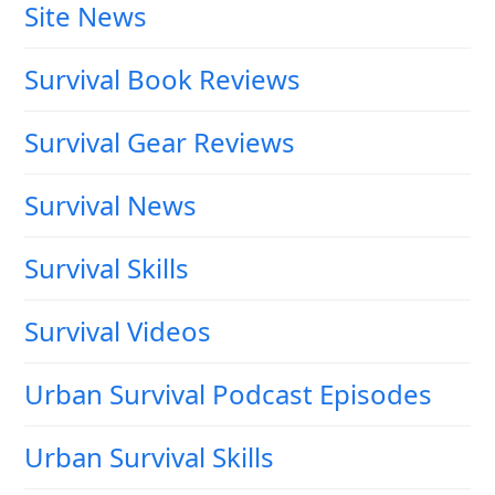
Site News
Survival Book Reviews
Survival Gear Reviews
Survival News
Survival Skills
Survival Videos
Urban Survival Podcast Episodes
Urban Survival Skills