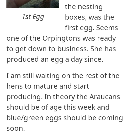
the nesting
1st Egg
boxes, was the
first egg. Seems
one of the Orpingtons was ready
to get down to business. She has
produced an egg a day since.
I am still waiting on the rest of the
hens to mature and start
producing. In theory the Araucans
should be of age this week and
blue/green eggs should be coming
soon.