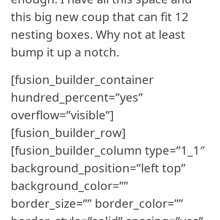
this big new coup that can fit 12
nesting boxes. Why not at least
bump it up a notch.
[fusion_builder_container
hundred_percent=”yes”
overflow=”visible”]
[fusion_builder_row]
[fusion_builder_column type=”1_1″
background_position=”left top”
background_color=””
border_size=”” border_color=””