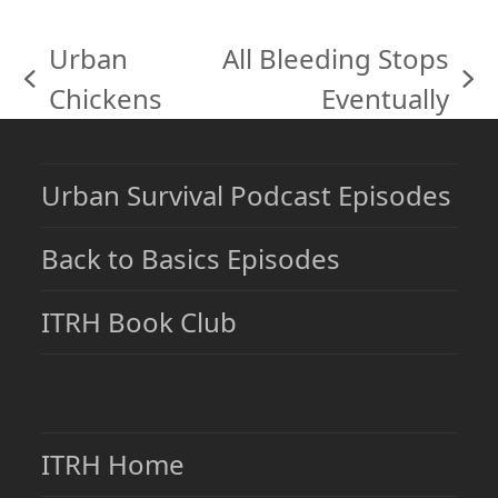
Urban
All Bleeding Stops
previous
next
Chickens
Eventually
post:
post:
Urban Survival Podcast Episodes
Back to Basics Episodes
ITRH Book Club
ITRH Home