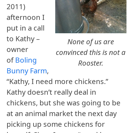
2011)
afternoon I
put in a call
to Kathy –
None of us are
owner
convinced this is not a
of
Boling
Rooster.
Bunny Farm
,
“Kathy, I need more chickens.”
Kathy doesn’t really deal in
chickens, but she was going to be
at an animal market the next day
picking up some chickens for