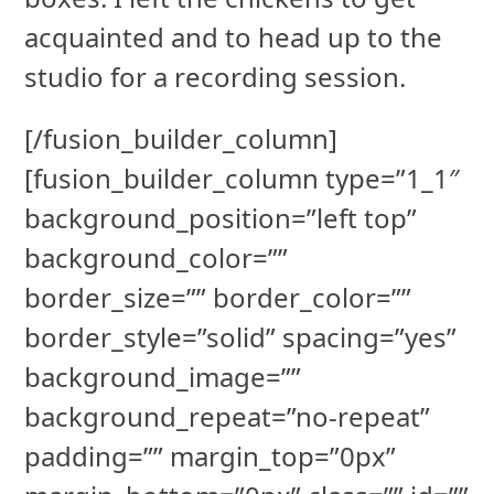
acquainted and to head up to the
studio for a recording session.
[/fusion_builder_column]
[fusion_builder_column type=”1_1″
background_position=”left top”
background_color=””
border_size=”” border_color=””
border_style=”solid” spacing=”yes”
background_image=””
background_repeat=”no-repeat”
padding=”” margin_top=”0px”