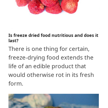
Is freeze dried food nutritious and does it
last?
There is one thing for certain,
freeze-drying food extends the
life of an edible product that
would otherwise rot in its fresh
form.