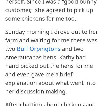
herself. Since I was a “good bunny
customer,” she agreed to pick up
some chickens for me too.
Sunday morning I drove out to her
farm and waiting for me there was
two
Buff Orpingtons
and two
Ameraucanas hens. Kathy had
hand picked out the hens for me
and even gave me a brief
explanation about what went into
her discussion making.
After chatting about chickens and