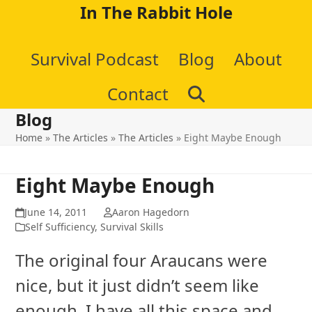
Skip
In The Rabbit Hole
to
Survival Podcast
Blog
About
content
Contact
Blog
Home
»
The Articles
»
The Articles
»
Eight Maybe Enough
Eight Maybe Enough
June 14, 2011
Aaron Hagedorn
Self Sufficiency
,
Survival Skills
The original four Araucans were
nice, but it just didn’t seem like
enough. I have all this space and