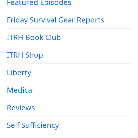
Featured Episodes
Friday Survival Gear Reports
ITRH Book Club
ITRH Shop
Liberty
Medical
Reviews
Self Sufficiency