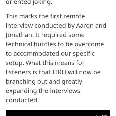
oriented joking.
This marks the first remote
interview conducted by Aaron and
Jonathan. It required some
technical hurdles to be overcome
to accommodated our specific
setup. What this means for
listeners is that ITRH will now be
branching out and greatly
expanding the interviews
conducted.