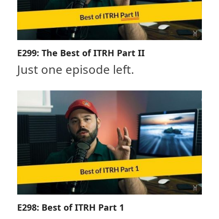
E299: The Best of ITRH Part II
Just one episode left.
E298: Best of ITRH Part 1