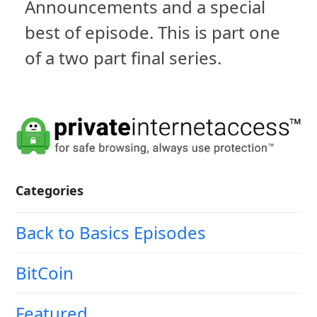
Announcements and a special
best of episode. This is part one
of a two part final series.
Categories
Back to Basics Episodes
BitCoin
Featured