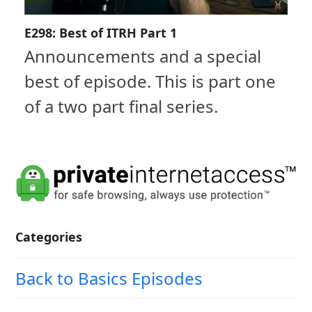
E298: Best of ITRH Part 1
Announcements and a special
best of episode. This is part one
of a two part final series.
Categories
Back to Basics Episodes