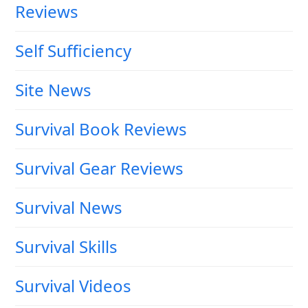
Reviews
Self Sufficiency
Site News
Survival Book Reviews
Survival Gear Reviews
Survival News
Survival Skills
Survival Videos