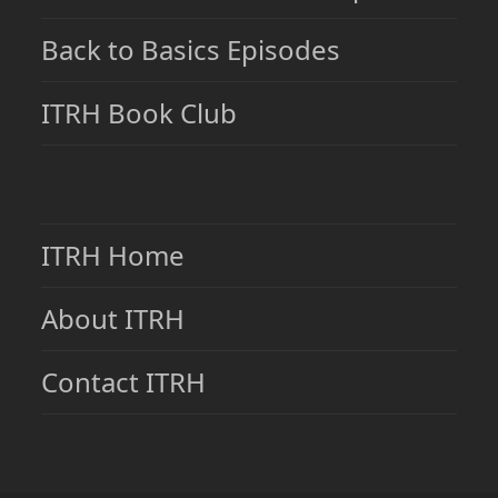
Back to Basics Episodes
ITRH Book Club
ITRH Home
About ITRH
Contact ITRH