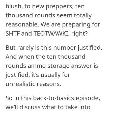
blush, to new preppers, ten
thousand rounds seem totally
reasonable. We are preparing for
SHTF and TEOTWAWKI, right?
But rarely is this number justified.
And when the ten thousand
rounds ammo storage answer is
justified, it’s usually for
unrealistic reasons.
So in this back-to-basics episode,
we’ll discuss what to take into