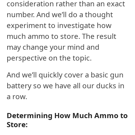
consideration rather than an exact
number. And we’ll do a thought
experiment to investigate how
much ammo to store. The result
may change your mind and
perspective on the topic.
And we’ll quickly cover a basic gun
battery so we have all our ducks in
a row.
Determining How Much Ammo to
Store: