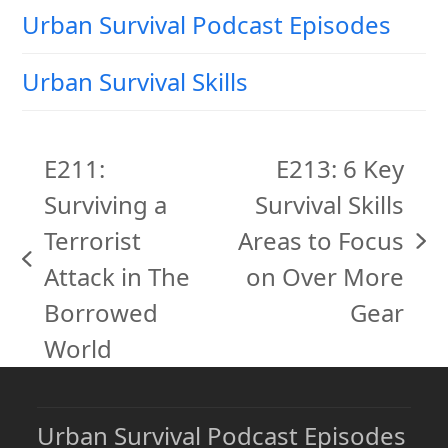
Urban Survival Podcast Episodes
Urban Survival Skills
E211:
E213: 6 Key
Surviving a
Survival Skills
Terrorist
Areas to Focus
next
previous
Attack in The
on Over More
post:
post:
Borrowed
Gear
World
Urban Survival Podcast Episodes