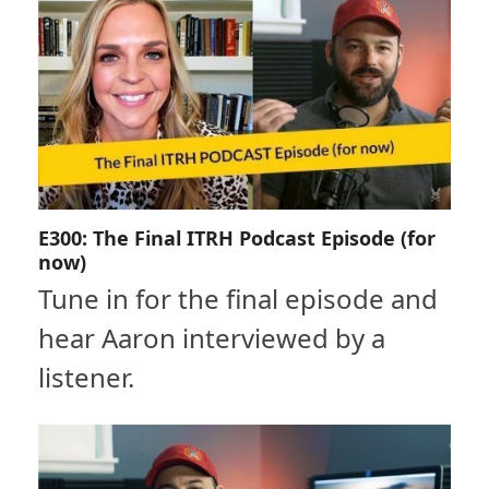
E300: The Final ITRH Podcast Episode (for
now)
Tune in for the final episode and
hear Aaron interviewed by a
listener.