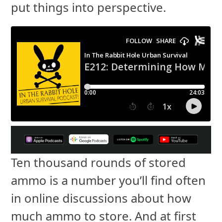
put things into perspective.
Ten thousand rounds of stored
ammo is a number you’ll find often
in online discussions about how
much ammo to store. And at first