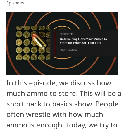
Episodes
In this episode, we discuss how
much ammo to store. This will be a
short back to basics show. People
often wrestle with how much
ammo is enough. Today, we try to