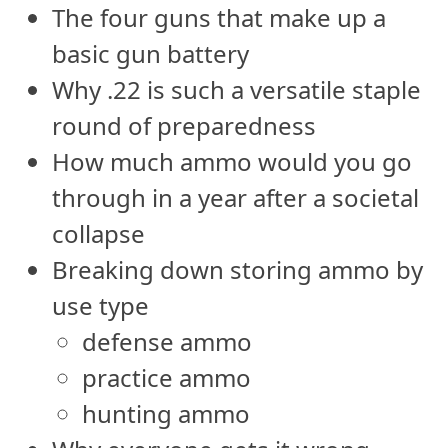
The four guns that make up a
basic gun battery
Why .22 is such a versatile staple
round of preparedness
How much ammo would you go
through in a year after a societal
collapse
Breaking down storing ammo by
use type
defense ammo
practice ammo
hunting ammo