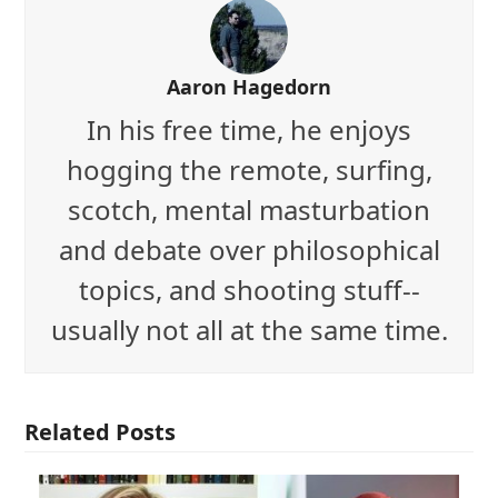
Aaron Hagedorn
In his free time, he enjoys
hogging the remote, surfing,
scotch, mental masturbation
and debate over philosophical
topics, and shooting stuff--
usually not all at the same time.
Related Posts