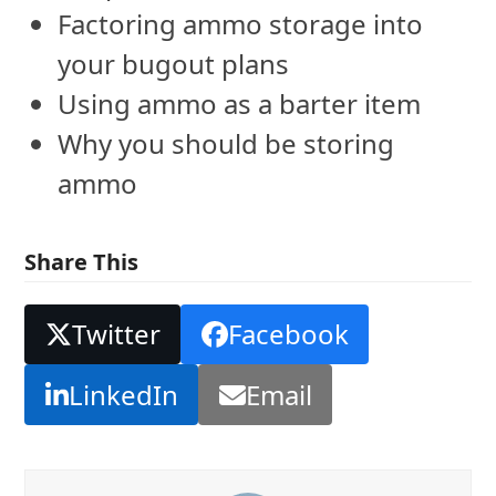
Factoring ammo storage into
your bugout plans
Using ammo as a barter item
Why you should be storing
ammo
Share This
Twitter
Facebook
LinkedIn
Email