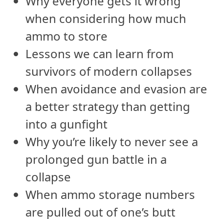
Why everyone gets it wrong
when considering how much
ammo to store
Lessons we can learn from
survivors of modern collapses
When avoidance and evasion are
a better strategy than getting
into a gunfight
Why you’re likely to never see a
prolonged gun battle in a
collapse
When ammo storage numbers
are pulled out of one’s butt