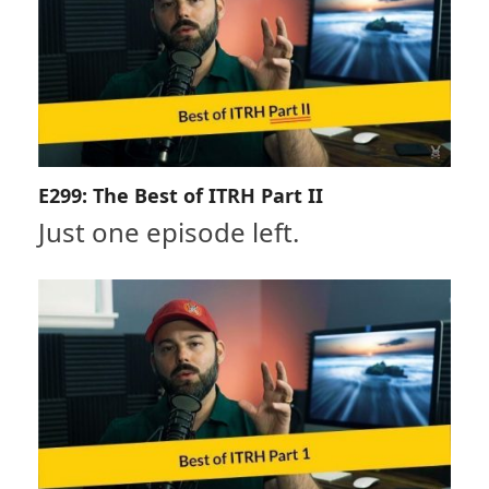
E299: The Best of ITRH Part II
Just one episode left.