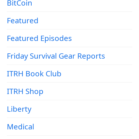
BitCoin
Featured
Featured Episodes
Friday Survival Gear Reports
ITRH Book Club
ITRH Shop
Liberty
Medical