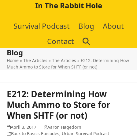
Skip
In The Rabbit Hole
to
Survival Podcast
Blog
About
content
Contact
Blog
Home
»
The Articles
»
The Articles
»
E212: Determining How
Much Ammo to Store for When SHTF (or not)
E212: Determining How
Much Ammo to Store for
When SHTF (or not)
April 3, 2017
Aaron Hagedorn
Back to Basics Episodes
,
Urban Survival Podcast