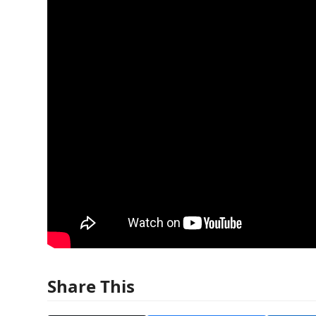
Share This