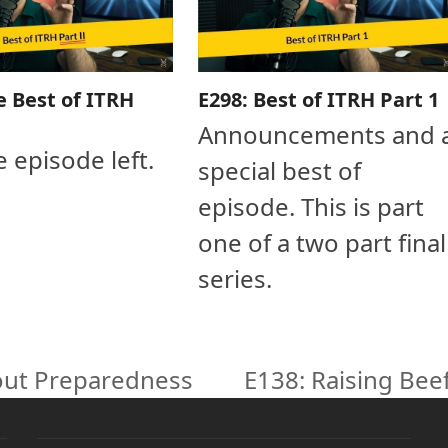
e Best of ITRH
E298: Best of ITRH Part 1
Announcements and 
e episode left.
special best of
episode. This is part
one of a two part final
series.
out Preparedness
E138: Raising Bee
next
post: