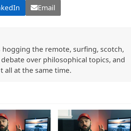
nkedIn
Email
ys hogging the remote, surfing, scotch,
debate over philosophical topics, and
t all at the same time.