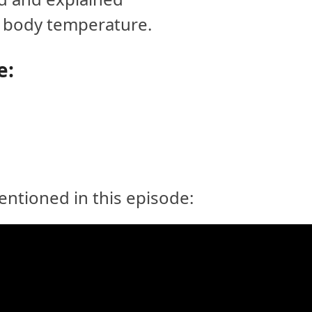
g body temperature.
e:
ntioned in this episode: