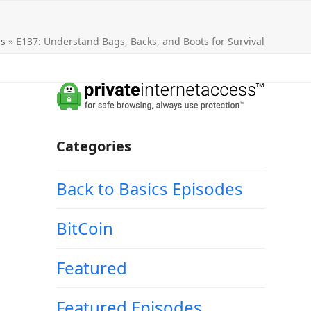
es
»
E137: Understand Bags, Backs, and Boots for Survival
Categories
Back to Basics Episodes
BitCoin
Featured
Featured Episodes