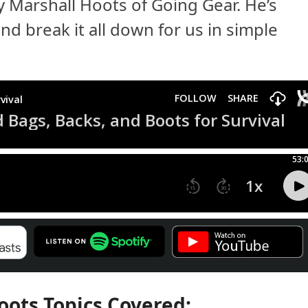
by Marshall Hoots of Going Gear. He’s
nd break it all down for us in simple
oots Topics Covered: