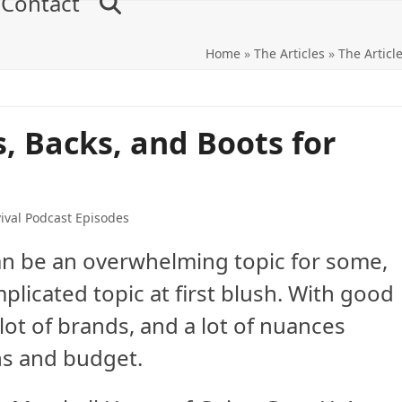
Contact
Home
»
The Articles
»
The Articl
, Backs, and Boots for
ival Podcast Episodes
can be an overwhelming topic for some,
plicated topic at first blush. With good
 lot of brands, and a lot of nuances
ns and budget.