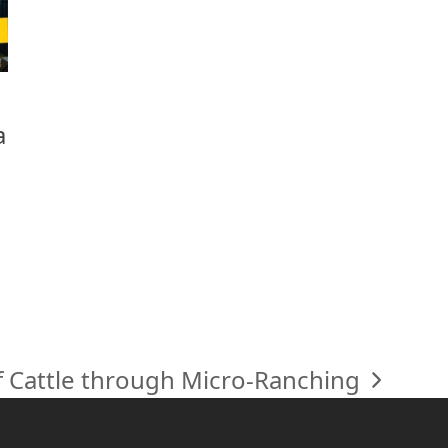
a
f Cattle through Micro-Ranching