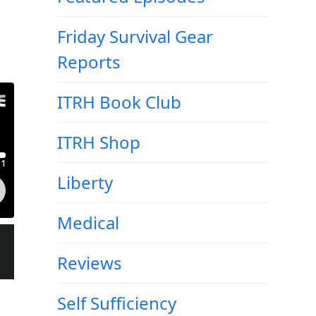
Friday Survival Gear
Reports
ITRH Book Club
ITRH Shop
Liberty
Medical
Reviews
Self Sufficiency