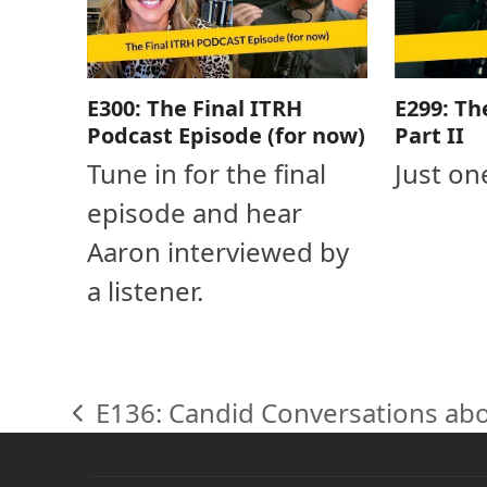
E300: The Final ITRH
E299: Th
Podcast Episode (for now)
Part II
Tune in for the final
Just on
episode and hear
Aaron interviewed by
a listener.
E136: Candid Conversations ab
previous
post: