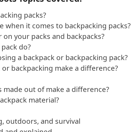
acking packs?
pe when it comes to backpacking packs?
or on your packs and backpacks?
 pack do?
osing a backpack or backpacking pack?
 or backpacking make a difference?
s made out of make a difference?
ackpack material?
, outdoors, and survival
ed and explained