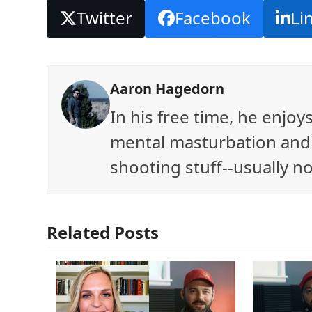
Twitter
Facebook
Li
Aaron Hagedorn
In his free time, he enjo
mental masturbation and 
shooting stuff--usually no
Related Posts