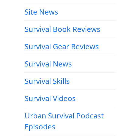
Site News
Survival Book Reviews
Survival Gear Reviews
Survival News
Survival Skills
Survival Videos
Urban Survival Podcast
Episodes