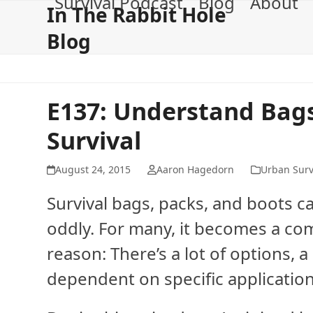
Survival Podcast
Blog
About
Skip
In The Rabbit Hole
to
Blog
content
E137: Understand Bags
Survival
August 24, 2015
Aaron Hagedorn
Urban Surv
Survival bags, packs, and boots 
oddly. For many, it becomes a com
reason: There’s a lot of options, a
dependent on specific applicatio