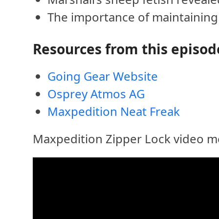
The importance of maintainin
Resources from this episod
Going Gear Website
Osprey Atmos AG
Maxpedition Neat Freak
Maxpedition Zipper Lock video me