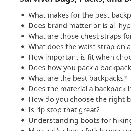
What makes for the best backp
Does brand matter or is all hy
What are those chest straps f
What does the waist strap on a
How important is fit when cho
Does how you pack a backpack
What are the best backpacks?
Does the material a backpack i
How do you choose the right b
Is rip stop that great?
Understanding boots for hiking
Marshall’s sheep fetish reveal