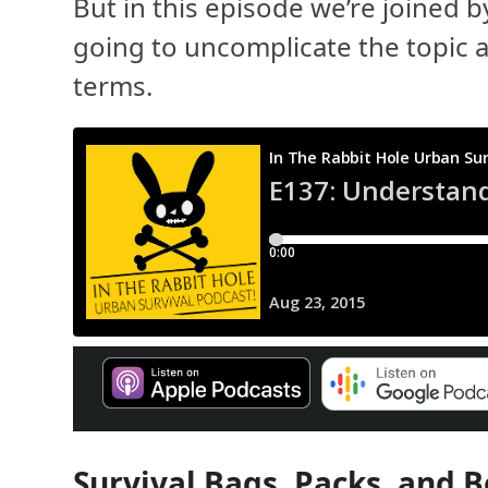
But in this episode we’re joined 
going to uncomplicate the topic a
terms.
Survival Bags, Packs, and B