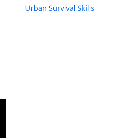
Urban Survival Skills