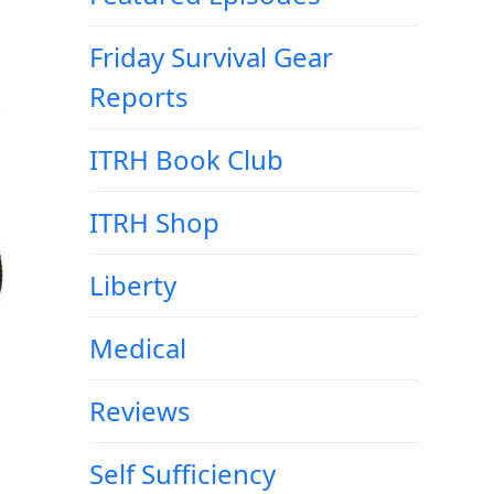
Friday Survival Gear
Reports
ITRH Book Club
ITRH Shop
Liberty
Medical
Reviews
Self Sufficiency