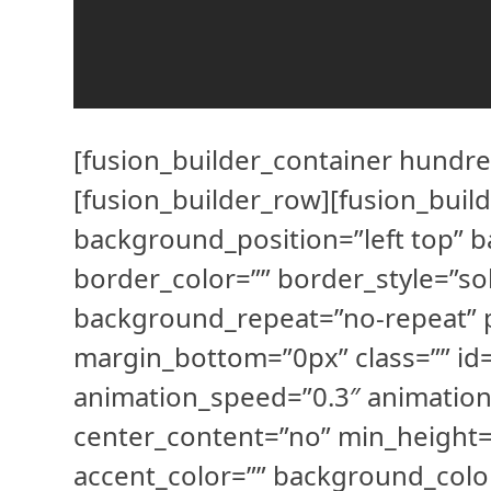
[fusion_builder_container hundre
[fusion_builder_row][fusion_buil
background_position=”left top” b
border_color=”” border_style=”s
background_repeat=”no-repeat” 
margin_bottom=”0px” class=”” id=
animation_speed=”0.3″ animation
center_content=”no” min_height=”
accent_color=”” background_colo