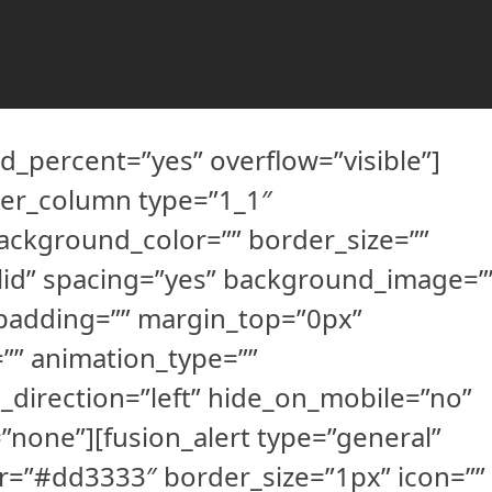
d_percent=”yes” overflow=”visible”]
der_column type=”1_1″
ackground_color=”” border_size=””
olid” spacing=”yes” background_image=”
padding=”” margin_top=”0px”
”” animation_type=””
_direction=”left” hide_on_mobile=”no”
none”][fusion_alert type=”general”
r=”#dd3333″ border_size=”1px” icon=””