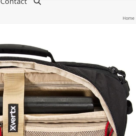
Contact
Home