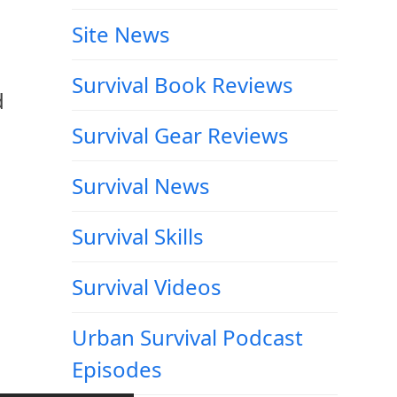
Site News
Survival Book Reviews
d
Survival Gear Reviews
Survival News
Survival Skills
Survival Videos
Urban Survival Podcast
Episodes