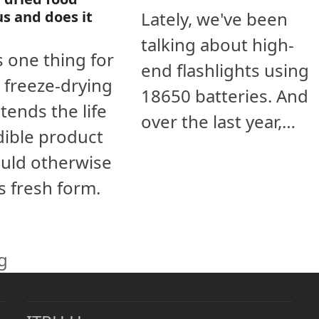
Lately, we've been
us and does it
talking about high-
s one thing for
end flashlights using
, freeze-drying
18650 batteries. And
tends the life
over the last year,…
dible product
uld otherwise
ts fresh form.
g