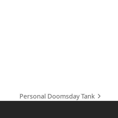
Personal Doomsday Tank
next
post: