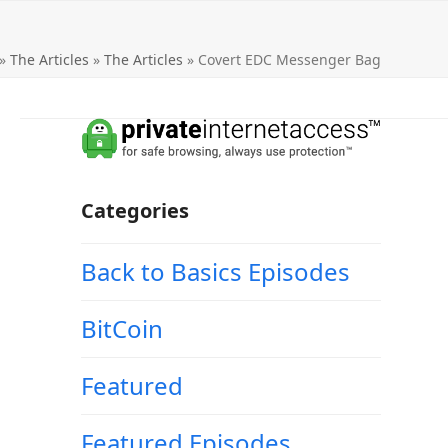
»
The Articles
»
The Articles
»
Covert EDC Messenger Bag
Categories
Back to Basics Episodes
BitCoin
Featured
Featured Episodes