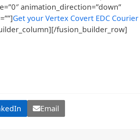
e=”0″ animation_direction=”down”
=””]
Get your Vertex Covert EDC Courier
builder_column][/fusion_builder_row]
nkedIn
Email