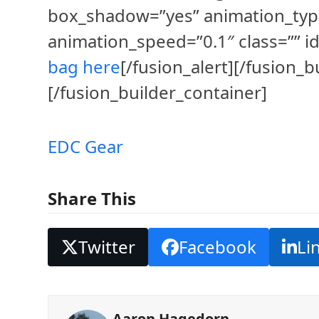
box_shadow=”yes” animation_typ
animation_speed=”0.1″ class=”” id
bag here
[/fusion_alert][/fusion_
[/fusion_builder_container]
EDC Gear
Share This
Twitter
Facebook
Li
Aaron Hagedorn