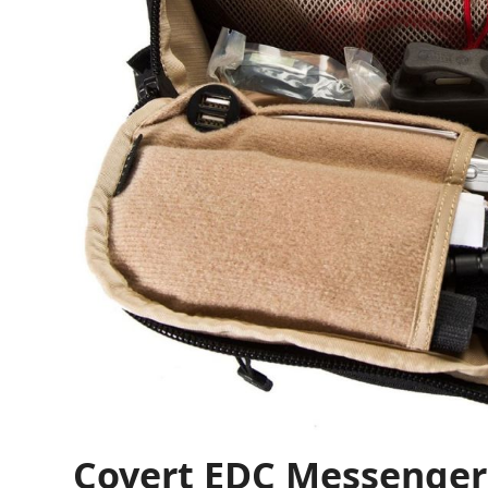
Covert EDC Messenger