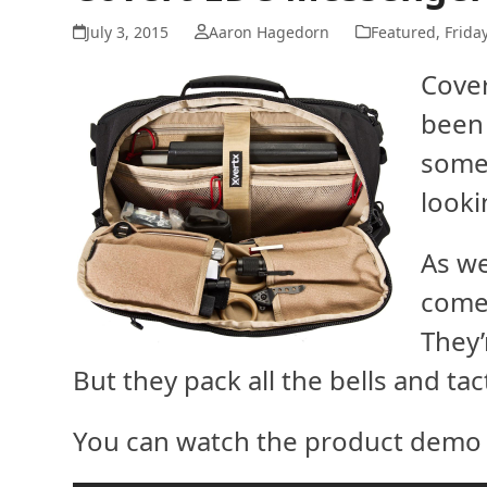
July 3, 2015
Aaron Hagedorn
Featured
,
Frida
Cove
been
somet
looki
As we
come 
They’
But they pack all the bells and tac
You can watch the product demo 