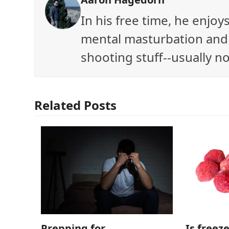
In his free time, he enjo
mental masturbation and 
shooting stuff--usually no
Related Posts
Is freez
Prepping for