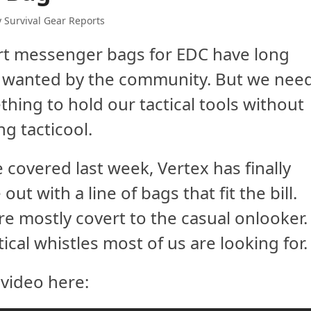
y Survival Gear Reports
rt messenger bags for EDC have long
 wanted by the community. But we nee
hing to hold our tactical tools without
ng tacticool.
 covered last week, Vertex has finally
out with a line of bags that fit the bill.
re mostly covert to the casual onlooker.
tical whistles most of us are looking for.
video here: