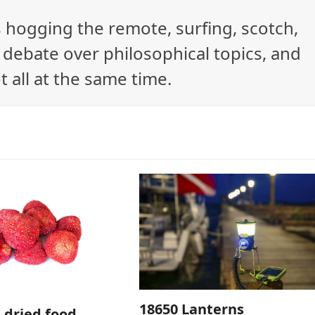
ys hogging the remote, surfing, scotch,
debate over philosophical topics, and
t all at the same time.
18650 Lanterns
e dried food