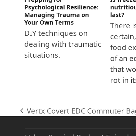
nutritio
Psychological Resilience:
last?
Managing Trauma on
Your Own Terms
There i
DIY techniques on
certain
dealing with traumatic
food ex
situations.
of an e
that wo
rot in i
Vertx Covert EDC Commuter Ba
previous
post: