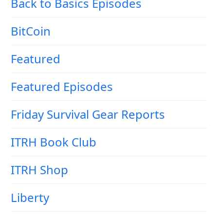
Back to Basics Episodes
BitCoin
Featured
Featured Episodes
Friday Survival Gear Reports
ITRH Book Club
ITRH Shop
Liberty