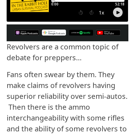
Revolvers are a common topic of
debate for preppers…
Fans often swear by them. They
make claims of revolvers having
superior reliability over semi-autos.
Then there is the ammo
interchangeability with some rifles
and the ability of some revolvers to