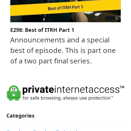
E298: Best of ITRH Part 1
Announcements and a special
best of episode. This is part one
of a two part final series.
Categories