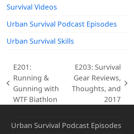
Survival Videos
Urban Survival Podcast Episodes
Urban Survival Skills
E201:
E203: Survival
Running &
Gear Reviews,
previous
next
Gunning with
Thoughts, and
post:
post:
WTF Biathlon
2017
Urban Survival Podcast Episodes