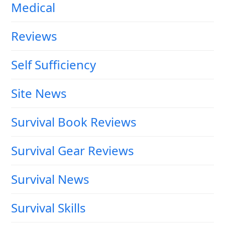
Medical
Reviews
Self Sufficiency
Site News
Survival Book Reviews
Survival Gear Reviews
Survival News
Survival Skills