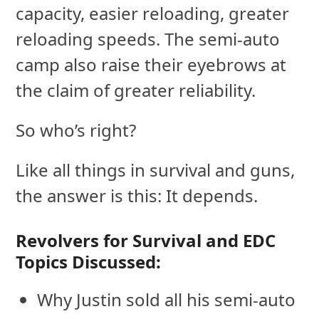
capacity, easier reloading, greater
reloading speeds. The semi-auto
camp also raise their eyebrows at
the claim of greater reliability.
So who’s right?
Like all things in survival and guns,
the answer is this: It depends.
Revolvers for Survival and EDC
Topics Discussed:
Why Justin sold all his semi-auto