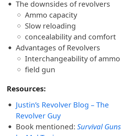
The downsides of revolvers
Ammo capacity
Slow reloading
concealability and comfort
Advantages of Revolvers
Interchangeability of ammo
field gun
Resources:
Justin’s Revolver Blog – The
Revolver Guy
Book mentioned:
Survival Guns