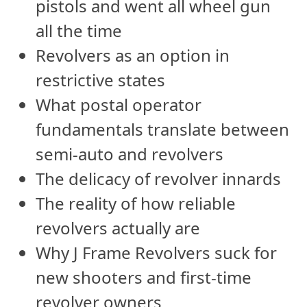
pistols and went all wheel gun
all the time
Revolvers as an option in
restrictive states
What postal operator
fundamentals translate between
semi-auto and revolvers
The delicacy of revolver innards
The reality of how reliable
revolvers actually are
Why J Frame Revolvers suck for
new shooters and first-time
revolver owners