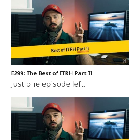
E299: The Best of ITRH Part II
Just one episode left.