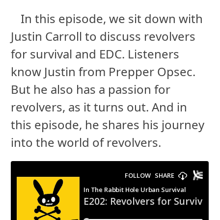
In this episode, we sit down with
Justin Carroll to discuss revolvers
for survival and EDC. Listeners
know Justin from Prepper Opsec.
But he also has a passion for
revolvers, as it turns out. And in
this episode, he shares his journey
into the world of revolvers.