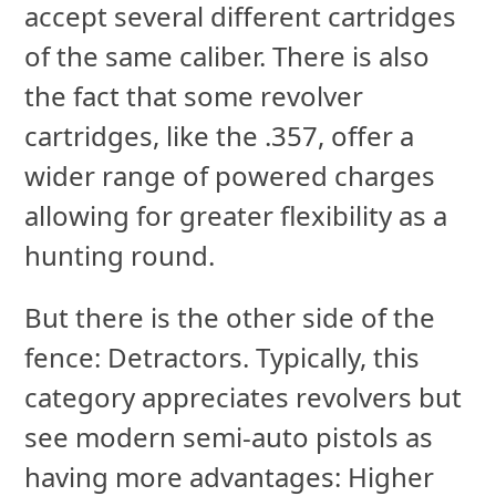
accept several different cartridges
of the same caliber. There is also
the fact that some revolver
cartridges, like the .357, offer a
wider range of powered charges
allowing for greater flexibility as a
hunting round.
But there is the other side of the
fence: Detractors. Typically, this
category appreciates revolvers but
see modern semi-auto pistols as
having more advantages: Higher