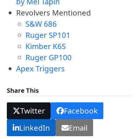
by Mel Tapin
Revolvers Mentioned
S&W 686
Ruger SP101
Kimber K6S
Ruger GP100
Apex Triggers
Share This
Twitter
Facebook
LinkedIn
Email