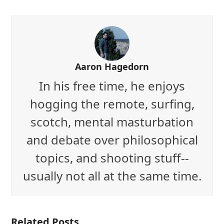
Aaron Hagedorn
In his free time, he enjoys
hogging the remote, surfing,
scotch, mental masturbation
and debate over philosophical
topics, and shooting stuff--
usually not all at the same time.
Related Posts