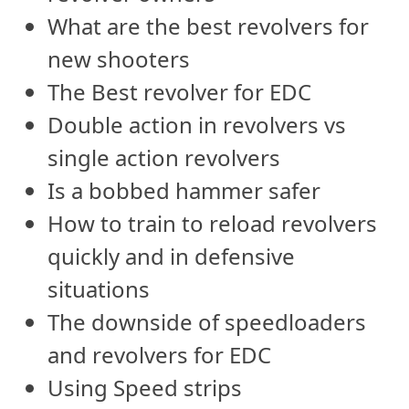
What are the best revolvers for
new shooters
The Best revolver for EDC
Double action in revolvers vs
single action revolvers
Is a bobbed hammer safer
How to train to reload revolvers
quickly and in defensive
situations
The downside of speedloaders
and revolvers for EDC
Using Speed strips