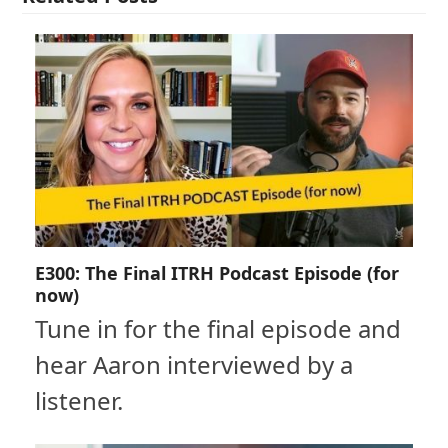
E300: The Final ITRH Podcast Episode (for
now)
Tune in for the final episode and
hear Aaron interviewed by a
listener.