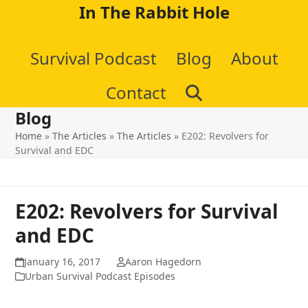
Skip
In The Rabbit Hole
to
Survival Podcast
Blog
About
content
Contact
Blog
Home
»
The Articles
»
The Articles
»
E202: Revolvers for
Survival and EDC
E202: Revolvers for Survival
and EDC
January 16, 2017
Aaron Hagedorn
Urban Survival Podcast Episodes