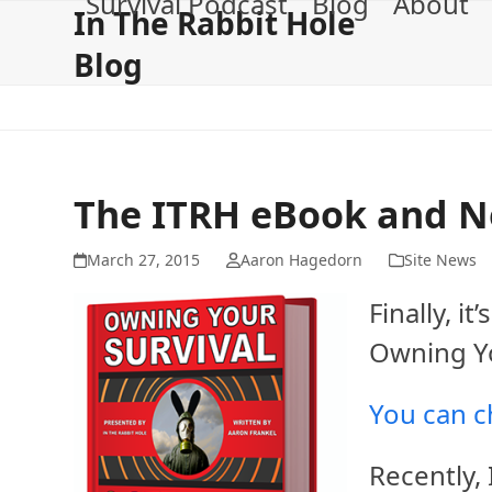
Survival Podcast
Blog
About
Skip
In The Rabbit Hole
to
Blog
content
The ITRH eBook and N
March 27, 2015
Aaron Hagedorn
Site News
Finally, i
Owning Yo
You can ch
Recently,