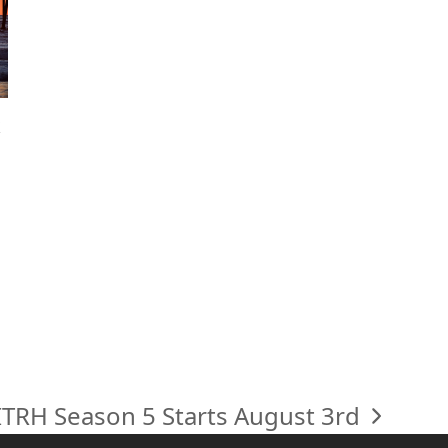
ITRH Season 5 Starts August 3rd
next