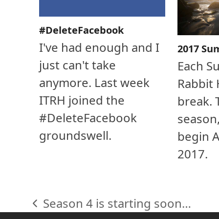
#DeleteFacebook
I've had enough and I
2017 Su
just can't take
Each S
anymore. Last week
Rabbit 
ITRH joined the
break. 
#DeleteFacebook
season,
groundswell.
begin A
2017.
Season 4 is starting soon…
previous