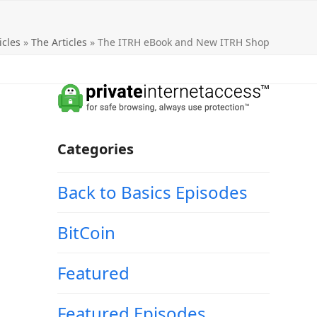
icles
»
The Articles
»
The ITRH eBook and New ITRH Shop
Categories
Back to Basics Episodes
BitCoin
Featured
Featured Episodes