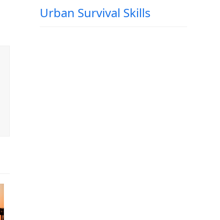
Urban Survival Skills