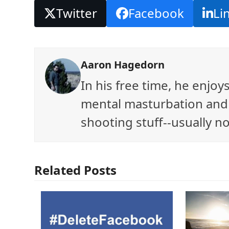
Twitter
Facebook
Li
Aaron Hagedorn
In his free time, he enjo
mental masturbation and 
shooting stuff--usually no
Related Posts