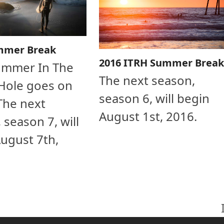
mmer Break
2016 ITRH Summer Break
ummer In The
The next season,
Hole goes on
season 6, will begin
The next
August 1st, 2016.
 season 7, will
ugust 7th,