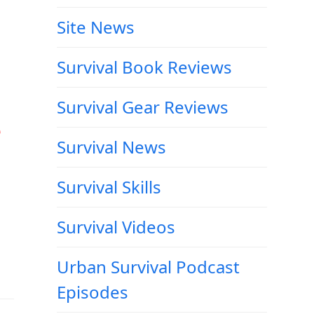
Site News
Survival Book Reviews
Survival Gear Reviews
e
Survival News
Survival Skills
Survival Videos
Urban Survival Podcast
Episodes