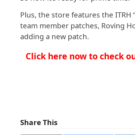
Plus, the store features the ITRH 
team member patches, Roving Hord
adding a new patch.
Click here now to check o
Share This