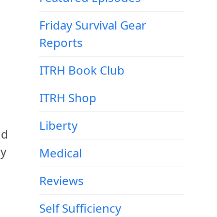
Friday Survival Gear
Reports
ITRH Book Club
ITRH Shop
Liberty
nd
my
Medical
Reviews
Self Sufficiency