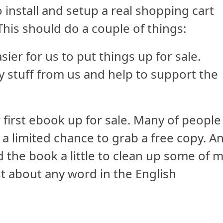
 install and setup a real shopping cart
This should do a couple of things:
sier for us to put things up for sale.
y stuff from us and help to support the
 first ebook up for sale. Many of people
 a limited chance to grab a free copy. A
 the book a little to clean up some of 
t about any word in the English