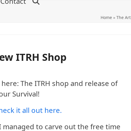
Contact
Home
»
The Art
ew ITRH Shop
t’s here: The ITRH shop and release of
ur Survival!
eck it all out here.
 I managed to carve out the free time