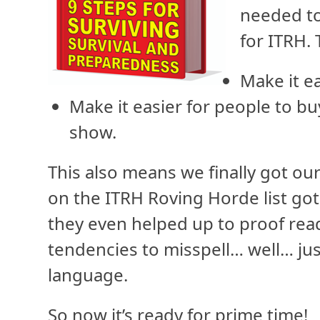
needed to
for ITRH. 
Make it ea
Make it easier for people to bu
show.
This also means we finally got our
on the ITRH Roving Horde list got
they even helped up to proof read
tendencies to misspell… well… jus
language.
So now it’s ready for prime time!