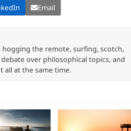
nkedIn
Email
ys hogging the remote, surfing, scotch,
debate over philosophical topics, and
t all at the same time.