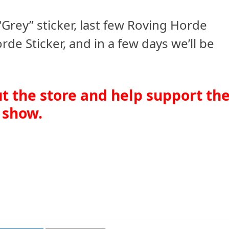
“Grey” sticker, last few Roving Horde
e Sticker, and in a few days we’ll be
ut the store and help support th
show.