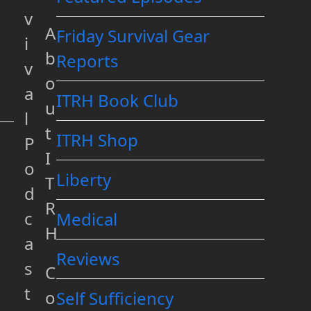
v
A
Friday Survival Gear
i
b
Reports
v
o
a
ITRH Book Club
u
l
t
ITRH Shop
P
I
o
Liberty
T
d
R
c
Medical
H
a
Reviews
s
C
t
o
Self Sufficiency