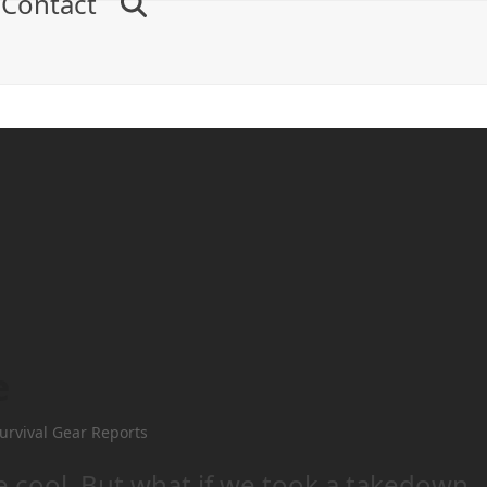
Contact
e
urvival Gear Reports
e cool. But what if we took a takedown