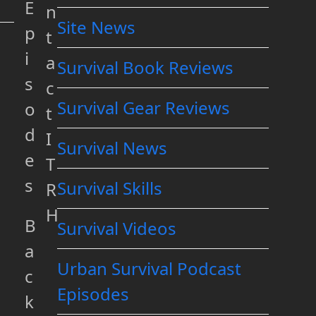
E
n
Site News
p
t
i
a
Survival Book Reviews
s
c
Survival Gear Reviews
o
t
d
I
Survival News
e
T
s
Survival Skills
R
H
B
Survival Videos
a
Urban Survival Podcast
c
Episodes
k