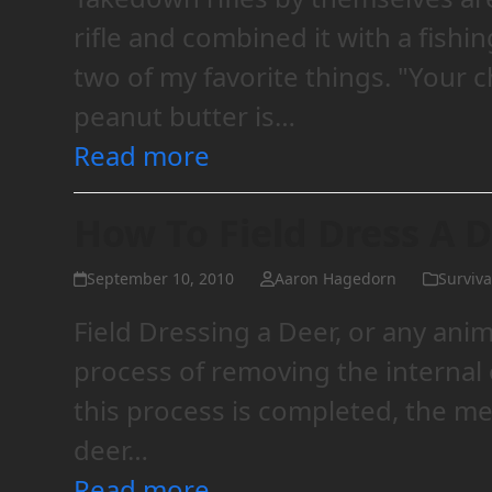
rifle and combined it with a fish
two of my favorite things. "Your c
peanut butter is…
Read more
How To Field Dress A 
September 10, 2010
Aaron Hagedorn
Survival
Field Dressing a Deer, or any animal
process of removing the internal
this process is completed, the m
deer…
Read more