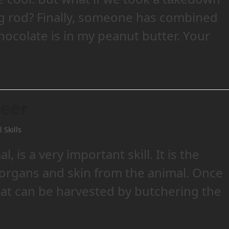
ing rod? Finally, someone has combined
hocolate is in my peanut butter. Your
Deer
 Skills
, is a very important skill. It is the
 organs and skin from the animal. Once
eat can be harvested by butchering the