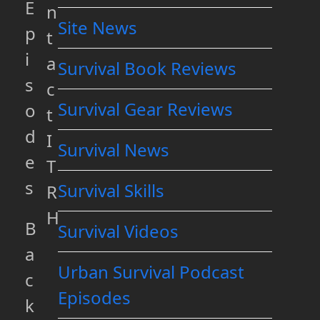
E
n
Site News
p
t
i
a
Survival Book Reviews
s
c
Survival Gear Reviews
o
t
d
I
Survival News
e
T
s
Survival Skills
R
H
B
Survival Videos
a
Urban Survival Podcast
c
Episodes
k