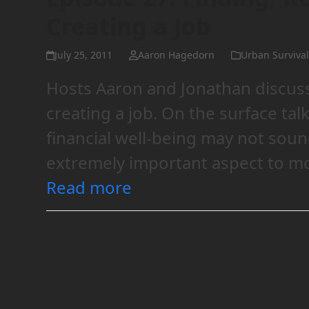
Creating a Job
July 25, 2011
Aaron Hagedorn
Urban Survival
Hosts Aaron and Jonathan discuss 
creating a job. On the surface ta
financial well-being may not sound 
extremely important aspect to mo
Read more