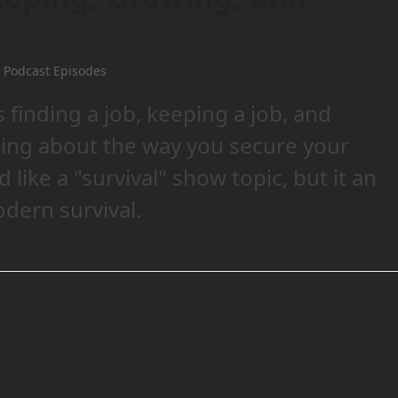
 Podcast Episodes
finding a job, keeping a job, and
lking about the way you secure your
like a "survival" show topic, but it an
dern survival.