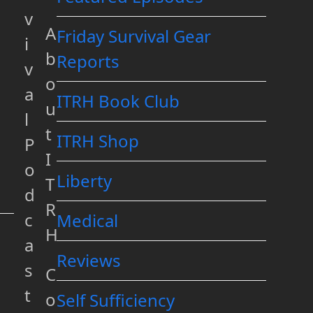
v
A
Friday Survival Gear
i
b
Reports
v
o
a
ITRH Book Club
u
l
t
ITRH Shop
P
I
o
Liberty
T
d
R
c
Medical
H
a
Reviews
s
C
t
o
Self Sufficiency