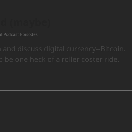
ed (maybe)
al Podcast Episodes
and discuss digital currency--Bitcoin.
o be one heck of a roller coster ride.