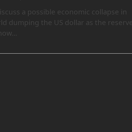
iscuss a possible economic collapse in
rld dumping the US dollar as the reserv
ow...