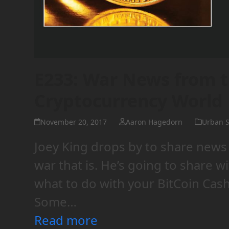
E233: War News from t
Cryptocurrency World
November 20, 2017
Aaron Hagedorn
Urban S
Joey King drops by to share news
war that is. He’s going to share w
what to do with your BitCoin Cash
Some…
Read more