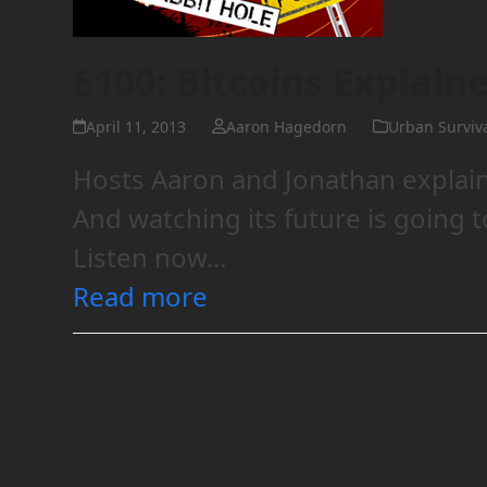
E100: Bitcoins Explain
April 11, 2013
Aaron Hagedorn
Urban Surviv
Hosts Aaron and Jonathan explain 
And watching its future is going t
Listen now...
Read more