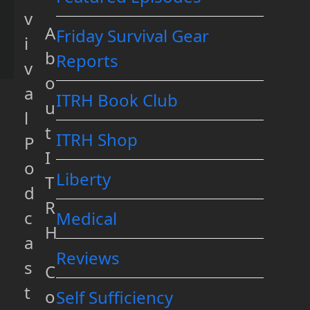
v
A
Friday Survival Gear
i
b
Reports
v
o
a
ITRH Book Club
u
l
t
ITRH Shop
P
I
o
Liberty
T
d
R
c
Medical
H
a
Reviews
s
C
t
o
Self Sufficiency