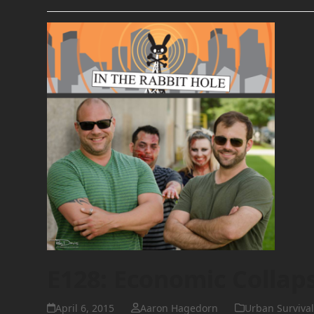
E128: Economic Collap
April 6, 2015
Aaron Hagedorn
Urban Survival