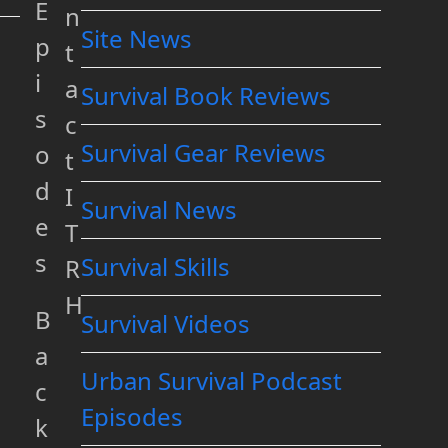
E
n
Site News
p
t
i
a
Survival Book Reviews
s
c
Survival Gear Reviews
o
t
d
I
Survival News
e
T
s
Survival Skills
R
H
B
Survival Videos
a
Urban Survival Podcast
c
Episodes
k