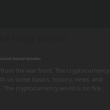
he Crazy BitCoin
urvival Podcast Episodes
 from the war front. The cryptocurrency
ith us some basics, history, news, and
. The cryptocurrency world is on fire.