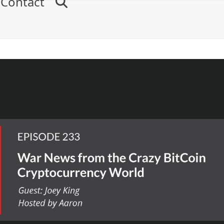
Contact