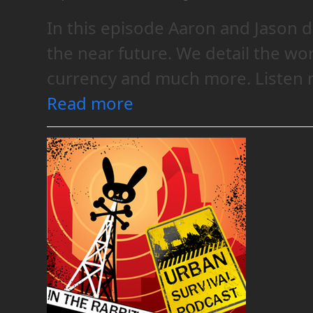
In this episode Aaron and Jason d
the near future. We detail the wo
currency and much more. Listen n
Read more