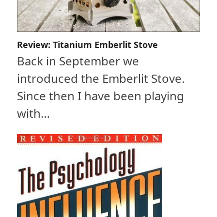
Review: Titanium Emberlit Stove
Back in September we
introduced the Emberlit Stove.
Since then I have been playing
with…