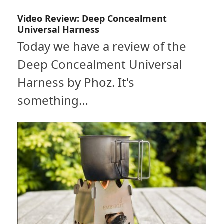
Video Review: Deep Concealment
Universal Harness
Today we have a review of the
Deep Concealment Universal
Harness by Phoz. It's
something…