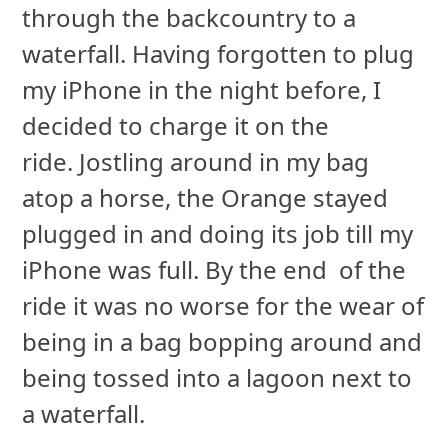
through the backcountry to a
waterfall. Having forgotten to plug
my iPhone in the night before, I
decided to charge it on the
ride. Jostling around in my bag
atop a horse, the Orange stayed
plugged in and doing its job till my
iPhone was full. By the end of the
ride it was no worse for the wear of
being in a bag bopping around and
being tossed into a lagoon next to
a waterfall.