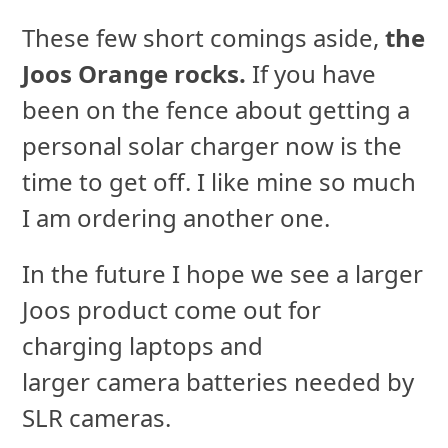
These few short comings aside,
the
Joos Orange rocks.
If you have
been on the fence about getting a
personal solar charger now is the
time to get off. I like mine so much
I am ordering another one.
In the future I hope we see a larger
Joos product come out for
charging laptops and
larger camera batteries needed by
SLR cameras.