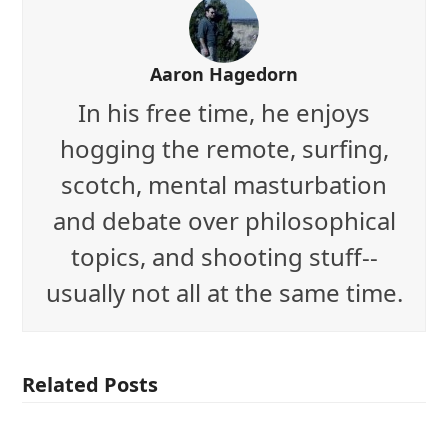
Aaron Hagedorn
In his free time, he enjoys
hogging the remote, surfing,
scotch, mental masturbation
and debate over philosophical
topics, and shooting stuff--
usually not all at the same time.
Related Posts