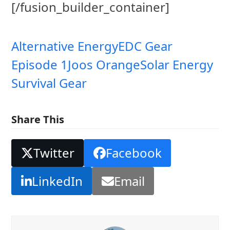
[/fusion_builder_container]
Alternative Energy
EDC Gear
Episode 1
Joos Orange
Solar Energy
Survival Gear
Share This
Twitter
Facebook
LinkedIn
Email