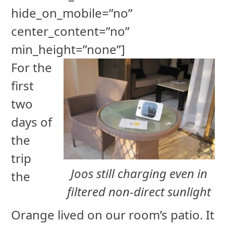
hide_on_mobile=”no”
center_content=”no”
min_height=”none”]
For the
first
two
days of
the
trip
Joos still charging even in
the
filtered non-direct sunlight
Orange lived on our room’s patio. It