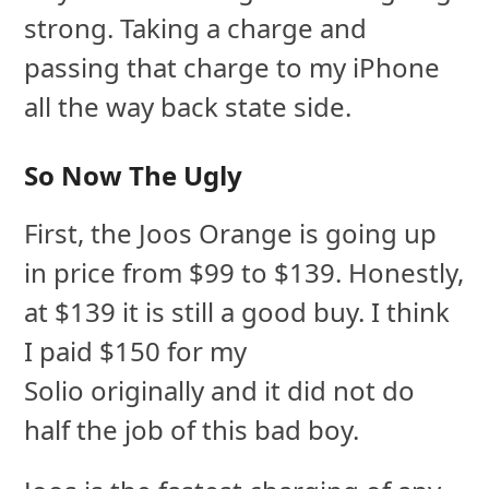
strong. Taking a charge and
passing that charge to my iPhone
all the way back state side.
So Now The Ugly
First, the Joos Orange is going up
in price from $99 to $139. Honestly,
at $139 it is still a good buy. I think
I paid $150 for my
Solio originally and it did not do
half the job of this bad boy.