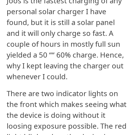
Joos is the fastest charging of any
personal solar charger I have
found, but it is still a solar panel
and it will only charge so fast. A
couple of hours in mostly full sun
yielded a 50 ““ 60% charge. Hence,
why I kept leaving the charger out
whenever I could.
There are two indicator lights on
the front which makes seeing what
the device is doing without it
loosing exposure possible. The red