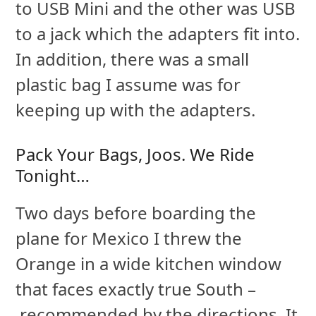
to USB Mini and the other was USB
to a jack which the adapters fit into.
In addition, there was a small
plastic bag I assume was for
keeping up with the adapters.
Pack Your Bags, Joos. We Ride
Tonight…
Two days before boarding the
plane for Mexico I threw the
Orange in a wide kitchen window
that faces exactly true South –
recommended by the directions. It