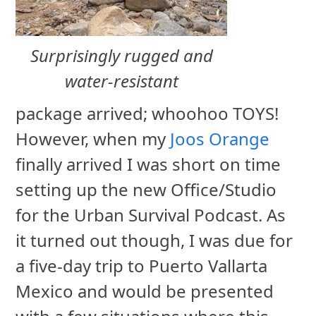
Surprisingly rugged and
water-resistant
package arrived; whoohoo TOYS!
However, when my
Joos Orange
finally arrived I was short on time
setting up the new Office/Studio
for the Urban Survival Podcast. As
it turned out though, I was due for
a five-day trip to Puerto Vallarta
Mexico and would be presented