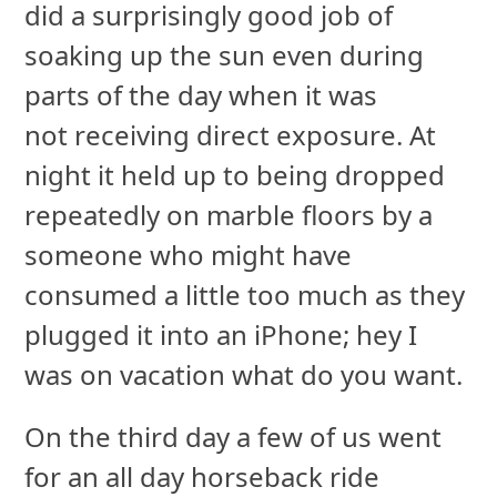
did a surprisingly good job of
soaking up the sun even during
parts of the day when it was
not receiving direct exposure. At
night it held up to being dropped
repeatedly on marble floors by a
someone who might have
consumed a little too much as they
plugged it into an iPhone; hey I
was on vacation what do you want.
On the third day a few of us went
for an all day horseback ride