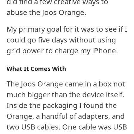
did find a few creative ways to
abuse the Joos Orange.
My primary goal for it was to see if I
could go five days without using
grid power to charge my iPhone.
What It Comes With
The Joos Orange came in a box not
much bigger than the device itself.
Inside the packaging I found the
Orange, a handful of adapters, and
two USB cables. One cable was USB