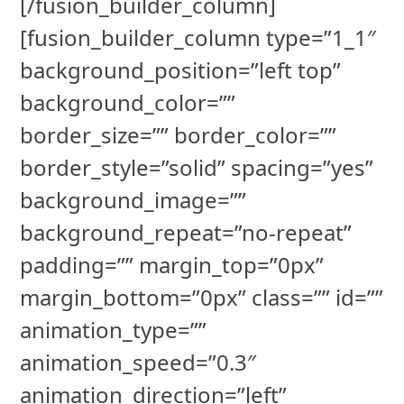
[/fusion_builder_column]
[fusion_builder_column type=”1_1″
background_position=”left top”
background_color=””
border_size=”” border_color=””
border_style=”solid” spacing=”yes”
background_image=””
background_repeat=”no-repeat”
padding=”” margin_top=”0px”
margin_bottom=”0px” class=”” id=””
animation_type=””
animation_speed=”0.3″
animation_direction=”left”