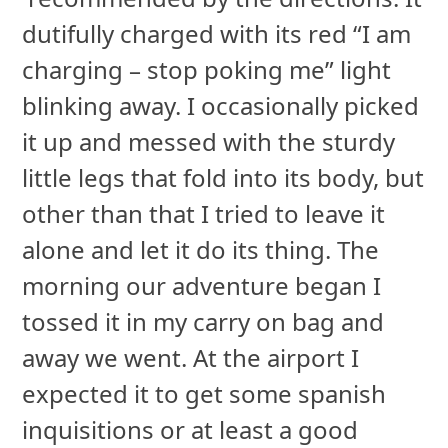
dutifully charged with its red “I am
charging – stop poking me” light
blinking away. I occasionally picked
it up and messed with the sturdy
little legs that fold into its body, but
other than that I tried to leave it
alone and let it do its thing. The
morning our adventure began I
tossed it in my carry on bag and
away we went. At the airport I
expected it to get some spanish
inquisitions or at least a good