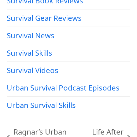
Survival Book Reviews
Survival Gear Reviews
Survival News
Survival Skills
Survival Videos
Urban Survival Podcast Episodes
Urban Survival Skills
Ragnar’s Urban
Life After