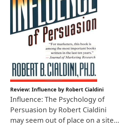
Review: Influence by Robert Cialdini
Influence: The Psychology of
Persuasion by Robert Cialdini
may seem out of place on a site…