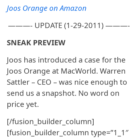
Joos Orange on Amazon
———- UPDATE (1-29-2011) ———-
SNEAK PREVIEW
Joos has introduced a case for the
Joos Orange at MacWorld. Warren
Sattler – CEO – was nice enough to
send us a snapshot. No word on
price yet.
[/fusion_builder_column]
[fusion_builder_column type=”1_1″