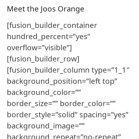
Meet the Joos Orange
[fusion_builder_container
hundred_percent=”yes”
overflow=”visible”]
[fusion_builder_row]
[fusion_builder_column type=”1_1″
background_position=”left top”
background_color=””
border_size=”” border_color=””
border_style=”solid” spacing=”yes”
background_image=””
background_repeat=”no-repeat”