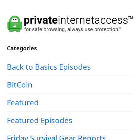
Categories
Back to Basics Episodes
BitCoin
Featured
Featured Episodes
Friday Survival Gear Reports