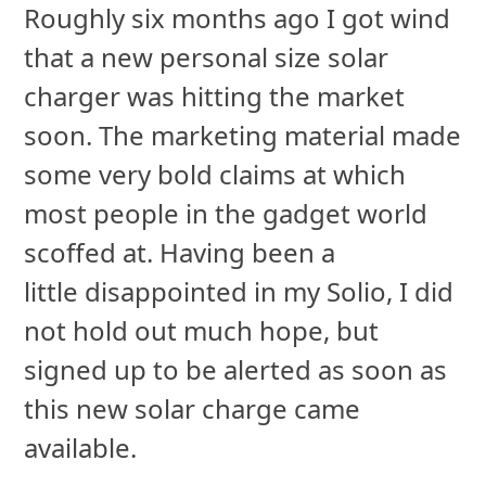
Roughly six months ago I got wind
that a new personal size solar
charger was hitting the market
soon. The marketing material made
some very bold claims at which
most people in the gadget world
scoffed at. Having been a
little disappointed in my Solio, I did
not hold out much hope, but
signed up to be alerted as soon as
this new solar charge came
available.