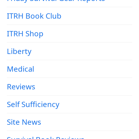
ITRH Book Club
ITRH Shop
Liberty
Medical
Reviews
Self Sufficiency
Site News