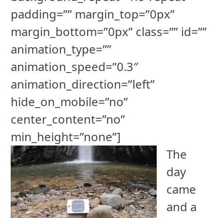
padding=”” margin_top=”0px”
margin_bottom=”0px” class=”” id=””
animation_type=””
animation_speed=”0.3″
animation_direction=”left”
hide_on_mobile=”no”
center_content=”no”
min_height=”none”]
The
day
came
and a