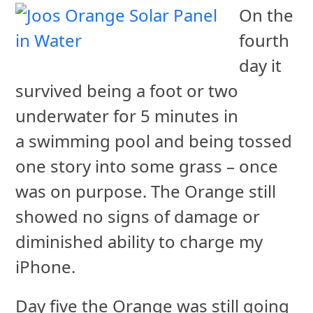
On the
fourth
day it
survived being a foot or two
underwater for 5 minutes in
a swimming pool and being tossed
one story into some grass – once
was on purpose. The Orange still
showed no signs of damage or
diminished ability to charge my
iPhone.
Day five the Orange was still going