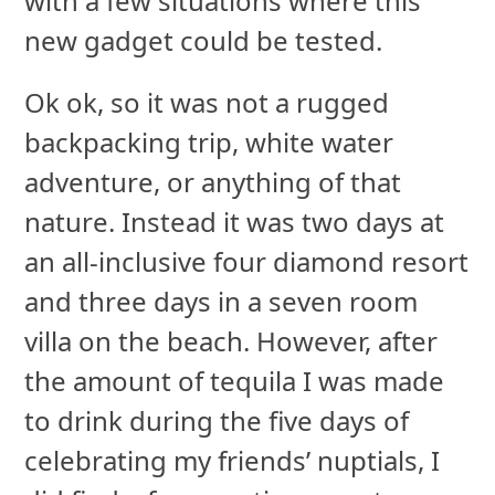
with a few situations where this
new gadget could be tested.
Ok ok, so it was not a rugged
backpacking trip, white water
adventure, or anything of that
nature. Instead it was two days at
an all-inclusive four diamond resort
and three days in a seven room
villa on the beach. However, after
the amount of tequila I was made
to drink during the five days of
celebrating my friends’ nuptials, I