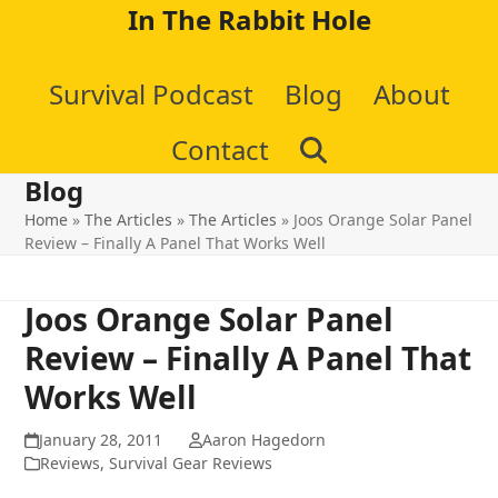
Skip
In The Rabbit Hole
to
Survival Podcast
Blog
About
content
Contact
Blog
Home
»
The Articles
»
The Articles
»
Joos Orange Solar Panel
Review – Finally A Panel That Works Well
Joos Orange Solar Panel
Review – Finally A Panel That
Works Well
January 28, 2011
Aaron Hagedorn
Reviews
,
Survival Gear Reviews