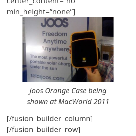
center_content=”no”
min_height=”none”]
Joos Orange Case being
shown at MacWorld 2011
[/fusion_builder_column]
[/fusion_builder_row]