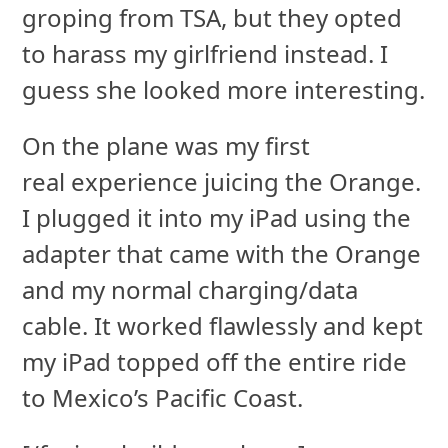
groping from TSA, but they opted
to harass my girlfriend instead. I
guess she looked more interesting.
On the plane was my first
real experience juicing the Orange.
I plugged it into my iPad using the
adapter that came with the Orange
and my normal charging/data
cable. It worked flawlessly and kept
my iPad topped off the entire ride
to Mexico’s Pacific Coast.