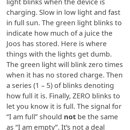
light blinks when the device is
charging. Slow in low light and fast
in full sun. The green light blinks to
indicate how much of a juice the
Joos has stored. Here is where
things with the lights get dumb.
The green light will blink zero times
when it has no stored charge. Then
a series (1 – 5) of blinks denoting
how full it is. Finally, ZERO blinks to
let you know it is full. The signal for
“I am full” should
not
be the same
as “I am empty”. It’s not a deal