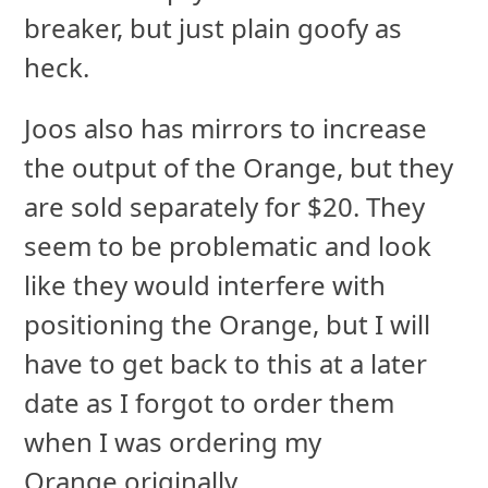
breaker, but just plain goofy as
heck.
Joos also has mirrors to increase
the output of the Orange, but they
are sold separately for $20. They
seem to be problematic and look
like they would interfere with
positioning the Orange, but I will
have to get back to this at a later
date as I forgot to order them
when I was ordering my
Orange originally.