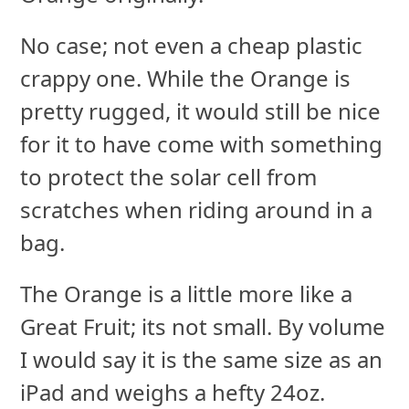
No case; not even a cheap plastic
crappy one. While the Orange is
pretty rugged, it would still be nice
for it to have come with something
to protect the solar cell from
scratches when riding around in a
bag.
The Orange is a little more like a
Great Fruit; its not small. By volume
I would say it is the same size as an
iPad and weighs a hefty 24oz.