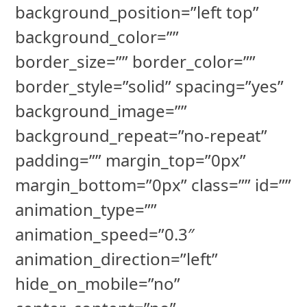
background_position=”left top”
background_color=””
border_size=”” border_color=””
border_style=”solid” spacing=”yes”
background_image=””
background_repeat=”no-repeat”
padding=”” margin_top=”0px”
margin_bottom=”0px” class=”” id=””
animation_type=””
animation_speed=”0.3″
animation_direction=”left”
hide_on_mobile=”no”