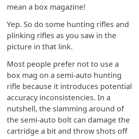
mean a box magazine!
Yep. So do some hunting rifles and
plinking rifles as you saw in the
picture in that link.
Most people prefer not to use a
box mag on a semi-auto hunting
rifle because it introduces potential
accuracy inconsistencies. In a
nutshell, the slamming around of
the semi-auto bolt can damage the
cartridge a bit and throw shots off