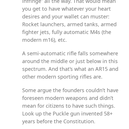
infringe” all the way. That would mean
you get to have whatever your heart
desires and your wallet can muster:
Rocket launchers, armed tanks, armed
fighter jets, fully automatic M4s (the
modern m16), etc.
A semi-automatic rifle falls somewhere
around the middle or just below in this
spectrum. And that’s what an AR15 and
other modern sporting rifles are.
Some argue the founders couldn’t have
foreseen modern weapons and didn’t
mean for citizens to have such things.
Look up the Puckle gun invented 58+
years before the Constitution.