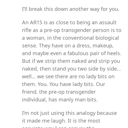
I’ll break this down another way for you.
An AR15 is as close to being an assault
rifle as a pre-op transgender person is to
a woman, in the conventional biological
sense. They have on a dress, makeup,
and maybe even a fabulous pair of heels.
But if we strip them naked and strip you
naked, then stand you two side by side…
well… we see there are no lady bits on
them. You. You have lady bits. Our
friend, the pre-op transgender
individual, has manly man bits.
I’m not just using this analogy because
it made me laugh. It is the most