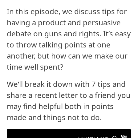
In this episode, we discuss tips for
having a product and persuasive
debate on guns and rights. It’s easy
to throw talking points at one
another, but how can we make our
time well spent?
We’ll break it down with 7 tips and
share a recent letter to a friend you
may find helpful both in points
made and things not to do.