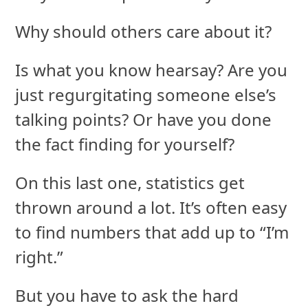
Why should others care about it?
Is what you know hearsay? Are you
just regurgitating someone else’s
talking points? Or have you done
the fact finding for yourself?
On this last one, statistics get
thrown around a lot. It’s often easy
to find numbers that add up to “I’m
right.”
But you have to ask the hard