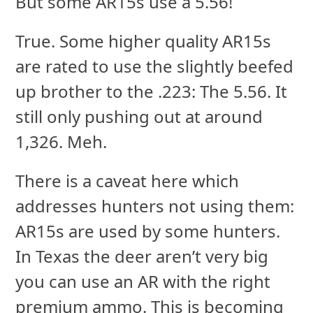
But some AR15s use a 5.56!
True. Some higher quality AR15s
are rated to use the slightly beefed
up brother to the .223: The 5.56. It
still only pushing out at around
1,326. Meh.
There is a caveat here which
addresses hunters not using them:
AR15s are used by some hunters.
In Texas the deer aren’t very big
you can use an AR with the right
premium ammo. This is becoming