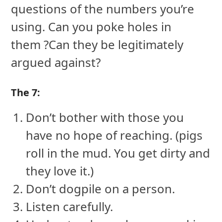
questions of the numbers you’re
using. Can you poke holes in
them ?Can they be legitimately
argued against?
The 7:
Don’t bother with those you
have no hope of reaching. (pigs
roll in the mud. You get dirty and
they love it.)
Don’t dogpile on a person.
Listen carefully.