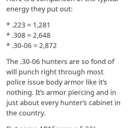
energy they put out:
* .223 = 1,281
* .308 = 2,648
* .30-06 = 2,872
The .30-06 hunters are so fond of
will punch right through most
police issue body armor like it’s
nothing. It’s armor piercing and in
just about every hunter’s cabinet in
the country.