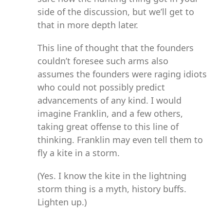
side of the discussion, but we’ll get to
that in more depth later.
This line of thought that the founders
couldn’t foresee such arms also
assumes the founders were raging idiots
who could not possibly predict
advancements of any kind. I would
imagine Franklin, and a few others,
taking great offense to this line of
thinking. Franklin may even tell them to
fly a kite in a storm.
(Yes. I know the kite in the lightning
storm thing is a myth, history buffs.
Lighten up.)