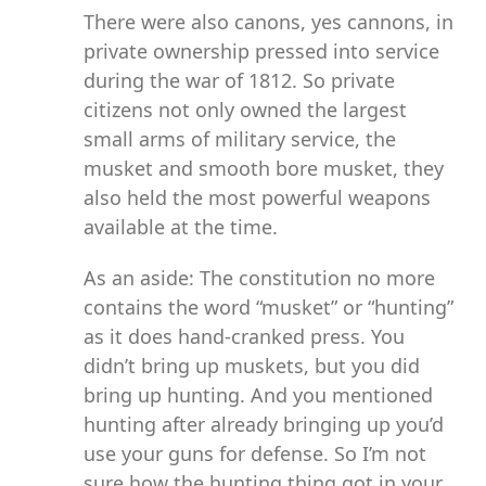
There were also canons, yes cannons, in
private ownership pressed into service
during the war of 1812. So private
citizens not only owned the largest
small arms of military service, the
musket and smooth bore musket, they
also held the most powerful weapons
available at the time.
As an aside: The constitution no more
contains the word “musket” or “hunting”
as it does hand-cranked press. You
didn’t bring up muskets, but you did
bring up hunting. And you mentioned
hunting after already bringing up you’d
use your guns for defense. So I’m not
sure how the hunting thing got in your