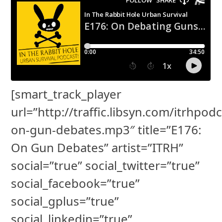
[smart_track_player
url=”http://traffic.libsyn.com/itrhpod
on-gun-debates.mp3″ title=”E176:
On Gun Debates” artist=”ITRH”
social=”true” social_twitter=”true”
social_facebook=”true”
social_gplus=”true”
social_linkedin=”true”