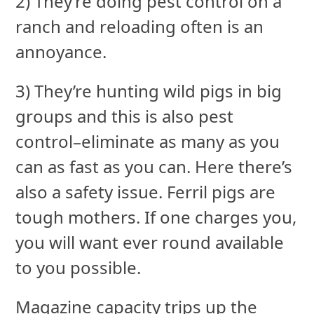
2) They’re doing pest control on a
ranch and reloading often is an
annoyance.
3) They’re hunting wild pigs in big
groups and this is also pest
control–eliminate as many as you
can as fast as you can. Here there’s
also a safety issue. Ferril pigs are
tough mothers. If one charges you,
you will want ever round available
to you possible.
Magazine capacity trips up the