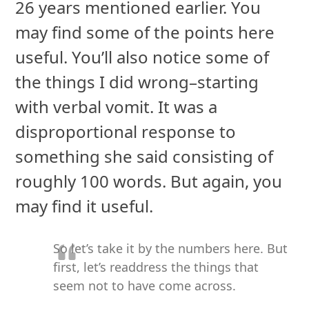
26 years mentioned earlier. You
may find some of the points here
useful. You’ll also notice some of
the things I did wrong–starting
with verbal vomit. It was a
disproportional response to
something she said consisting of
roughly 100 words. But again, you
may find it useful.
So let’s take it by the numbers here. But
first, let’s readdress the things that
seem not to have come across.