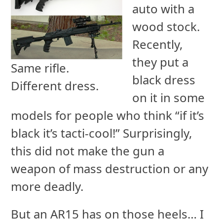
auto with a
wood stock.
Recently,
they put a
Same rifle.
black dress
Different dress.
on it in some
models for people who think “if it’s
black it’s tacti-cool!” Surprisingly,
this did not make the gun a
weapon of mass destruction or any
more deadly.
But an AR15 has on those heels… I