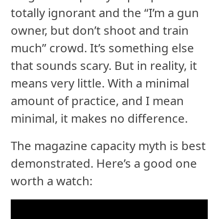
totally ignorant and the “I’m a gun
owner, but don’t shoot and train
much” crowd. It’s something else
that sounds scary. But in reality, it
means very little. With a minimal
amount of practice, and I mean
minimal, it makes no difference.
The magazine capacity myth is best
demonstrated. Here’s a good one
worth a watch: