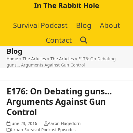
Skip
In The Rabbit Hole
to
Survival Podcast
Blog
About
content
Contact
Blog
Home
»
The Articles
»
The Articles
»
E176: On Debating
guns… Arguments Against Gun Control
E176: On Debating guns…
Arguments Against Gun
Control
June 23, 2016
Aaron Hagedorn
Urban Survival Podcast Episodes