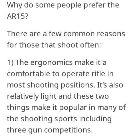
Why do some people prefer the
AR15?
There are a few common reasons
for those that shoot often:
1) The ergonomics make it a
comfortable to operate rifle in
most shooting positions. It’s also
relatively light and these two
things make it popular in many of
the shooting sports including
three gun competitions.