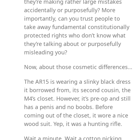
they’re making rather large mistakes
accidentally or purposefully? More
importantly, can you trust people to
take away fundamental constitutionally
protected rights who don’t know what
they’re talking about or purposefully
misleading you?
Now, about those cosmetic differences…
The AR15 is wearing a slinky black dress
it borrowed from, its second cousin, the
M4’s closet. However, it’s pre-op and still
has a penis and no boobs. Before
coming out of the closet, it wore a nice
wood suit. Yep, it was a hunting rifle.
Wait a minute. Wait a cotton picking