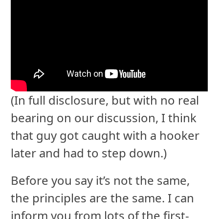
(In full disclosure, but with no real
bearing on our discussion, I think
that guy got caught with a hooker
later and had to step down.)
Before you say it’s not the same,
the principles are the same. I can
inform you from lots of the first-