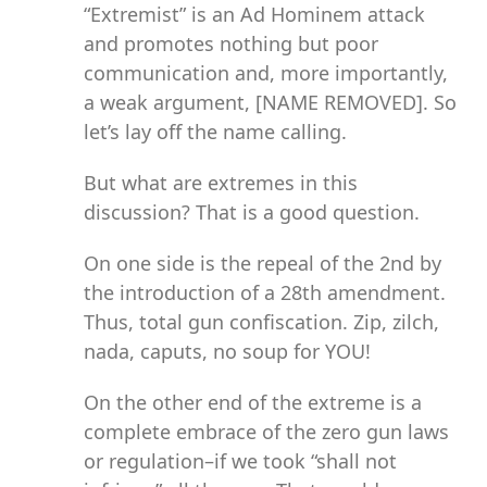
“Extremist” is an Ad Hominem attack
and promotes nothing but poor
communication and, more importantly,
a weak argument, [NAME REMOVED]. So
let’s lay off the name calling.
But what are extremes in this
discussion? That is a good question.
On one side is the repeal of the 2nd by
the introduction of a 28th amendment.
Thus, total gun confiscation. Zip, zilch,
nada, caputs, no soup for YOU!
On the other end of the extreme is a
complete embrace of the zero gun laws
or regulation–if we took “shall not