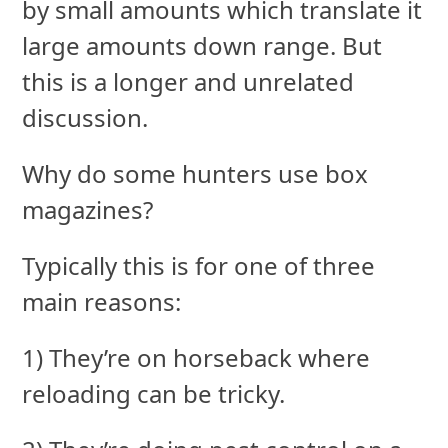
by small amounts which translate it
large amounts down range. But
this is a longer and unrelated
discussion.
Why do some hunters use box
magazines?
Typically this is for one of three
main reasons:
1) They’re on horseback where
reloading can be tricky.