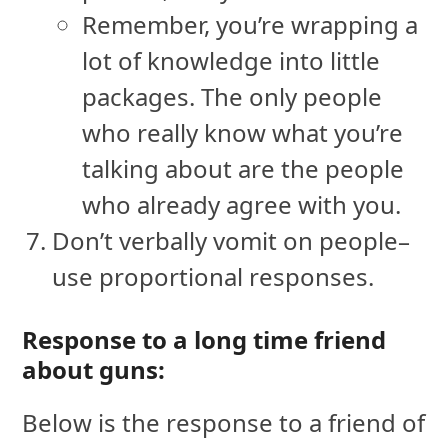
Remember, you’re wrapping a
lot of knowledge into little
packages. The only people
who really know what you’re
talking about are the people
who already agree with you.
Don’t verbally vomit on people–
use proportional responses.
Response to a long time friend
about guns:
Below is the response to a friend of