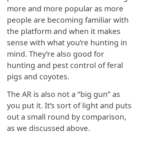
more and more popular as more
people are becoming familiar with
the platform and when it makes
sense with what you’re hunting in
mind. They’re also good for
hunting and pest control of feral
pigs and coyotes.
The AR is also not a “big gun” as
you put it. It’s sort of light and puts
out a small round by comparison,
as we discussed above.