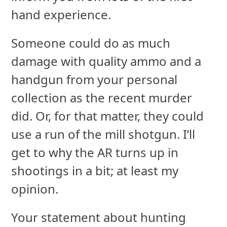
hand experience.
Someone could do as much
damage with quality ammo and a
handgun from your personal
collection as the recent murder
did. Or, for that matter, they could
use a run of the mill shotgun. I’ll
get to why the AR turns up in
shootings in a bit; at least my
opinion.
Your statement about hunting