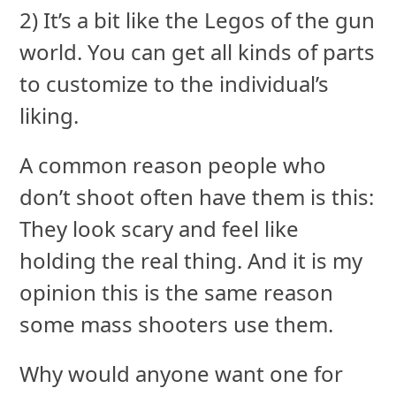
2) It’s a bit like the Legos of the gun
world. You can get all kinds of parts
to customize to the individual’s
liking.
A common reason people who
don’t shoot often have them is this:
They look scary and feel like
holding the real thing. And it is my
opinion this is the same reason
some mass shooters use them.
Why would anyone want one for