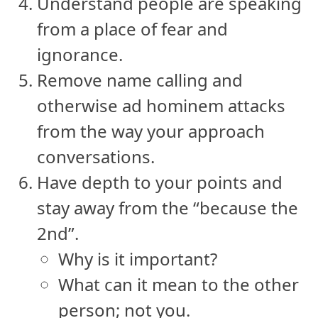
Understand people are speaking
from a place of fear and
ignorance.
Remove name calling and
otherwise ad hominem attacks
from the way your approach
conversations.
Have depth to your points and
stay away from the “because the
2nd”.
Why is it important?
What can it mean to the other
person; not you.