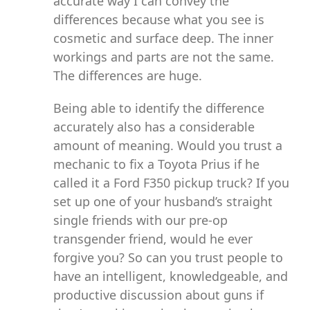
accurate way I can convey the
differences because what you see is
cosmetic and surface deep. The inner
workings and parts are not the same.
The differences are huge.
Being able to identify the difference
accurately also has a considerable
amount of meaning. Would you trust a
mechanic to fix a Toyota Prius if he
called it a Ford F350 pickup truck? If you
set up one of your husband’s straight
single friends with our pre-op
transgender friend, would he ever
forgive you? So can you trust people to
have an intelligent, knowledgeable, and
productive discussion about guns if