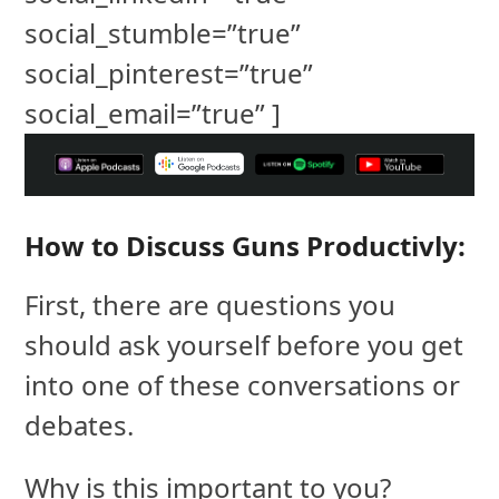
social_stumble=”true”
social_pinterest=”true”
social_email=”true” ]
How to Discuss Guns Productivly:
First, there are questions you
should ask yourself before you get
into one of these conversations or
debates.
Why is this important to you?