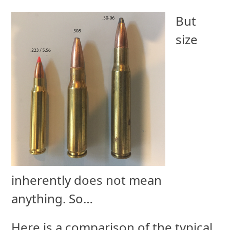
But
size
inherently does not mean
anything. So…
Here is a comparison of the typical