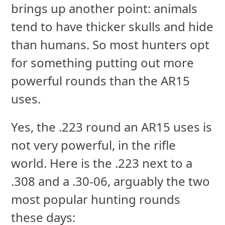
brings up another point: animals
tend to have thicker skulls and hide
than humans. So most hunters opt
for something putting out more
powerful rounds than the AR15
uses.
Yes, the .223 round an AR15 uses is
not very powerful, in the rifle
world. Here is the .223 next to a
.308 and a .30-06, arguably the two
most popular hunting rounds
these days: