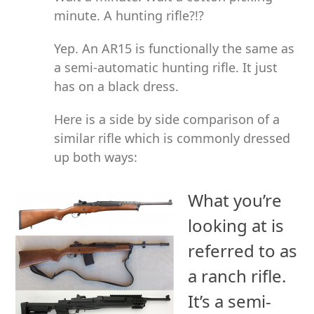
minute. A hunting rifle?!?
Yep. An AR15 is functionally the same as
a semi-automatic hunting rifle. It just
has on a black dress.
Here is a side by side comparison of a
similar rifle which is commonly dressed
up both ways:
What you’re
looking at is
referred to as
a ranch rifle.
It’s a semi-