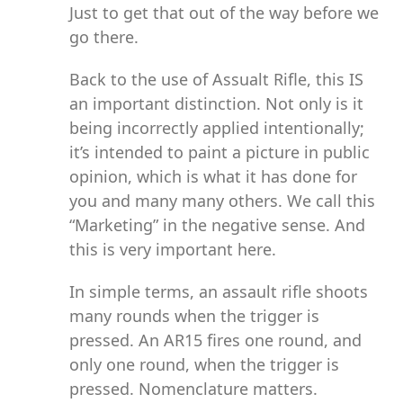
Just to get that out of the way before we
go there.
Back to the use of Assualt Rifle, this IS
an important distinction. Not only is it
being incorrectly applied intentionally;
it’s intended to paint a picture in public
opinion, which is what it has done for
you and many many others. We call this
“Marketing” in the negative sense. And
this is very important here.
In simple terms, an assault rifle shoots
many rounds when the trigger is
pressed. An AR15 fires one round, and
only one round, when the trigger is
pressed. Nomenclature matters.