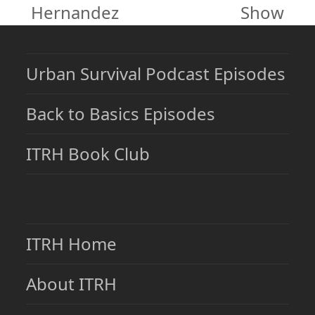
post:
post:
Hernandez
Show
Urban Survival Podcast Episodes
Back to Basics Episodes
ITRH Book Club
ITRH Home
About ITRH