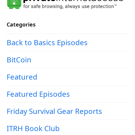
Categories
Back to Basics Episodes
BitCoin
Featured
Featured Episodes
Friday Survival Gear Reports
ITRH Book Club