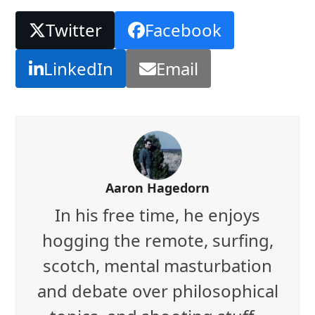
Twitter
Facebook
LinkedIn
Email
Aaron Hagedorn
In his free time, he enjoys
hogging the remote, surfing,
scotch, mental masturbation
and debate over philosophical