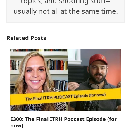
topics, and shooting stuff--
usually not all at the same time.
Related Posts
E300: The Final ITRH Podcast Episode (for
now)