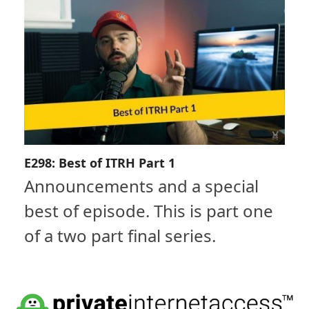
E298: Best of ITRH Part 1
Announcements and a special
best of episode. This is part one
of a two part final series.