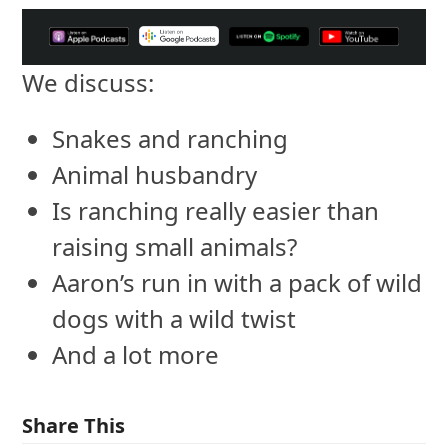
We discuss:
Snakes and ranching
Animal husbandry
Is ranching really easier than
raising small animals?
Aaron’s run in with a pack of wild
dogs with a wild twist
And a lot more
Share This