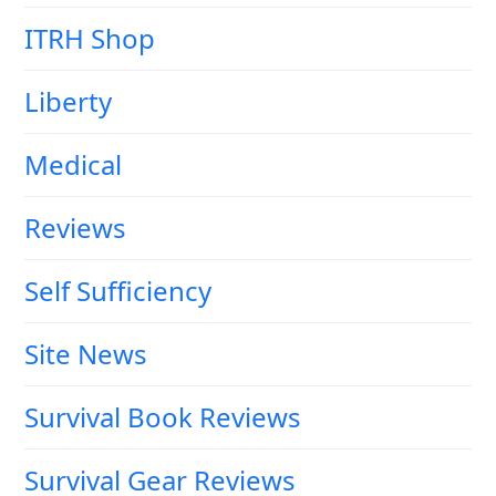
ITRH Shop
Liberty
Medical
Reviews
Self Sufficiency
Site News
Survival Book Reviews
Survival Gear Reviews