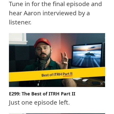
Tune in for the final episode and
hear Aaron interviewed by a
listener.
E299: The Best of ITRH Part II
Just one episode left.