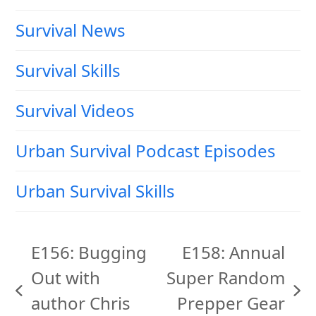
Survival News
Survival Skills
Survival Videos
Urban Survival Podcast Episodes
Urban Survival Skills
E156: Bugging
E158: Annual
Out with
Super Random
previous
next
author Chris
Prepper Gear