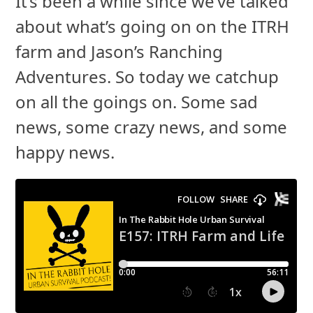
It’s been a while since we’ve talked
about what’s going on on the ITRH
farm and Jason’s Ranching
Adventures. So today we catchup
on all the goings on. Some sad
news, some crazy news, and some
happy news.