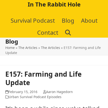
Skip
In The Rabbit Hole
to
Survival Podcast
Blog
About
content
Contact
Blog
Home
»
The Articles
»
The Articles
»
E157: Farming and Life
Update
E157: Farming and Life
Update
February 15, 2016
Aaron Hagedorn
Urban Survival Podcast Episodes